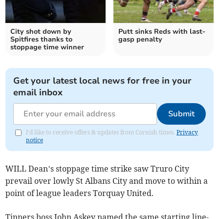
City shot down by
Putt sinks Reds with last-
Spitfires thanks to
gasp penalty
stoppage time winner
Get your latest local news for free in your
email inbox
Submit
I'd like to receive offers & updates from Cornish times.
Privacy
notice
WILL Dean’s stoppage time strike saw Truro City
prevail over lowly St Albans City and move to within a
point of league leaders Torquay United.
Tinners boss John Askey named the same starting line-