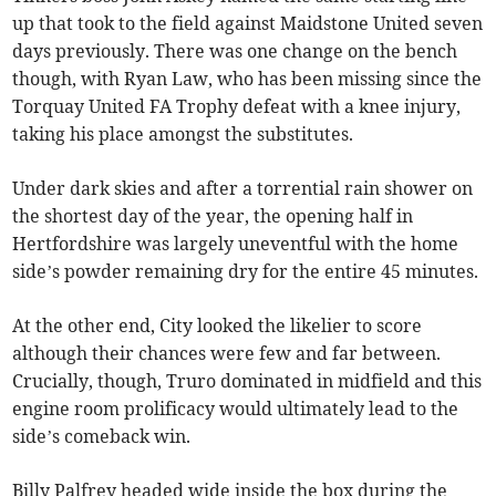
up that took to the field against Maidstone United seven
days previously. There was one change on the bench
though, with Ryan Law, who has been missing since the
Torquay United FA Trophy defeat with a knee injury,
taking his place amongst the substitutes.
Under dark skies and after a torrential rain shower on
the shortest day of the year, the opening half in
Hertfordshire was largely uneventful with the home
side’s powder remaining dry for the entire 45 minutes.
At the other end, City looked the likelier to score
although their chances were few and far between.
Crucially, though, Truro dominated in midfield and this
engine room prolificacy would ultimately lead to the
side’s comeback win.
Billy Palfrey headed wide inside the box during the