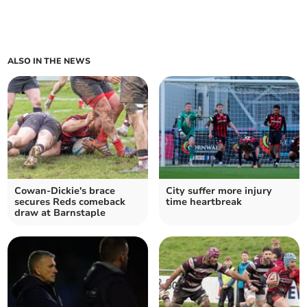
ALSO IN THE NEWS
Cowan-Dickie's brace
City suffer more injury
secures Reds comeback
time heartbreak
draw at Barnstaple