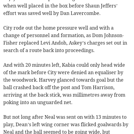
when well placed in the box before Shaun Jeffers’
effort was saved well by Dan Lavercombe.
City rode out the home pressure well and with a
change of personnel and formation, as Dom Johnson-
Fisher replaced Levi Andoh, Askey’s charges set out in
search of a route back into proceedings.
And with 20 minutes left, Kabia could only head wide
of the mark before City were denied an equaliser by
the woodwork. Harvey glanced towards goal but the
ball crashed back off the post and Tom Harrison,
arriving at the back stick, was millimetres away from
poking into an unguarded net.
But not long after Neal was sent on with 13 minutes to
play, Dean’s left wing corner was flicked goalwards by
Neal and the ball seemed to be going wide, but