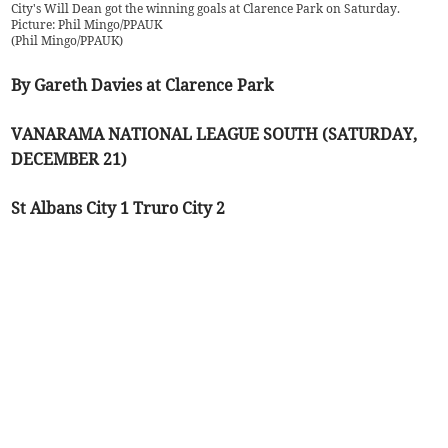
City's Will Dean got the winning goals at Clarence Park on Saturday.
Picture: Phil Mingo/PPAUK
(
Phil Mingo/PPAUK
)
By Gareth Davies at Clarence Park
VANARAMA NATIONAL LEAGUE SOUTH (SATURDAY,
DECEMBER 21)
St Albans City 1 Truro City 2