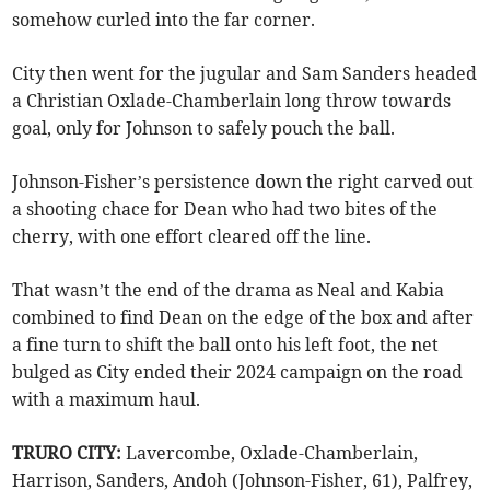
somehow curled into the far corner.
City then went for the jugular and Sam Sanders headed
a Christian Oxlade-Chamberlain long throw towards
goal, only for Johnson to safely pouch the ball.
Johnson-Fisher’s persistence down the right carved out
a shooting chace for Dean who had two bites of the
cherry, with one effort cleared off the line.
That wasn’t the end of the drama as Neal and Kabia
combined to find Dean on the edge of the box and after
a fine turn to shift the ball onto his left foot, the net
bulged as City ended their 2024 campaign on the road
with a maximum haul.
TRURO CITY:
Lavercombe, Oxlade-Chamberlain,
Harrison, Sanders, Andoh (Johnson-Fisher, 61), Palfrey,