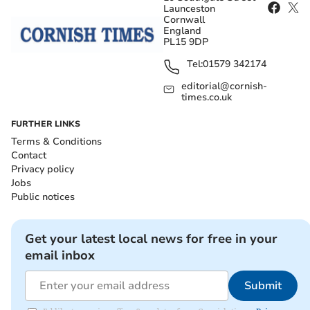
Launceston
Cornwall
England
PL15 9DP
Tel:
01579 342174
editorial@cornish-
times.co.uk
FURTHER LINKS
Terms & Conditions
Contact
Privacy policy
Jobs
Public notices
Get your latest local news for free in your
email inbox
Submit