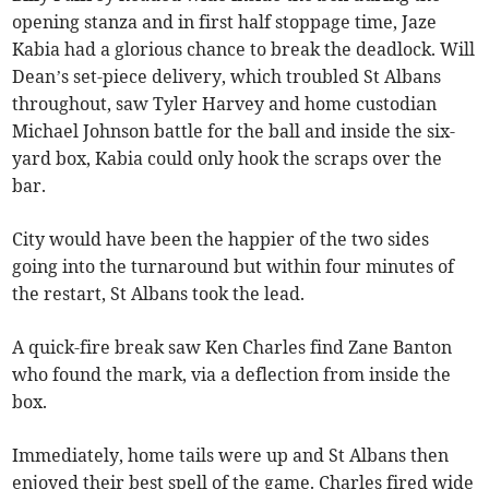
opening stanza and in first half stoppage time, Jaze
Kabia had a glorious chance to break the deadlock. Will
Dean’s set-piece delivery, which troubled St Albans
throughout, saw Tyler Harvey and home custodian
Michael Johnson battle for the ball and inside the six-
yard box, Kabia could only hook the scraps over the
bar.
City would have been the happier of the two sides
going into the turnaround but within four minutes of
the restart, St Albans took the lead.
A quick-fire break saw Ken Charles find Zane Banton
who found the mark, via a deflection from inside the
box.
Immediately, home tails were up and St Albans then
enjoyed their best spell of the game. Charles fired wide