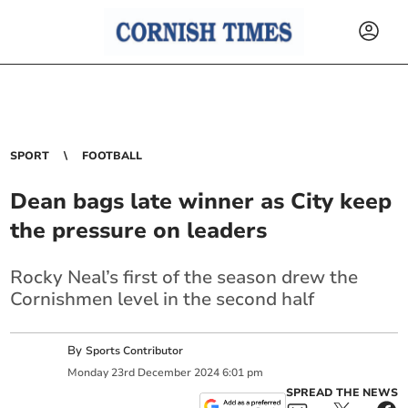
SPORT
FOOTBALL
Dean bags late winner as City keep
the pressure on leaders
Rocky Neal’s first of the season drew the
Cornishmen level in the second half
By
Sports Contributor
Monday
23
rd
December
2024
6:01 pm
SPREAD THE NEWS