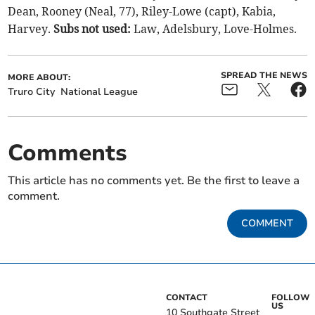
Dean, Rooney (Neal, 77), Riley-Lowe (capt), Kabia,
Harvey.
Subs not used:
Law, Adelsbury, Love-Holmes.
SPREAD THE NEWS
MORE ABOUT:
Truro City
National League
Comments
This article has no comments yet. Be the first to leave a
comment.
COMMENT
CONTACT
FOLLOW
US
10 Southgate Street