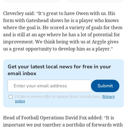
Cleverley said: “It’s great to have Owen with us. His
form with Gateshead shows he is a player who knows
where the goal is. He scored a variety of goals for them
and is still at an age where he has a lot of potential for
improvement. We think being with us at Argyle gives
us a great opportunity to develop him as a player.”
Get your latest local news for free in your
email inbox
Submit
I'd like to receive offers & updates from Cornish times.
Privacy
notice
Head of Football Operations David Fox added: “It is
important we put together a portfolio of forwards with