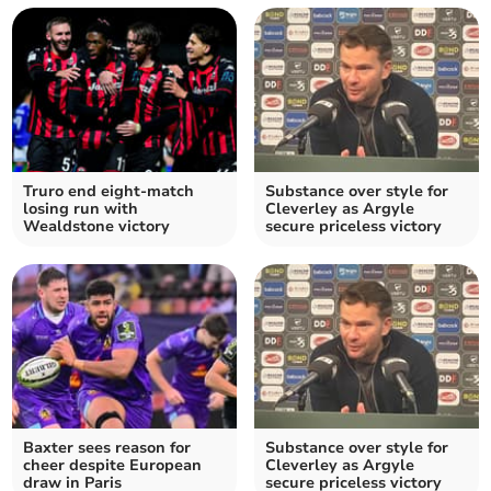
Truro end eight-match
Substance over style for
losing run with
Cleverley as Argyle
Wealdstone victory
secure priceless victory
Baxter sees reason for
Substance over style for
cheer despite European
Cleverley as Argyle
draw in Paris
secure priceless victory