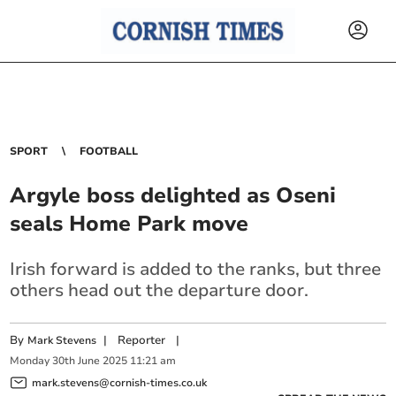
SPORT
FOOTBALL
Argyle boss delighted as Oseni
seals Home Park move
Irish forward is added to the ranks, but three
others head out the departure door.
By
|
Reporter
|
Mark Stevens
Monday
30
th
June
2025
11:21 am
mark.stevens@cornish-times.co.uk