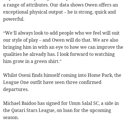
a range of attributes. Our data shows Owen offers an
exceptional physical output – he is strong, quick and
powerful.
“We’ll always look to add people who we feel will suit
our style of play – and Owen will do that. We are also
bringing him in with an eye to how we can improve the
qualities he already has. I look forward to watching
him grow in a green shirt.”
Whilst Oseni finds himself coming into Home Park, the
League One outfit have seen three confirmed
departures.
Michael Baidoo has signed for Umm Salal SC, a side in
the Qatari Stars League, on loan for the upcoming
season.