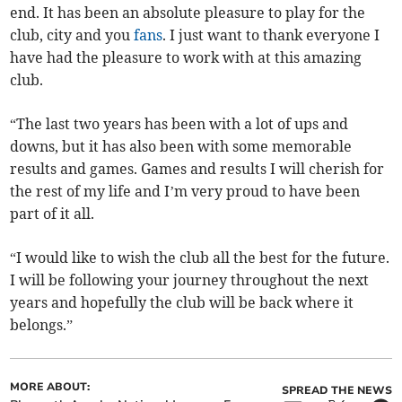
end. It has been an absolute pleasure to play for the
club, city and you
fans
. I just want to thank everyone I
have had the pleasure to work with at this amazing
club.
“The last two years has been with a lot of ups and
downs, but it has also been with some memorable
results and games. Games and results I will cherish for
the rest of my life and I’m very proud to have been
part of it all.
“I would like to wish the club all the best for the future.
I will be following your journey throughout the next
years and hopefully the club will be back where it
belongs.”
MORE ABOUT:
SPREAD THE NEWS