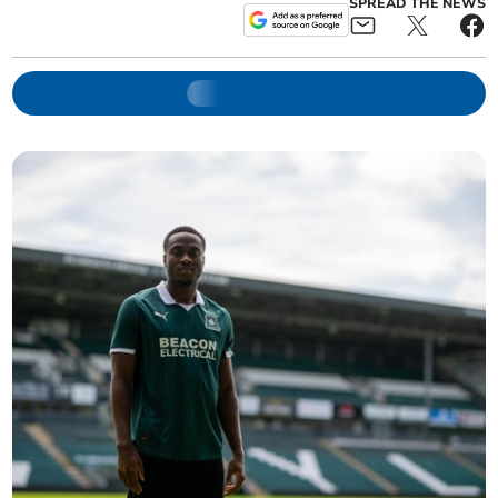
SPREAD THE NEWS