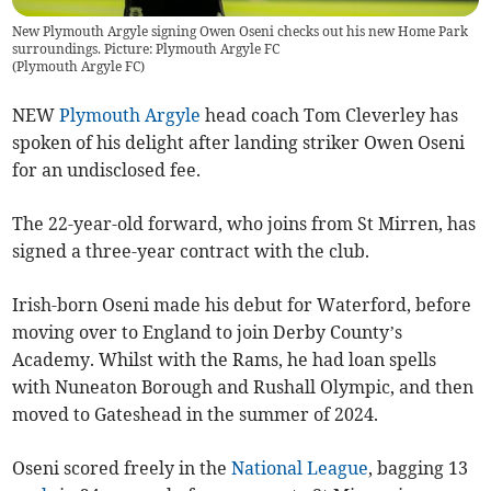
New Plymouth Argyle signing Owen Oseni checks out his new Home Park
surroundings. Picture: Plymouth Argyle FC
(
Plymouth Argyle FC
)
NEW
Plymouth Argyle
head coach Tom Cleverley has
spoken of his delight after landing striker Owen Oseni
for an undisclosed fee.
The 22-year-old forward, who joins from St Mirren, has
signed a three-year contract with the club.
Irish-born Oseni made his debut for Waterford, before
moving over to England to join Derby County’s
Academy. Whilst with the Rams, he had loan spells
with Nuneaton Borough and Rushall Olympic, and then
moved to Gateshead in the summer of 2024.
Oseni scored freely in the
National League
, bagging 13