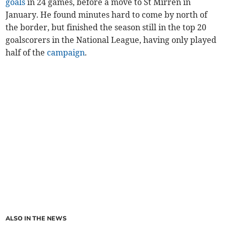
goals
in 24 games, before a move to St Mirren in
January. He found minutes hard to come by north of
the border, but finished the season still in the top 20
goalscorers in the National League, having only played
half of the
campaign
.
ALSO IN THE NEWS