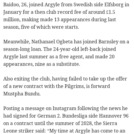
Baidoo, 26, joined Argyle from Swedish side Elfsborg in
January for a then club record fee of around £1.5
million, making made 13 appearances during last
season, five of which were starts.
Meanwhile, Nathanael Ogbeta has joined Barnsley on a
season-long loan. The 24-year-old left-back joined
Argyle last summer as a free agent, and made 20
appearances, nine as a substitute.
Also exiting the club, having failed to take up the offer
of a new contract with the Pilgrims, is forward
Mustpha Bundu.
Posting a message on Instagram following the news he
had signed for German 2. Bundesliga side Hannover 96
on a contract until the summer of 2028, the Sierra
Leone striker said: “My time at Argyle has come to an