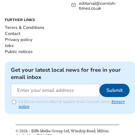
editorial@cornish-
times.co.uk
FURTHER LINKS
Terms & Conditions
Contact
Privacy policy
Jobs
Public notices
Get your latest local news for free in your
email inbox
Submit
I'd like to receive offers & updates from Cornish times.
Privacy
notice
©
2026
– Iliffe Media Group Ltd, Winship Road, Milton,