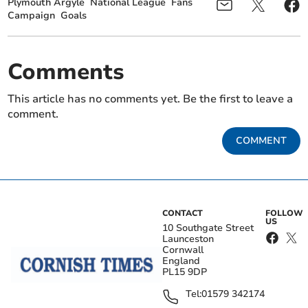
Plymouth Argyle
National League
Fans
Campaign
Goals
Comments
This article has no comments yet. Be the first to leave a
comment.
COMMENT
CONTACT
FOLLOW
US
10 Southgate Street
Launceston
Cornwall
England
PL15 9DP
Tel:
01579 342174