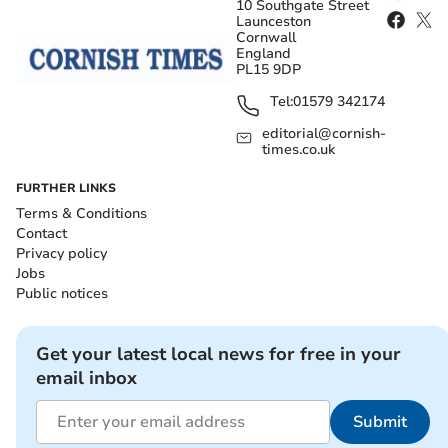
10 Southgate Street
Launceston
Cornwall
England
PL15 9DP
Tel:
01579 342174
editorial@cornish-
times.co.uk
FURTHER LINKS
Terms & Conditions
Contact
Privacy policy
Jobs
Public notices
Get your latest local news for free in your
email inbox
Submit