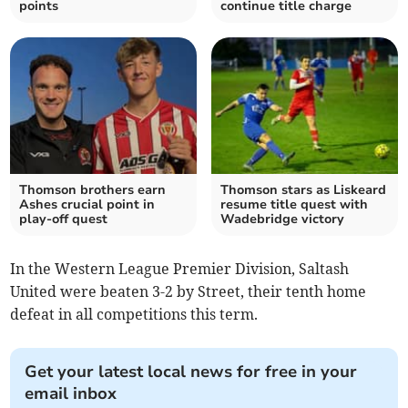
points
continue title charge
Thomson brothers earn
Thomson stars as Liskeard
Ashes crucial point in
resume title quest with
play-off quest
Wadebridge victory
In the Western League Premier Division, Saltash
United were beaten 3-2 by Street, their tenth home
defeat in all competitions this term.
Get your latest local news for free in your
email inbox