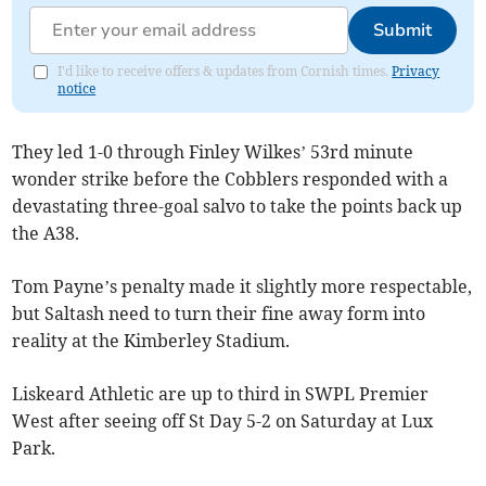
Submit
I'd like to receive offers & updates from Cornish times.
Privacy
notice
They led 1-0 through Finley Wilkes’ 53rd minute
wonder strike before the Cobblers responded with a
devastating three-goal salvo to take the points back up
the A38.
Tom Payne’s penalty made it slightly more respectable,
but Saltash need to turn their fine away form into
reality at the Kimberley Stadium.
Liskeard Athletic are up to third in SWPL Premier
West after seeing off St Day 5-2 on Saturday at Lux
Park.