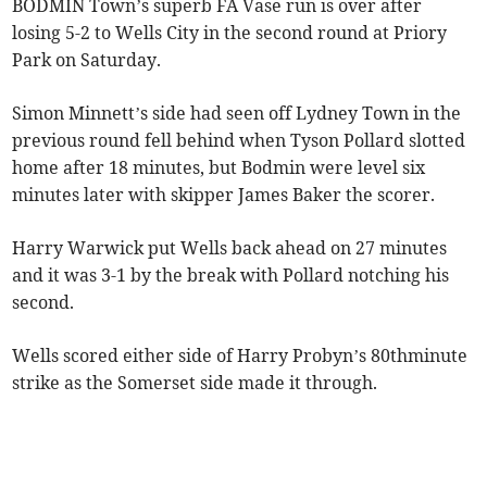
BODMIN Town’s superb FA Vase run is over after
losing 5-2 to Wells City in the second round at Priory
Park on Saturday.
Simon Minnett’s side had seen off Lydney Town in the
previous round fell behind when Tyson Pollard slotted
home after 18 minutes, but Bodmin were level six
minutes later with skipper James Baker the scorer.
Harry Warwick put Wells back ahead on 27 minutes
and it was 3-1 by the break with Pollard notching his
second.
Wells scored either side of Harry Probyn’s 80thminute
strike as the Somerset side made it through.