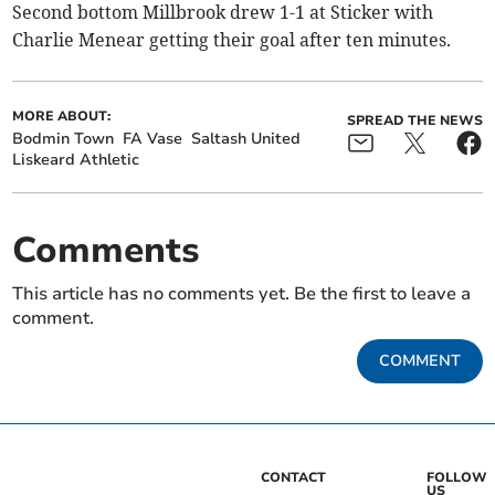
Second bottom Millbrook drew 1-1 at Sticker with
Charlie Menear getting their goal after ten minutes.
MORE ABOUT:
SPREAD THE NEWS
Bodmin Town
FA Vase
Saltash United
Liskeard Athletic
Comments
This article has no comments yet. Be the first to leave a
comment.
COMMENT
CONTACT
FOLLOW
US