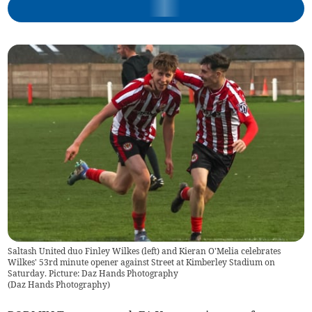
Saltash United duo Finley Wilkes (left) and Kieran O'Melia celebrates
Wilkes' 53rd minute opener against Street at Kimberley Stadium on
Saturday. Picture: Daz Hands Photography
(
Daz Hands Photography
)