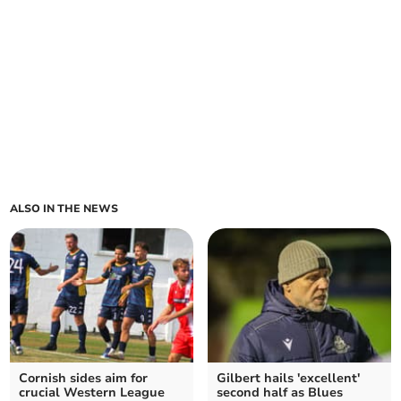
ALSO IN THE NEWS
Cornish sides aim for
Gilbert hails 'excellent'
crucial Western League
second half as Blues