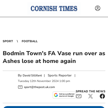
SPORT
FOOTBALL
Bodmin Town's FA Vase run over as
Ashes lose at home again
By
|
Sports Reporter
|
David Sillifant
Tuesday
12
th
November
2024
1:00 pm
sport@thepost.uk.com
SPREAD THE NEWS