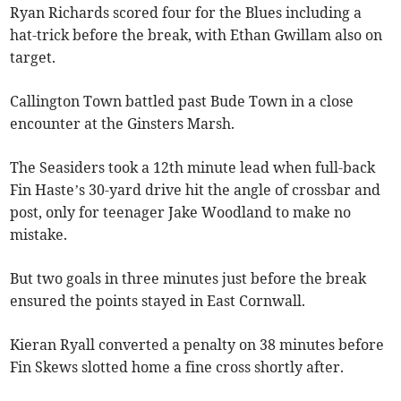
Ryan Richards scored four for the Blues including a
hat-trick before the break, with Ethan Gwillam also on
target.
Callington Town battled past Bude Town in a close
encounter at the Ginsters Marsh.
The Seasiders took a 12th minute lead when full-back
Fin Haste’s 30-yard drive hit the angle of crossbar and
post, only for teenager Jake Woodland to make no
mistake.
But two goals in three minutes just before the break
ensured the points stayed in East Cornwall.
Kieran Ryall converted a penalty on 38 minutes before
Fin Skews slotted home a fine cross shortly after.