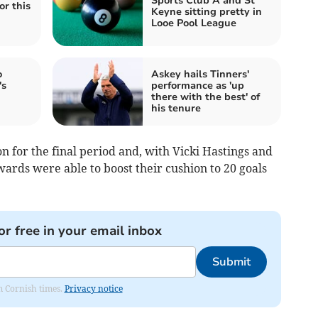
Sports Club A and St
or this
Keyne sitting pretty in
Looe Pool League
o
Askey hails Tinners'
's
performance as 'up
there with the best' of
his tenure
 for the final period and, with Vicki Hastings and
ards were able to boost their cushion to 20 goals
or free in your email inbox
Submit
om Cornish times.
Privacy notice