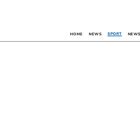
SPORT
HOME
NEWS
NEWS