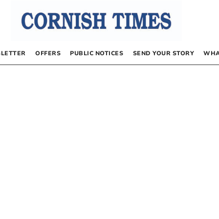
LETTER
OFFERS
PUBLIC NOTICES
SEND YOUR STORY
WHA