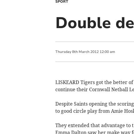
SPORT
Double del
Thursday
8
th
March
2012
12:00 am
LISKEARD Tigers got the better of 
continue their Cornwall Netball L
Despite Saints opening the scoring,
to good circle play from Amie Hos
They extended that advantage to te
Emma Dalton saw her make way for