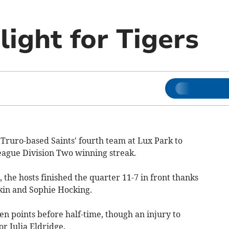
ight for Tigers
Truro-based Saints' fourth team at Lux Park to
eague Division Two winning streak.
 the hosts finished the quarter 11-7 in front thanks
kin and Sophie Hocking.
n points before half-time, though an injury to
 Julia Eldridge.