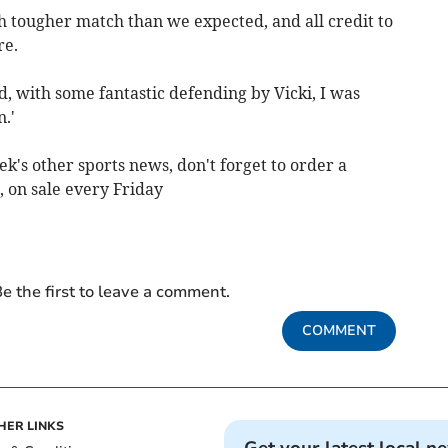
h tougher match than we expected, and all credit to
re.
, with some fantastic defending by Vicki, I was
.'
ek's other sports news, don't forget to order a
 on sale every Friday
e the first to leave a comment.
COMMENT
HER LINKS