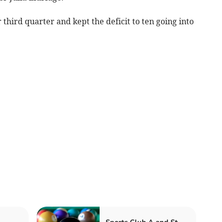
third quarter and kept the deficit to ten going into