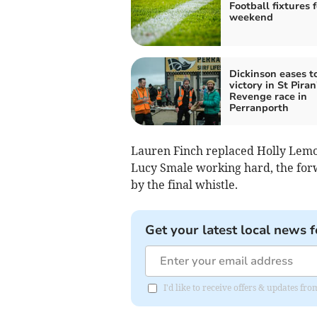
Football fixtures f
weekend
Dickinson eases t
victory in St Piran
Revenge race in
Perranporth
Lauren Finch replaced Holly Lemon
Lucy Smale working hard, the forw
by the final whistle.
Get your latest local news f
I'd like to receive offers & updates fr