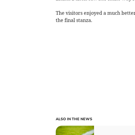
The visitors enjoyed a much better 
the final stanza.
ALSO IN THE NEWS