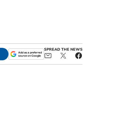
SPREAD THE NEWS