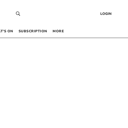
LOGIN
T’S ON
SUBSCRIPTION
MORE