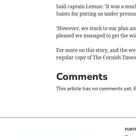
Said captain Lemon: 'It was a muc
Saints for putting us under pressu
'However, we stuck to our plan and
pleased we managed to get the win
For more on this story, and the we
regular copy of The Cornish Times,
Comments
This article has no comments yet. B
FURT