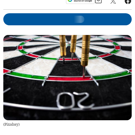
(
Pixabay
)