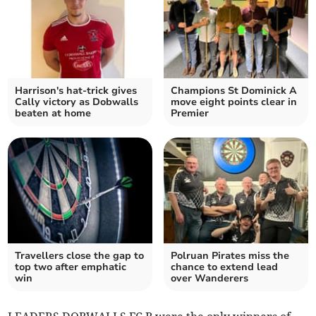
Harrison's hat-trick gives
Champions St Dominick A
Cally victory as Dobwalls
move eight points clear in
beaten at home
Premier
Travellers close the gap to
Polruan Pirates miss the
top two after emphatic
chance to extend lead
win
over Wanderers