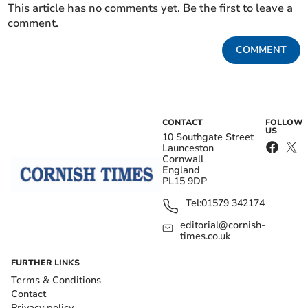
This article has no comments yet. Be the first to leave a
comment.
COMMENT
CONTACT
FOLLOW
US
10 Southgate Street
Launceston
Cornwall
England
PL15 9DP
Tel:
01579 342174
editorial@cornish-
times.co.uk
FURTHER LINKS
Terms & Conditions
Contact
Privacy policy