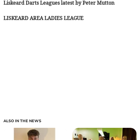
Liskeard Darts Leagues latest by Peter Mutton
LISKEARD AREA LADIES LEAGUE
ALSO IN THE NEWS