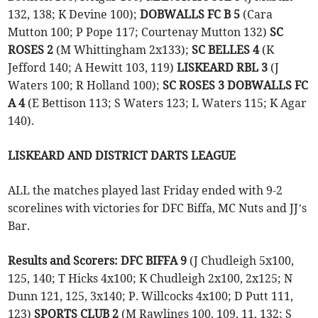
132, 138; K Devine 100);
DOBWALLS FC B 5
(Cara
Mutton 100; P Pope 117; Courtenay Mutton 132)
SC
ROSES 2
(M Whittingham 2x133);
SC BELLES 4
(K
Jefford 140; A Hewitt 103, 119)
LISKEARD RBL 3
(J
Waters 100; R Holland 100);
SC ROSES 3 DOBWALLS FC
A 4
(E Bettison 113; S Waters 123; L Waters 115; K Agar
140).
LISKEARD AND DISTRICT DARTS LEAGUE
ALL the matches played last Friday ended with 9-2
scorelines with victories for DFC Biffa, MC Nuts and JJ’s
Bar.
Results and Scorers:
DFC BIFFA 9
(J Chudleigh 5x100,
125, 140; T Hicks 4x100; K Chudleigh 2x100, 2x125; N
Dunn 121, 125, 3x140; P. Willcocks 4x100; D Putt 111,
123)
SPORTS CLUB 2
(M Rawlings 100, 109, 11, 132; S