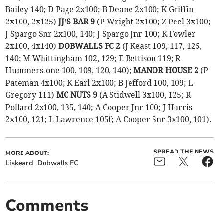
Bailey 140; D Page 2x100; B Deane 2x100; K Griffin
2x100, 2x125)
JJ’S BAR 9
(P Wright 2x100; Z Peel 3x100;
J Spargo Snr 2x100, 140; J Spargo Jnr 100; K Fowler
2x100, 4x140)
DOBWALLS FC 2
(J Keast 109, 117, 125,
140; M Whittingham 102, 129; E Bettison 119; R
Hummerstone 100, 109, 120, 140);
MANOR HOUSE 2
(P
Pateman 4x100; K Earl 2x100; B Jefford 100, 109; L
Gregory 111)
MC NUTS 9
(A Stidwell 3x100, 125; R
Pollard 2x100, 135, 140; A Cooper Jnr 100; J Harris
2x100, 121; L Lawrence 105f; A Cooper Snr 3x100, 101).
SPREAD THE NEWS
MORE ABOUT:
Liskeard
Dobwalls FC
Comments