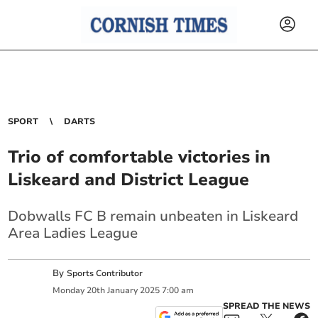
SPORT
DARTS
Trio of comfortable victories in
Liskeard and District League
Dobwalls FC B remain unbeaten in Liskeard
Area Ladies League
By
Sports Contributor
Monday
20
th
January
2025
7:00 am
SPREAD THE NEWS