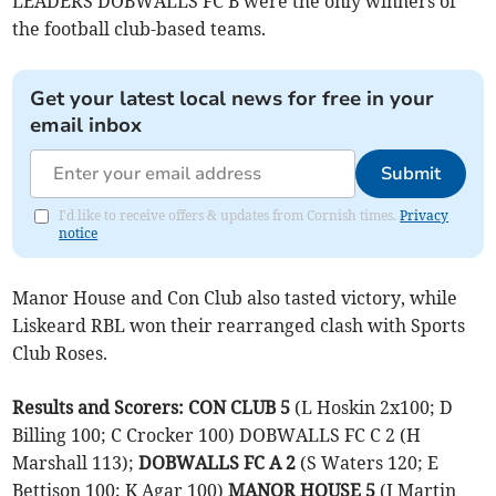
LEADERS DOBWALLS FC B were the only winners of
the football club-based teams.
Get your latest local news for free in your
email inbox
Submit
I'd like to receive offers & updates from Cornish times.
Privacy
notice
Manor House and Con Club also tasted victory, while
Liskeard RBL won their rearranged clash with Sports
Club Roses.
Results and Scorers:
CON CLUB 5
(L Hoskin 2x100; D
Billing 100; C Crocker 100) DOBWALLS FC C 2 (H
Marshall 113);
DOBWALLS FC A 2
(S Waters 120; E
Bettison 100; K Agar 100)
MANOR HOUSE 5
(J Martin