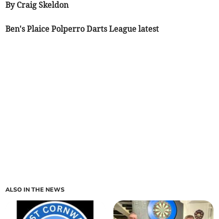
By Craig Skeldon
Ben's Plaice Polperro Darts League latest
ALSO IN THE NEWS