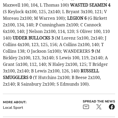
Maxwell 100, 104, L Thomas 100)
WASTED SEAMEN 4
(S Keylock 4x100, 125, 2x140; L Bryant 3x100, 121; V
Moreau 2x100; M Warren 100);
LEGION 6
(G Birkett
2x100, 134, 140; P Cunningham 2x100; C Cannock
6x100, 140; J Nelson 2x100, 114, 120; S Oliver 100, 110
140)
UDDER BULLOCKS 3
(M Lorenz 5x100, 2x140; J
Collins 4x100, 123, 125, 156; A Collins 2x100, 140; T
Collins 138; O Jackson 5x100); WANDERERS
9
(M
Bickley 2x100, 123, 3x140; S Lewis 100, 119, 2x140; A
Grant 5x100, 112, 140; N Haley 2x100, 125; T Bridger
3x100, 2x140; B Lewis 2x100, 126, 140)
RUSSELL
SMUGGLERS 0
(Y Hutchins 2x100; B Beese 2x100,
2x140; R Sainsbury 2x100; S Edmunds 100).
SPREAD THE NEWS
MORE ABOUT:
Local Sport