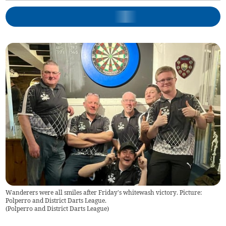
Wanderers were all smiles after Friday's whitewash victory. Picture:
Polperro and District Darts League.
(
Polperro and District Darts League
)