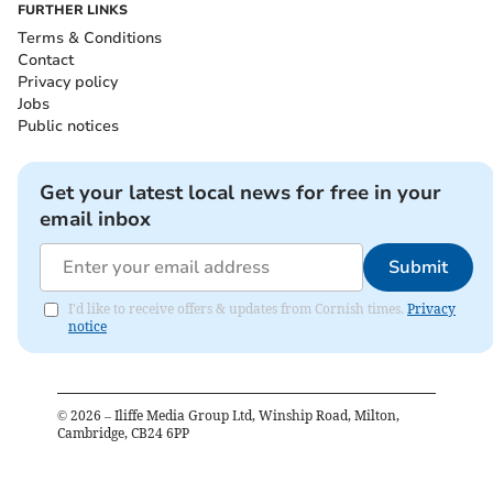
FURTHER LINKS
Terms & Conditions
Contact
Privacy policy
Jobs
Public notices
Get your latest local news for free in your
email inbox
Submit
I'd like to receive offers & updates from Cornish times.
Privacy
notice
©
2026
– Iliffe Media Group Ltd, Winship Road, Milton,
Cambridge, CB24 6PP