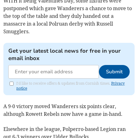
WITH it being Valentines Day, some fixtures were
postponed which gave Wanderers a chance to move to
the top of the table and they duly handed out a
massacre in a local Polruan derby with Russell
Smugglers.
Get your latest local news for free in your
email inbox
Submit
I'd like to receive offers & updates from Cornish times.
Privacy
notice
A 9-0 victory moved Wanderers six points clear,
although Rowett Rebels now have a game in-hand.
Elsewhere in the league, Polperro-based Legion ran
out 6-3 winners over Udder Bullocks.