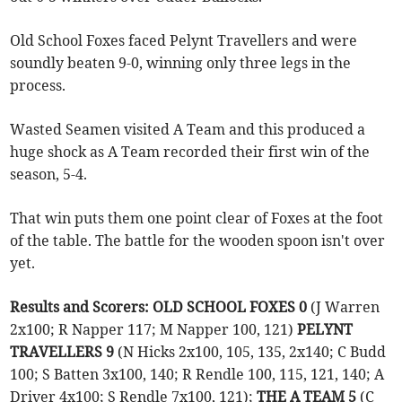
Old School Foxes faced Pelynt Travellers and were
soundly beaten 9-0, winning only three legs in the
process.
Wasted Seamen visited A Team and this produced a
huge shock as A Team recorded their first win of the
season, 5-4.
That win puts them one point clear of Foxes at the foot
of the table. The battle for the wooden spoon isn't over
yet.
Results and Scorers: OLD SCHOOL FOXES 0
(J Warren
2x100; R Napper 117; M Napper 100, 121)
PELYNT
TRAVELLERS 9
(N Hicks 2x100, 105, 135, 2x140; C Budd
100; S Batten 3x100, 140; R Rendle 100, 115, 121, 140; A
Driver 4x100; S Rendle 7x100, 121);
THE A TEAM 5
(C