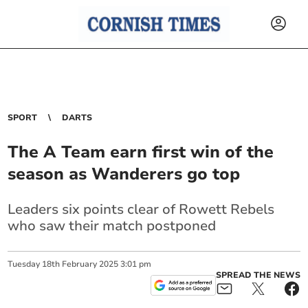
SPORT
DARTS
The A Team earn first win of the
season as Wanderers go top
Leaders six points clear of Rowett Rebels
who saw their match postponed
Tuesday
18
th
February
2025
3:01 pm
SPREAD THE NEWS