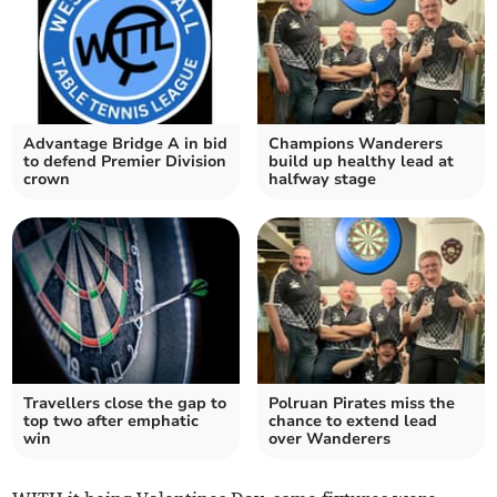
Advantage Bridge A in bid
Champions Wanderers
to defend Premier Division
build up healthy lead at
crown
halfway stage
Travellers close the gap to
Polruan Pirates miss the
top two after emphatic
chance to extend lead
win
over Wanderers