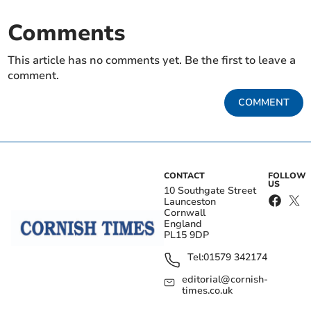
Comments
This article has no comments yet. Be the first to leave a
comment.
COMMENT
CONTACT
FOLLOW
US
10 Southgate Street
Launceston
Cornwall
England
PL15 9DP
Tel:
01579 342174
editorial@cornish-
times.co.uk