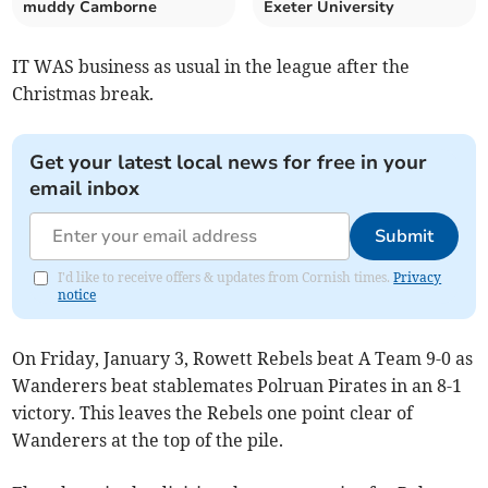
muddy Camborne
Exeter University
IT WAS business as usual in the league after the
Christmas break.
Get your latest local news for free in your
email inbox
Submit
I'd like to receive offers & updates from Cornish times.
Privacy
notice
On Friday, January 3, Rowett Rebels beat A Team 9-0 as
Wanderers beat stablemates Polruan Pirates in an 8-1
victory. This leaves the Rebels one point clear of
Wanderers at the top of the pile.