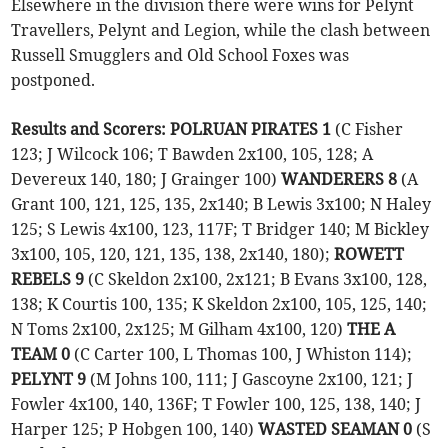
Elsewhere in the division there were wins for Pelynt
Travellers, Pelynt and Legion, while the clash between
Russell Smugglers and Old School Foxes was
postponed.
Results and Scorers: POLRUAN PIRATES 1
(C Fisher
123; J Wilcock 106; T Bawden 2x100, 105, 128; A
Devereux 140, 180; J Grainger 100)
WANDERERS 8
(A
Grant 100, 121, 125, 135, 2x140; B Lewis 3x100; N Haley
125; S Lewis 4x100, 123, 117F; T Bridger 140; M Bickley
3x100, 105, 120, 121, 135, 138, 2x140, 180);
ROWETT
REBELS 9
(C Skeldon 2x100, 2x121; B Evans 3x100, 128,
138; K Courtis 100, 135; K Skeldon 2x100, 105, 125, 140;
N Toms 2x100, 2x125; M Gilham 4x100, 120)
THE A
TEAM 0
(C Carter 100, L Thomas 100, J Whiston 114);
PELYNT 9
(M Johns 100, 111; J Gascoyne 2x100, 121; J
Fowler 4x100, 140, 136F; T Fowler 100, 125, 138, 140; J
Harper 125; P Hobgen 100, 140)
WASTED SEAMAN 0
(S