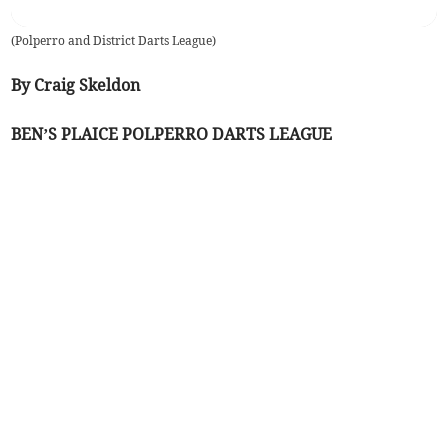
(
Polperro and District Darts League
)
By Craig Skeldon
BEN’S PLAICE POLPERRO DARTS LEAGUE