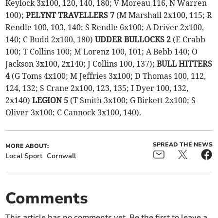
Keylock 3x100, 120, 140, 180; V Moreau 116, N Warren
100);
PELYNT TRAVELLERS 7
(M Marshall 2x100, 115; R
Rendle 100, 103, 140; S Rendle 6x100; A Driver 2x100,
140; C Budd 2x100, 180)
UDDER BULLOCKS 2
(E Crabb
100; T Collins 100; M Lorenz 100, 101; A Bebb 140; O
Jackson 3x100, 2x140; J Collins 100, 137);
BULL HITTERS
4
(G Toms 4x100; M Jeffries 3x100; D Thomas 100, 112,
124, 132; S Crane 2x100, 123, 135; I Dyer 100, 132,
2x140)
LEGION 5
(T Smith 3x100; G Birkett 2x100; S
Oliver 3x100; C Cannock 3x100, 140).
SPREAD THE NEWS
MORE ABOUT:
Local Sport
Cornwall
Comments
This article has no comments yet. Be the first to leave a