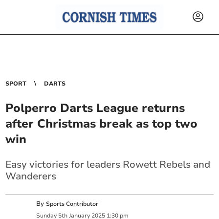
SPORT
DARTS
Polperro Darts League returns
after Christmas break as top two
win
Easy victories for leaders Rowett Rebels and
Wanderers
By
Sports Contributor
Sunday
5
th
January
2025
1:30 pm