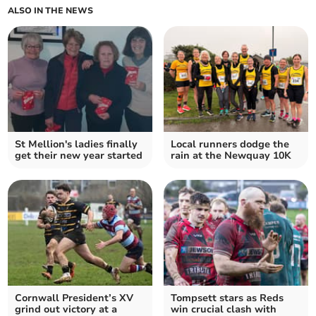
ALSO IN THE NEWS
St Mellion's ladies finally
Local runners dodge the
get their new year started
rain at the Newquay 10K
Cornwall President’s XV
Tompsett stars as Reds
grind out victory at a
win crucial clash with