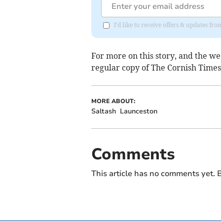
I'd like to receive offers & updates fr
For more on this story, and the we
regular copy of The Cornish Times,
MORE ABOUT:
Saltash
Launceston
Comments
This article has no comments yet. B