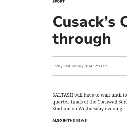
SPORT
Cusack’s 
through
Friday
31
st
January
2014
12:00 am
SALTASH will have to wait until t
quarter-finals of the Cornwall Sen
Stadium on Wednesday evening.
ALSO IN THE NEWS