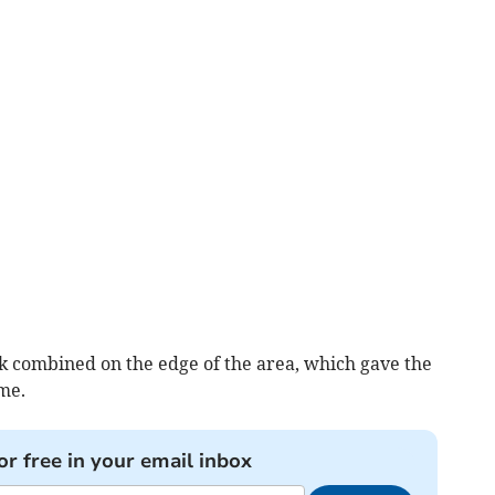
 combined on the edge of the area, which gave the
ome.
or free in your email inbox