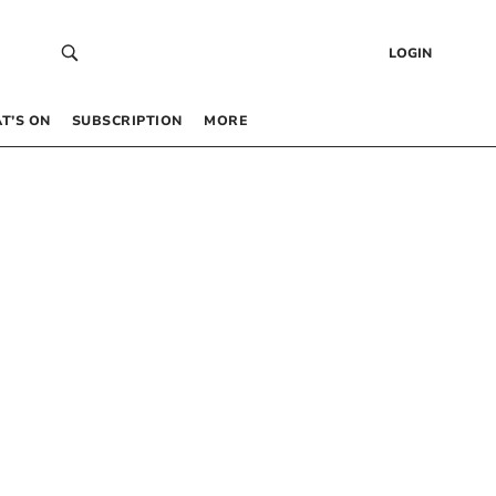
LOGIN
T’S ON
SUBSCRIPTION
MORE