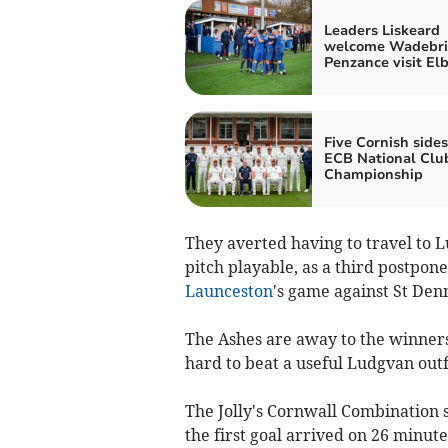
Leaders Liskeard
welcome Wadebri
Penzance visit El
Five Cornish sides
ECB National Clu
Championship
They averted having to travel to 
pitch playable, as a third postpon
Launceston
's game against St Den
The Ashes are away to the winners o
hard to beat a useful Ludgvan outf
The Jolly's Cornwall Combination 
the first goal arrived on 26 minute