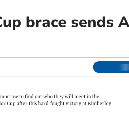
Cup brace sends 
omorrow to find out who they will meet in the
ior Cup after this hard-fought victory at Kimberley