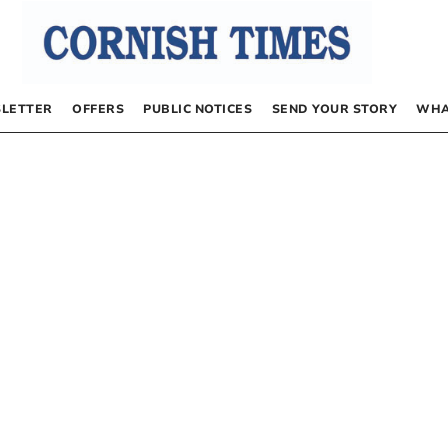
LETTER
OFFERS
PUBLIC NOTICES
SEND YOUR STORY
WHA