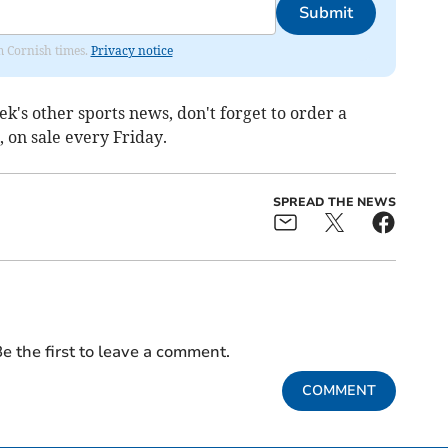
Submit
om Cornish times.
Privacy notice
ek's other sports news, don't forget to order a
 on sale every Friday.
SPREAD THE NEWS
e the first to leave a comment.
COMMENT