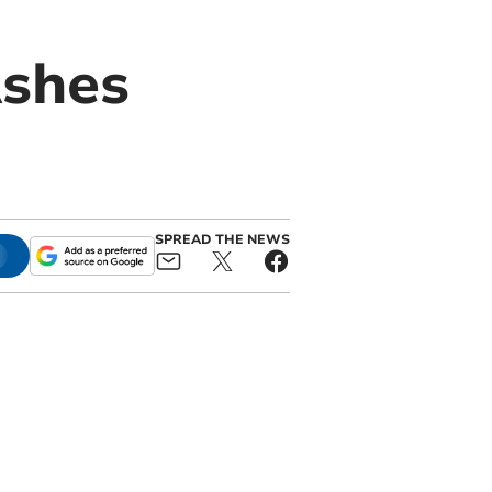
Ashes
SPREAD THE NEWS