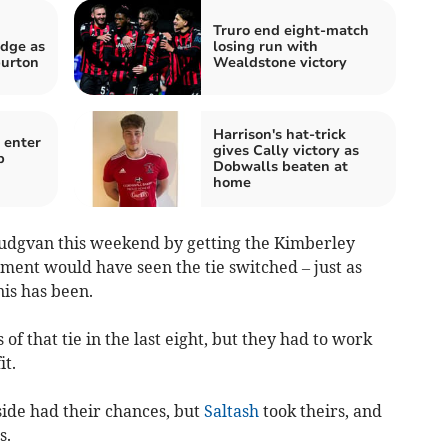
Truro end eight-match
dge as
losing run with
burton
Wealdstone victory
Harrison's hat-trick
 enter
gives Cally victory as
b
Dobwalls beaten at
home
Ludgvan this weekend by getting the Kimberley
ement would have seen the tie switched – just as
nis has been.
f that tie in the last eight, but they had to work
it.
side had their chances, but
Saltash
took theirs, and
s.