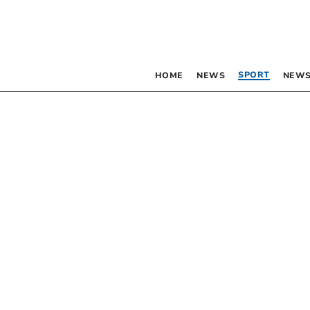
SPORT
HOME
NEWS
NEWS