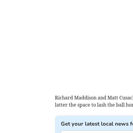
Richard Maddison and Matt Cusack
latter the space to lash the ball h
Get your latest local news f