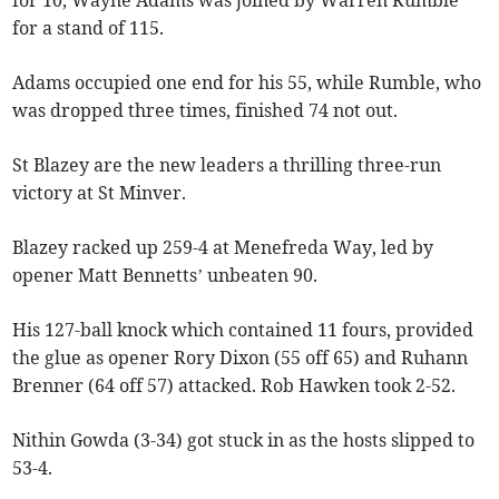
for 10, Wayne Adams was joined by Warren Rumble
for a stand of 115.
Adams occupied one end for his 55, while Rumble, who
was dropped three times, finished 74 not out.
St Blazey are the new leaders a thrilling three-run
victory at St Minver.
Blazey racked up 259-4 at Menefreda Way, led by
opener Matt Bennetts’ unbeaten 90.
His 127-ball knock which contained 11 fours, provided
the glue as opener Rory Dixon (55 off 65) and Ruhann
Brenner (64 off 57) attacked. Rob Hawken took 2-52.
Nithin Gowda (3-34) got stuck in as the hosts slipped to
53-4.