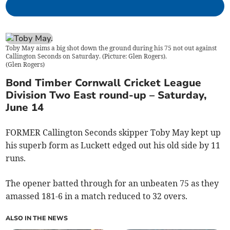
Toby May aims a big shot down the ground during his 75 not out against
Callington Seconds on Saturday. (Picture: Glen Rogers).
(
Glen Rogers
)
Bond Timber Cornwall Cricket League
Division Two East round-up – Saturday,
June 14
FORMER Callington Seconds skipper Toby May kept up
his superb form as Luckett edged out his old side by 11
runs.
The opener batted through for an unbeaten 75 as they
amassed 181-6 in a match reduced to 32 overs.
ALSO IN THE NEWS