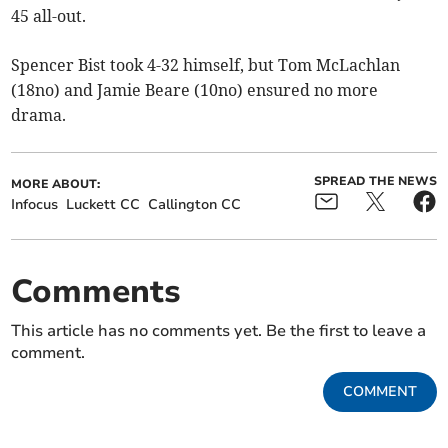
45 all-out.
Spencer Bist took 4-32 himself, but Tom McLachlan
(18no) and Jamie Beare (10no) ensured no more
drama.
SPREAD THE NEWS
MORE ABOUT:
Infocus
Luckett CC
Callington CC
Comments
This article has no comments yet. Be the first to leave a
comment.
COMMENT