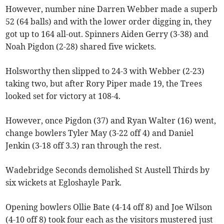
However, number nine Darren Webber made a superb
52 (64 balls) and with the lower order digging in, they
got up to 164 all-out. Spinners Aiden Gerry (3-38) and
Noah Pigdon (2-28) shared five wickets.
Holsworthy then slipped to 24-3 with Webber (2-23)
taking two, but after Rory Piper made 19, the Trees
looked set for victory at 108-4.
However, once Pigdon (37) and Ryan Walter (16) went,
change bowlers Tyler May (3-22 off 4) and Daniel
Jenkin (3-18 off 3.3) ran through the rest.
Wadebridge Seconds demolished St Austell Thirds by
six wickets at Egloshayle Park.
Opening bowlers Ollie Bate (4-14 off 8) and Joe Wilson
(4-10 off 8) took four each as the visitors mustered just