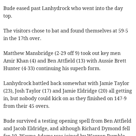
Bude eased past Lanhydrock who went into the day
top.
The visitors chose to bat and found themselves at 59-5
in the 17th over.
Matthew Mansbridge (2-29 off 9) took out key men
Amir Khan (4) and Ben Attfield (13) with Aussie Brett
Hunter (4-33) continuing his superb form.
Lanhydrock battled back somewhat with Jamie Taylor
(23), Josh Taylor (17) and Jamie Eldridge (20) all getting
in, but nobody could kick on as they finished on 147-9
from their 45 overs.
Bude survived a testing opening spell from Ben Attfield
and Jacob Eldridge, and although Richard Dymond fell