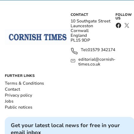
CONTACT
FOLLOW
US
10 Southgate Street
Launceston
Cornwall
England
PL15 9DP
Tel:
01579 342174
editorial@cornish-
times.co.uk
FURTHER LINKS
Terms & Conditions
Contact
Privacy policy
Jobs
Public notices
Get your latest local news for free in your
email inbox