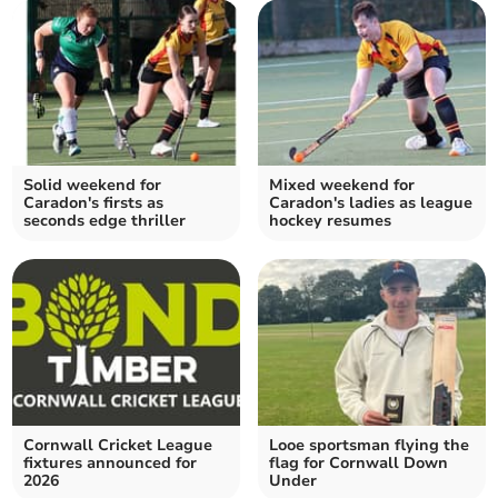
Solid weekend for
Mixed weekend for
Caradon's firsts as
Caradon's ladies as league
seconds edge thriller
hockey resumes
Cornwall Cricket League
Looe sportsman flying the
fixtures announced for
flag for Cornwall Down
2026
Under