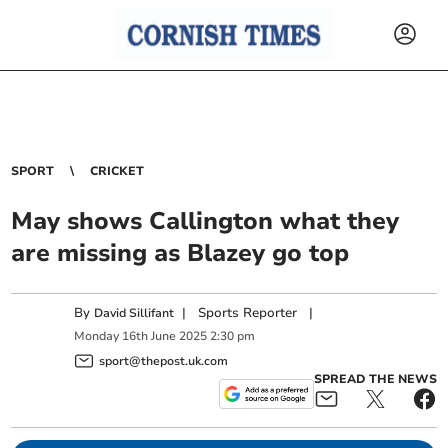
SPORT
CRICKET
May shows Callington what they
are missing as Blazey go top
By
|
Sports Reporter
|
David Sillifant
Monday
16
th
June
2025
2:30 pm
sport@thepost.uk.com
SPREAD THE NEWS