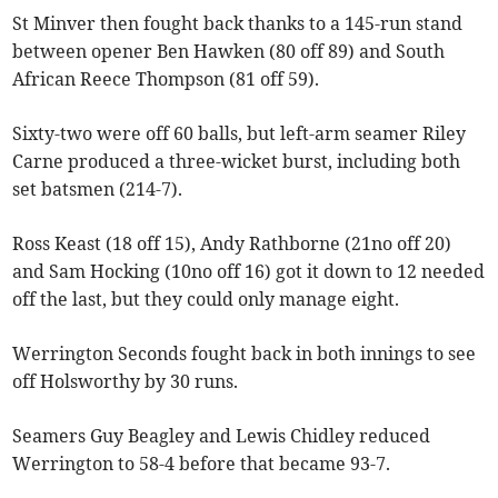
St Minver then fought back thanks to a 145-run stand
between opener Ben Hawken (80 off 89) and South
African Reece Thompson (81 off 59).
Sixty-two were off 60 balls, but left-arm seamer Riley
Carne produced a three-wicket burst, including both
set batsmen (214-7).
Ross Keast (18 off 15), Andy Rathborne (21no off 20)
and Sam Hocking (10no off 16) got it down to 12 needed
off the last, but they could only manage eight.
Werrington Seconds fought back in both innings to see
off Holsworthy by 30 runs.
Seamers Guy Beagley and Lewis Chidley reduced
Werrington to 58-4 before that became 93-7.