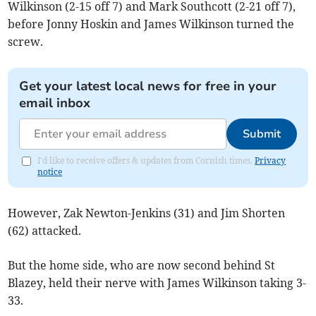
Wilkinson (2-15 off 7) and Mark Southcott (2-21 off 7),
before Jonny Hoskin and James Wilkinson turned the
screw.
Get your latest local news for free in your
email inbox
Submit
I'd like to receive offers & updates from Cornish times.
Privacy
notice
However, Zak Newton-Jenkins (31) and Jim Shorten
(62) attacked.
But the home side, who are now second behind St
Blazey, held their nerve with James Wilkinson taking 3-
33.