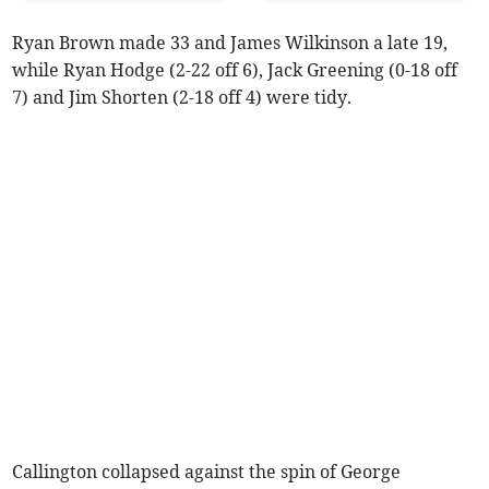
Ryan Brown made 33 and James Wilkinson a late 19,
while Ryan Hodge (2-22 off 6), Jack Greening (0-18 off
7) and Jim Shorten (2-18 off 4) were tidy.
Callington collapsed against the spin of George