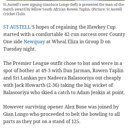
St Austell's new signing Gianluca Longo (left) is presented the man-of-the-
match award by fellow South African Rowen Taplin. (Picture: St Austell
Cricket Club).
ST AUSTELL
’S hopes of regaining the Hawkey Cup
started with a comfortable 42-run success over County
One side
Newquay
at Wheal Eliza in Group D on
Tuesday night.
The Premier League outfit chose to bat and were in a
spot of bother at 49-3 with Dan Jarman, Rowen Taplin
and Sri Lankan pro Nadeera Balasooriya out cheaply
with Jack Howarth (2-36) taking the big wicket of
Balasooriya who skied a catch to Adam Jenkin at point.
However surviving opener Alex Bone was joined by
Gian Longo who proceeded to belt the bowling to all
parts as they put on a stand of 125.