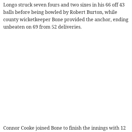
Longo struck seven fours and two sixes in his 66 off 43
balls before being bowled by Robert Burton, while
county wicketkeeper Bone provided the anchor, ending
unbeaten on 69 from 52 deliveries.
Connor Cooke joined Bone to finish the innings with 12