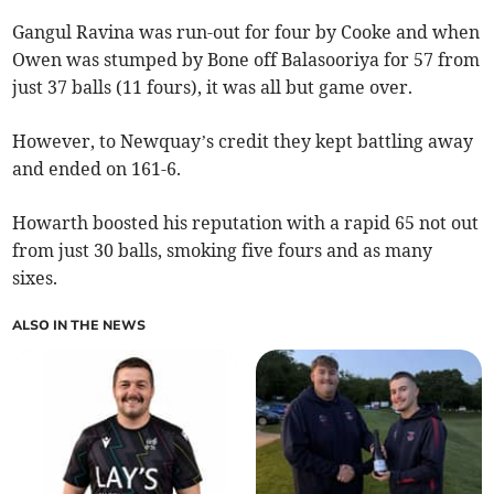
Gangul Ravina was run-out for four by Cooke and when
Owen was stumped by Bone off Balasooriya for 57 from
just 37 balls (11 fours), it was all but game over.
However, to Newquay’s credit they kept battling away
and ended on 161-6.
Howarth boosted his reputation with a rapid 65 not out
from just 30 balls, smoking five fours and as many
sixes.
ALSO IN THE NEWS