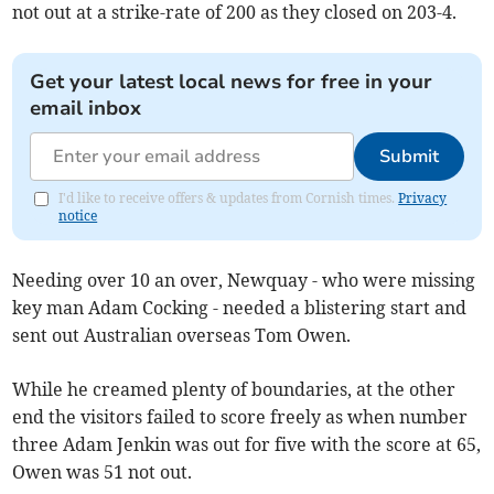
not out at a strike-rate of 200 as they closed on 203-4.
Get your latest local news for free in your
email inbox
Submit
I'd like to receive offers & updates from Cornish times.
Privacy
notice
Needing over 10 an over, Newquay - who were missing
key man Adam Cocking - needed a blistering start and
sent out Australian overseas Tom Owen.
While he creamed plenty of boundaries, at the other
end the visitors failed to score freely as when number
three Adam Jenkin was out for five with the score at 65,
Owen was 51 not out.