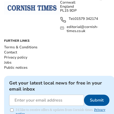
Cornwall
England
PL15 9DP
Tel:
01579 342174
editorial@cornish-
times.co.uk
FURTHER LINKS
Terms & Conditions
Contact
Privacy policy
Jobs
Public notices
Get your latest local news for free in your
email inbox
Submit
I'd like to receive offers & updates from Cornish times.
Privacy
notice