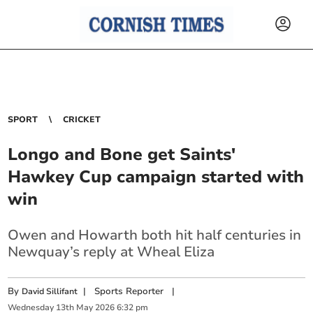
SPORT
CRICKET
Longo and Bone get Saints'
Hawkey Cup campaign started with
win
Owen and Howarth both hit half centuries in
Newquay’s reply at Wheal Eliza
By
|
Sports Reporter
|
David Sillifant
Wednesday
13
th
May
2026
6:32 pm