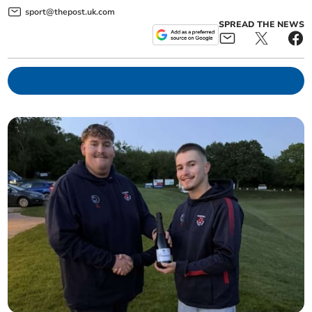
sport@thepost.uk.com
SPREAD THE NEWS