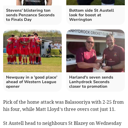
Stevens' blistering ton
Bottom side St Austell
sends Penzance Seconds
look for boost at
to Finals Day
Werrington
Newquay in a 'good place'
Harland's seven sends
ahead of Western League
Lanhydrock Seconds
opener
closer to promotion
Pick of the home attack was Balasooriya with 2-25 from
his four, while Matt Lloyd’s three overs cost just 11.
St Austell head to neighbours St Blazey on Wednesday