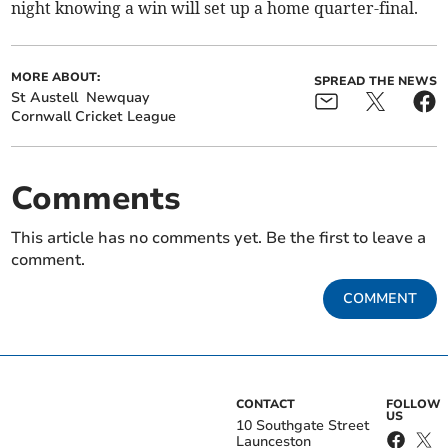
night knowing a win will set up a home quarter-final.
MORE ABOUT:
SPREAD THE NEWS
St Austell
Newquay
Cornwall Cricket League
Comments
This article has no comments yet. Be the first to leave a
comment.
COMMENT
CONTACT
FOLLOW
US
10 Southgate Street
Launceston