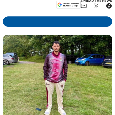
SPREAD THE NEWS