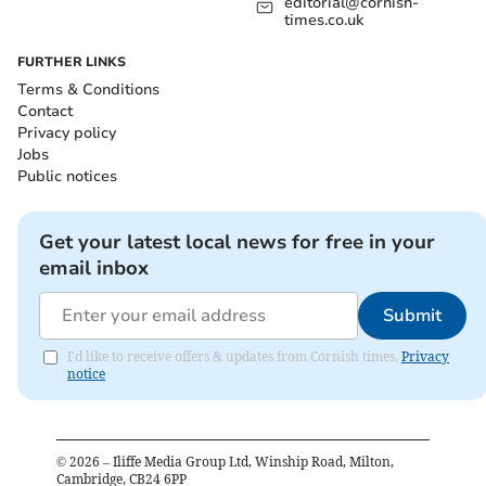
editorial@cornish-
times.co.uk
FURTHER LINKS
Terms & Conditions
Contact
Privacy policy
Jobs
Public notices
Get your latest local news for free in your
email inbox
Submit
I'd like to receive offers & updates from Cornish times.
Privacy
notice
©
2026
– Iliffe Media Group Ltd, Winship Road, Milton,
Cambridge, CB24 6PP