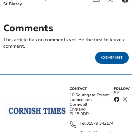
St Blazey
Comments
This article has no comments yet. Be the first to leave a
comment.
COMMENT
CONTACT
FOLLOW
US
10 Southgate Street
Launceston
Cornwall
England
PL15 9DP
Tel:
01579 342174