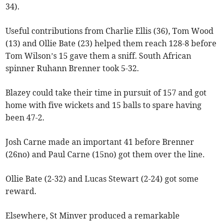
34).
Useful contributions from Charlie Ellis (36), Tom Wood
(13) and Ollie Bate (23) helped them reach 128-8 before
Tom Wilson’s 15 gave them a sniff. South African
spinner Ruhann Brenner took 5-32.
Blazey could take their time in pursuit of 157 and got
home with five wickets and 15 balls to spare having
been 47-2.
Josh Carne made an important 41 before Brenner
(26no) and Paul Carne (15no) got them over the line.
Ollie Bate (2-32) and Lucas Stewart (2-24) got some
reward.
Elsewhere, St Minver produced a remarkable