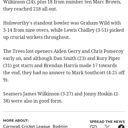
Wilkinson (24), plus 18 from number ten Marc Brown,
they reached 218 all-out.
Holsworthy’s standout bowler was Graham Wild with
3-14 from nine overs, while Lewis Chidley (3-51) picked
up crucial wickets throughout.
The Trees lost openers Aiden Gerry and Chris Pomeroy
early on, and although Dan Smith (23) and Rory Piper
(31) got starts and Brendan Harris made 17 towards
the end, they had no answer to Mark Southcott (4-25 off
9).
Seamers James Wilkinson (3-27) and Jonny Hoskin (2-
38) were also in good form.
MORE ABOUT:
SPREAD THE NEWS
Cornwall Cricket League
Bodmin