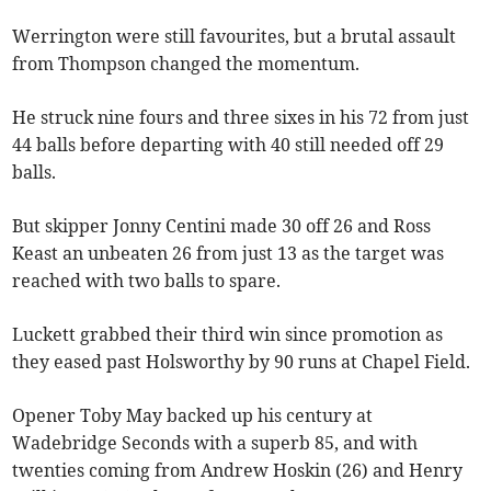
Werrington were still favourites, but a brutal assault
from Thompson changed the momentum.
He struck nine fours and three sixes in his 72 from just
44 balls before departing with 40 still needed off 29
balls.
But skipper Jonny Centini made 30 off 26 and Ross
Keast an unbeaten 26 from just 13 as the target was
reached with two balls to spare.
Luckett grabbed their third win since promotion as
they eased past Holsworthy by 90 runs at Chapel Field.
Opener Toby May backed up his century at
Wadebridge Seconds with a superb 85, and with
twenties coming from Andrew Hoskin (26) and Henry