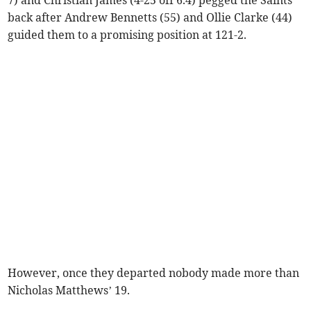
back after Andrew Bennetts (55) and Ollie Clarke (44)
guided them to a promising position at 121-2.
However, once they departed nobody made more than
Nicholas Matthews’ 19.