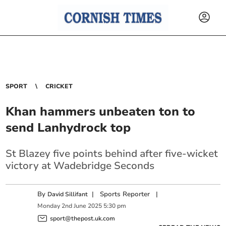
SPORT
CRICKET
Khan hammers unbeaten ton to
send Lanhydrock top
St Blazey five points behind after five-wicket
victory at Wadebridge Seconds
By
|
Sports Reporter
|
David Sillifant
Monday
2
nd
June
2025
5:30 pm
sport@thepost.uk.com