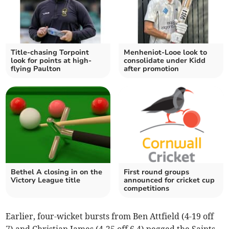
Title-chasing Torpoint
Menheniot-Looe look to
look for points at high-
consolidate under Kidd
flying Paulton
after promotion
Bethel A closing in on the
First round groups
Victory League title
announced for cricket cup
competitions
Earlier, four-wicket bursts from Ben Attfield (4-19 off
7) and Christian James (4-25 off 6.4) pegged the Saints