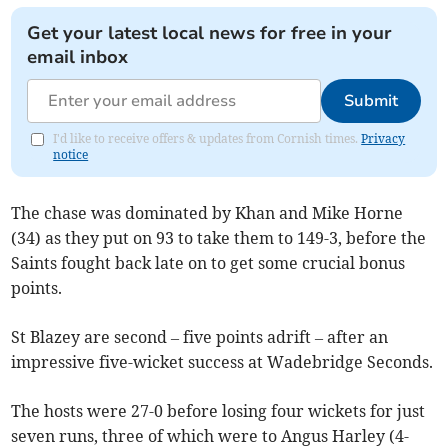
Get your latest local news for free in your
email inbox
Submit
I'd like to receive offers & updates from Cornish times.
Privacy
notice
The chase was dominated by Khan and Mike Horne
(34) as they put on 93 to take them to 149-3, before the
Saints fought back late on to get some crucial bonus
points.
St Blazey are second – five points adrift – after an
impressive five-wicket success at Wadebridge Seconds.
The hosts were 27-0 before losing four wickets for just
seven runs, three of which were to Angus Harley (4-