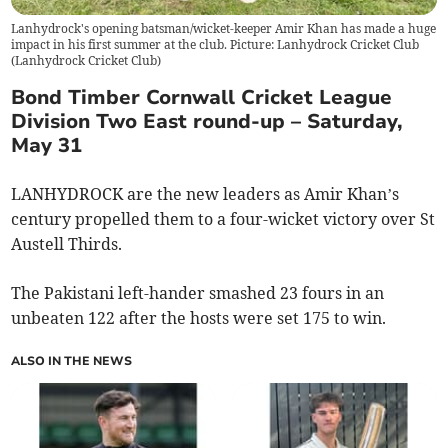
Lanhydrock's opening batsman/wicket-keeper Amir Khan has made a huge
impact in his first summer at the club. Picture: Lanhydrock Cricket Club
(
Lanhydrock Cricket Club
)
Bond Timber Cornwall Cricket League
Division Two East round-up – Saturday,
May 31
LANHYDROCK are the new leaders as Amir Khan’s
century propelled them to a four-wicket victory over St
Austell Thirds.
The Pakistani left-hander smashed 23 fours in an
unbeaten 122 after the hosts were set 175 to win.
ALSO IN THE NEWS