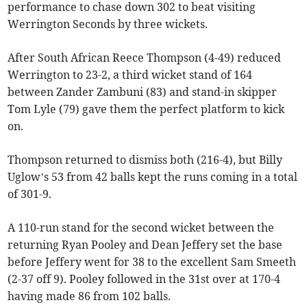
performance to chase down 302 to beat visiting
Werrington Seconds by three wickets.
After South African Reece Thompson (4-49) reduced
Werrington to 23-2, a third wicket stand of 164
between Zander Zambuni (83) and stand-in skipper
Tom Lyle (79) gave them the perfect platform to kick
on.
Thompson returned to dismiss both (216-4), but Billy
Uglow’s 53 from 42 balls kept the runs coming in a total
of 301-9.
A 110-run stand for the second wicket between the
returning Ryan Pooley and Dean Jeffery set the base
before Jeffery went for 38 to the excellent Sam Smeeth
(2-37 off 9). Pooley followed in the 31st over at 170-4
having made 86 from 102 balls.