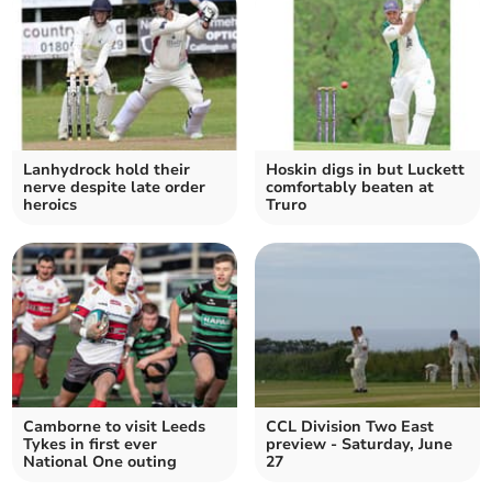
Lanhydrock hold their
Hoskin digs in but Luckett
nerve despite late order
comfortably beaten at
heroics
Truro
Camborne to visit Leeds
CCL Division Two East
Tykes in first ever
preview - Saturday, June
National One outing
27