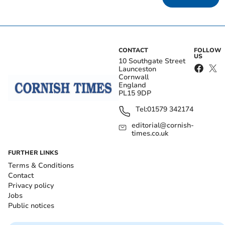
CONTACT
FOLLOW
US
10 Southgate Street
Launceston
Cornwall
England
PL15 9DP
Tel:
01579 342174
editorial@cornish-
times.co.uk
FURTHER LINKS
Terms & Conditions
Contact
Privacy policy
Jobs
Public notices