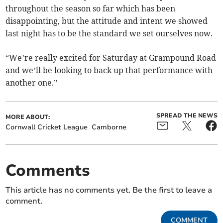
throughout the season so far which has been
disappointing, but the attitude and intent we showed
last night has to be the standard we set ourselves now.
“We’re really excited for Saturday at Grampound Road
and we’ll be looking to back up that performance with
another one.”
SPREAD THE NEWS
MORE ABOUT:
Cornwall Cricket League
Camborne
Comments
This article has no comments yet. Be the first to leave a
comment.
COMMENT