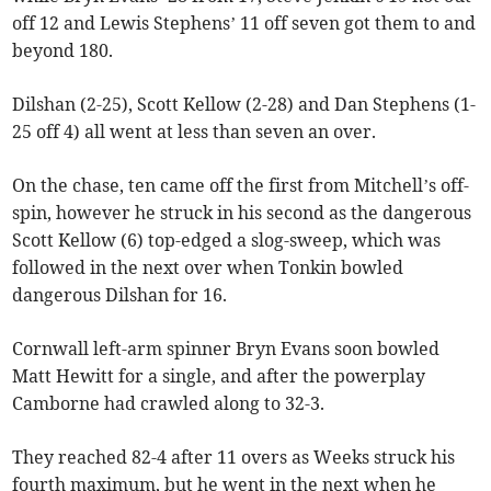
off 12 and Lewis Stephens’ 11 off seven got them to and
beyond 180.
Dilshan (2-25), Scott Kellow (2-28) and Dan Stephens (1-
25 off 4) all went at less than seven an over.
On the chase, ten came off the first from Mitchell’s off-
spin, however he struck in his second as the dangerous
Scott Kellow (6) top-edged a slog-sweep, which was
followed in the next over when Tonkin bowled
dangerous Dilshan for 16.
Cornwall left-arm spinner Bryn Evans soon bowled
Matt Hewitt for a single, and after the powerplay
Camborne had crawled along to 32-3.
They reached 82-4 after 11 overs as Weeks struck his
fourth maximum, but he went in the next when he