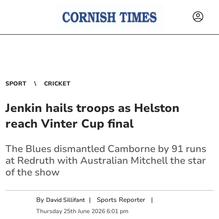
SPORT
CRICKET
Jenkin hails troops as Helston
reach Vinter Cup final
The Blues dismantled Camborne by 91 runs
at Redruth with Australian Mitchell the star
of the show
By
|
Sports Reporter
|
David Sillifant
Thursday
25
th
June
2026
6:01 pm