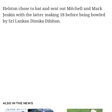
Helston chose to bat and sent out Mitchell and Mark
Jenkin with the latter making 18 before being bowled
by Sri Lankan Dinuka Dilshan.
ALSO IN THE NEWS