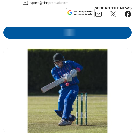
sport@thepost.uk.com
SPREAD THE NEWS