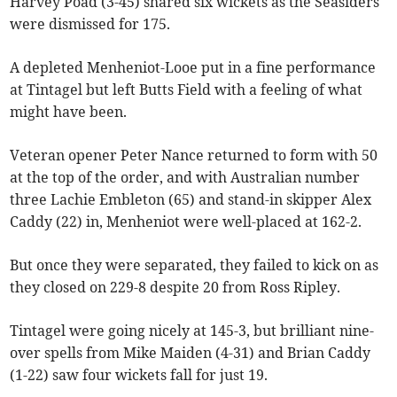
Harvey Poad (3-45) shared six wickets as the Seasiders
were dismissed for 175.
A depleted Menheniot-Looe put in a fine performance
at Tintagel but left Butts Field with a feeling of what
might have been.
Veteran opener Peter Nance returned to form with 50
at the top of the order, and with Australian number
three Lachie Embleton (65) and stand-in skipper Alex
Caddy (22) in, Menheniot were well-placed at 162-2.
But once they were separated, they failed to kick on as
they closed on 229-8 despite 20 from Ross Ripley.
Tintagel were going nicely at 145-3, but brilliant nine-
over spells from Mike Maiden (4-31) and Brian Caddy
(1-22) saw four wickets fall for just 19.