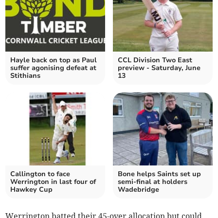
Hayle back on top as Paul
CCL Division Two East
suffer agonising defeat at
preview - Saturday, June
Stithians
13
Callington to face
Bone helps Saints set up
Werrington in last four of
semi-final at holders
Hawkey Cup
Wadebridge
Werrington batted their 45-over allocation but could