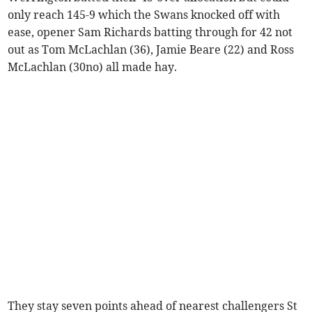
only reach 145-9 which the Swans knocked off with
ease, opener Sam Richards batting through for 42 not
out as Tom McLachlan (36), Jamie Beare (22) and Ross
McLachlan (30no) all made hay.
They stay seven points ahead of nearest challengers St