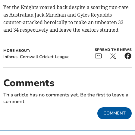
Yet the Knights roared back despite a soaring run-rate
as Australian Jack Minehan and Gyles Reynolds
counter-attacked heroically to make an unbeaten 33
and 34 respectively and leave the visitors stunned.
SPREAD THE NEWS
MORE ABOUT:
Infocus
Cornwall Cricket League
Comments
This article has no comments yet. Be the first to leave a
comment.
COMMENT