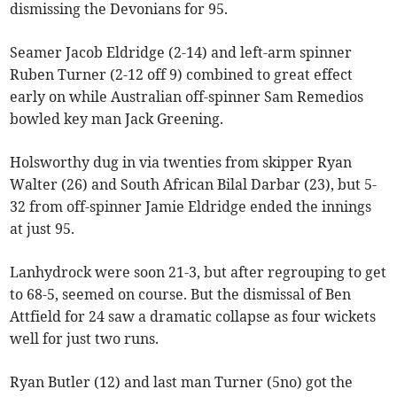
dismissing the Devonians for 95.
Seamer Jacob Eldridge (2-14) and left-arm spinner
Ruben Turner (2-12 off 9) combined to great effect
early on while Australian off-spinner Sam Remedios
bowled key man Jack Greening.
Holsworthy dug in via twenties from skipper Ryan
Walter (26) and South African Bilal Darbar (23), but 5-
32 from off-spinner Jamie Eldridge ended the innings
at just 95.
Lanhydrock were soon 21-3, but after regrouping to get
to 68-5, seemed on course. But the dismissal of Ben
Attfield for 24 saw a dramatic collapse as four wickets
well for just two runs.
Ryan Butler (12) and last man Turner (5no) got the