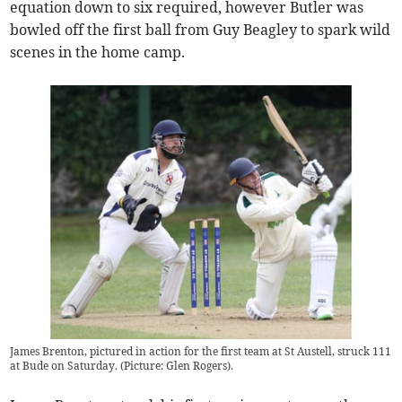
equation down to six required, however Butler was
bowled off the first ball from Guy Beagley to spark wild
scenes in the home camp.
James Brenton, pictured in action for the first team at St Austell, struck 111
at Bude on Saturday. (Picture: Glen Rogers).