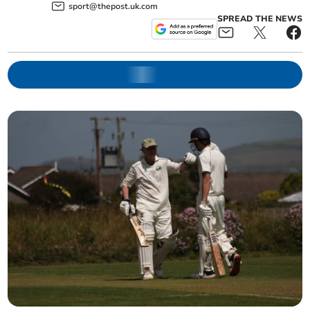
sport@thepost.uk.com
SPREAD THE NEWS