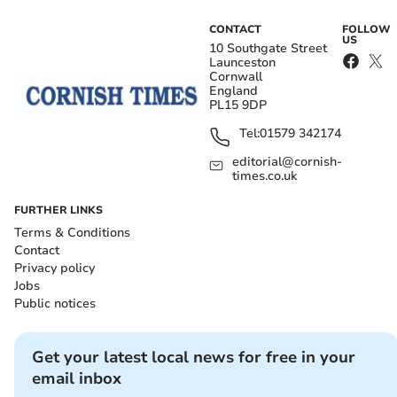
CONTACT
FOLLOW
US
10 Southgate Street
Launceston
Cornwall
England
PL15 9DP
Tel:
01579 342174
editorial@cornish-
times.co.uk
FURTHER LINKS
Terms & Conditions
Contact
Privacy policy
Jobs
Public notices
Get your latest local news for free in your
email inbox