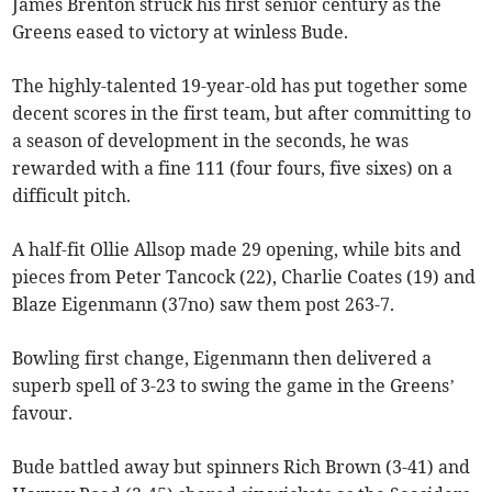
James Brenton struck his first senior century as the
Greens eased to victory at winless Bude.
The highly-talented 19-year-old has put together some
decent scores in the first team, but after committing to
a season of development in the seconds, he was
rewarded with a fine 111 (four fours, five sixes) on a
difficult pitch.
A half-fit Ollie Allsop made 29 opening, while bits and
pieces from Peter Tancock (22), Charlie Coates (19) and
Blaze Eigenmann (37no) saw them post 263-7.
Bowling first change, Eigenmann then delivered a
superb spell of 3-23 to swing the game in the Greens’
favour.
Bude battled away but spinners Rich Brown (3-41) and