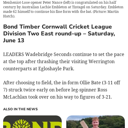
Menheniot-Looe opener Peter Nance (left) is congratulated on his half
century by Australian Lachie Embleton at Tintagel on Saturday. Embleton
made 62 himself to continue his fine form with the bat. (Picture: Martin
Hatch).
Bond Timber Cornwall Cricket League
Division Two East round-up – Saturday,
June 13
LEADERS Wadebridge Seconds continue to set the pace
at the top after thrashing their visiting Werrington
counterparts at Egloshayle Park.
After choosing to field, the in-form Ollie Bate (3-11 off
7) struck twice early on before leg-spinner Ross
McLachlan took over on his way to figures of 3-21.
ALSO IN THE NEWS