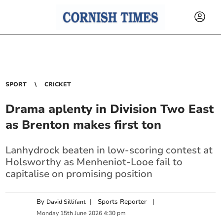
SPORT
CRICKET
Drama aplenty in Division Two East
as Brenton makes first ton
Lanhydrock beaten in low-scoring contest at
Holsworthy as Menheniot-Looe fail to
capitalise on promising position
By
|
Sports Reporter
|
David Sillifant
Monday
15
th
June
2026
4:30 pm