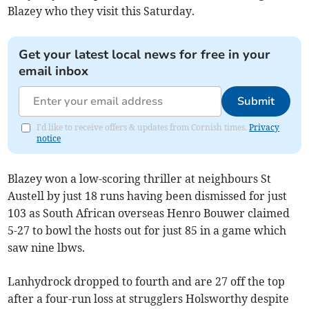
Blazey who they visit this Saturday.
Get your latest local news for free in your
email inbox
Submit
I'd like to receive offers & updates from Cornish times.
Privacy
notice
Blazey won a low-scoring thriller at neighbours St
Austell by just 18 runs having been dismissed for just
103 as South African overseas Henro Bouwer claimed
5-27 to bowl the hosts out for just 85 in a game which
saw nine lbws.
Lanhydrock dropped to fourth and are 27 off the top
after a four-run loss at strugglers Holsworthy despite