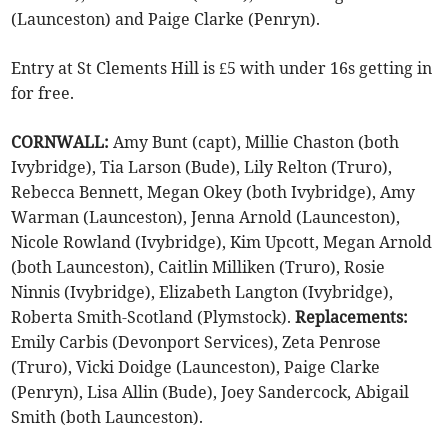
(Launceston) and Paige Clarke (Penryn).
Entry at St Clements Hill is £5 with under 16s getting in
for free.
CORNWALL:
Amy Bunt (capt), Millie Chaston (both
Ivybridge), Tia Larson (Bude), Lily Relton (Truro),
Rebecca Bennett, Megan Okey (both Ivybridge), Amy
Warman (Launceston), Jenna Arnold (Launceston),
Nicole Rowland (Ivybridge), Kim Upcott, Megan Arnold
(both Launceston), Caitlin Milliken (Truro), Rosie
Ninnis (Ivybridge), Elizabeth Langton (Ivybridge),
Roberta Smith-Scotland (Plymstock).
Replacements:
Emily Carbis (Devonport Services), Zeta Penrose
(Truro), Vicki Doidge (Launceston), Paige Clarke
(Penryn), Lisa Allin (Bude), Joey Sandercock, Abigail
Smith (both Launceston).