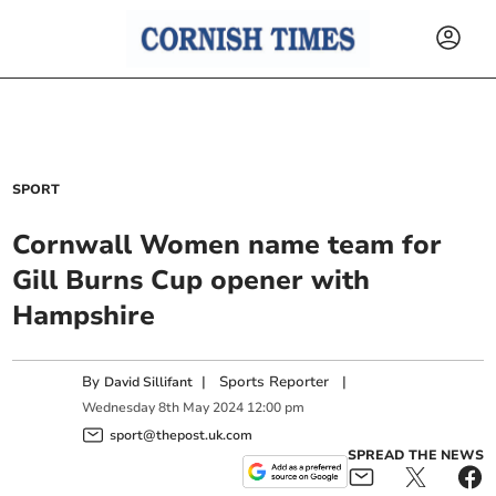
SPORT
Cornwall Women name team for
Gill Burns Cup opener with
Hampshire
By
|
Sports Reporter
|
David Sillifant
Wednesday
8
th
May
2024
12:00 pm
sport@thepost.uk.com
SPREAD THE NEWS