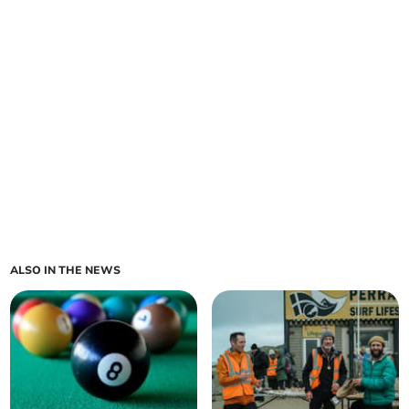
ALSO IN THE NEWS