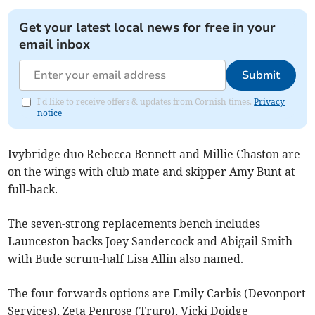
Get your latest local news for free in your
email inbox
Submit
I'd like to receive offers & updates from Cornish times.
Privacy
notice
Ivybridge duo Rebecca Bennett and Millie Chaston are
on the wings with club mate and skipper Amy Bunt at
full-back.
The seven-strong replacements bench includes
Launceston backs Joey Sandercock and Abigail Smith
with Bude scrum-half Lisa Allin also named.
The four forwards options are Emily Carbis (Devonport
Services), Zeta Penrose (Truro), Vicki Doidge