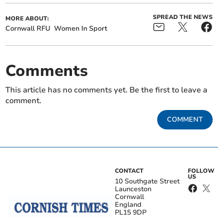
SPREAD THE NEWS
MORE ABOUT:
Cornwall RFU
Women In Sport
Comments
This article has no comments yet. Be the first to leave a
comment.
COMMENT
CONTACT
FOLLOW
US
10 Southgate Street
Launceston
Cornwall
England
PL15 9DP