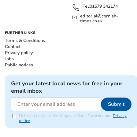
Tel:
01579 342174
editorial@cornish-
times.co.uk
FURTHER LINKS
Terms & Conditions
Contact
Privacy policy
Jobs
Public notices
Get your latest local news for free in your
email inbox
Submit
I'd like to receive offers & updates from Cornish times.
Privacy
notice