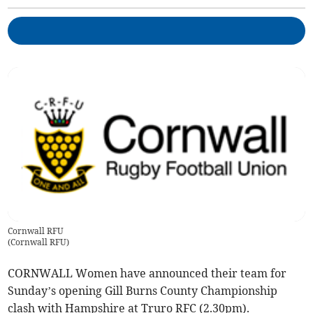
Cornwall RFU
(
Cornwall RFU
)
CORNWALL Women have announced their team for
Sunday’s opening Gill Burns County Championship
clash with Hampshire at Truro RFC (2.30pm).