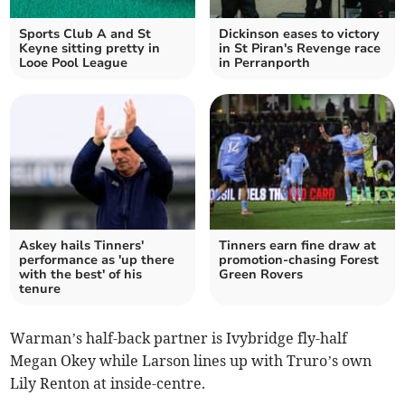
Sports Club A and St
Dickinson eases to victory
Keyne sitting pretty in
in St Piran's Revenge race
Looe Pool League
in Perranporth
Askey hails Tinners'
Tinners earn fine draw at
performance as 'up there
promotion-chasing Forest
with the best' of his
Green Rovers
tenure
Warman’s half-back partner is Ivybridge fly-half
Megan Okey while Larson lines up with Truro’s own
Lily Renton at inside-centre.