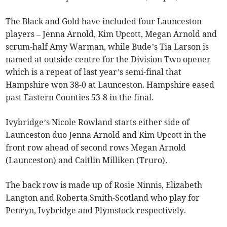
The Black and Gold have included four Launceston
players – Jenna Arnold, Kim Upcott, Megan Arnold and
scrum-half Amy Warman, while Bude’s Tia Larson is
named at outside-centre for the Division Two opener
which is a repeat of last year’s semi-final that
Hampshire won 38-0 at Launceston. Hampshire eased
past Eastern Counties 53-8 in the final.
Ivybridge’s Nicole Rowland starts either side of
Launceston duo Jenna Arnold and Kim Upcott in the
front row ahead of second rows Megan Arnold
(Launceston) and Caitlin Milliken (Truro).
The back row is made up of Rosie Ninnis, Elizabeth
Langton and Roberta Smith-Scotland who play for
Penryn, Ivybridge and Plymstock respectively.