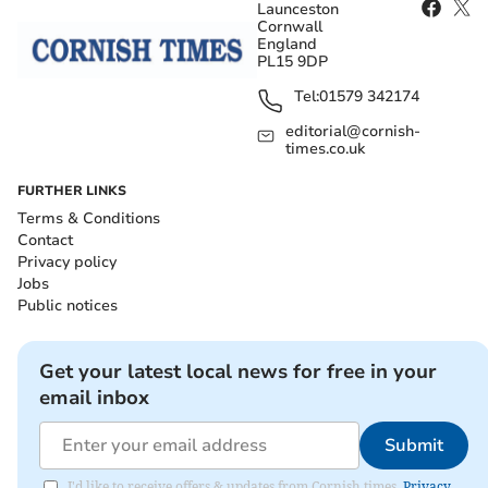
Launceston
Cornwall
England
PL15 9DP
Tel:
01579 342174
editorial@cornish-
times.co.uk
FURTHER LINKS
Terms & Conditions
Contact
Privacy policy
Jobs
Public notices
Get your latest local news for free in your
email inbox
Submit
I'd like to receive offers & updates from Cornish times.
Privacy