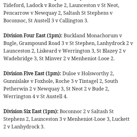
Tideford, Ladock v Roche 2, Launceston v St Neot,
Pencarrow v Newquay 2, Saltash St Stephens v
Boconnoc, St Austell 3 v Callington 3.
Division Four East (1pm):
Buckland Monachorum v
Bugle, Grampound Road 3 v St Stephen, Lanhydrock 2 v
Launceston 2, Liskeard v Werrington 3, St Blazey 2 v
Wadebridge 3, St Minver 2 v Menheniot-Looe 2.
Division Five East (1pm):
Duloe v Holsworthy 2,
Gunnislake v Foxhole, Roche 3 v Tintagel 2, South
Petherwin 2 v Newquay 3, St Neot 2 v Bude 2,
Werrington 4 v St Austell 4.
Division Six East (1pm):
Boconnoc 2 v Saltash St
Stephens 2, Launceston 3 v Menheniot-Looe 3, Luckett
2 v Lanhydrock 3.