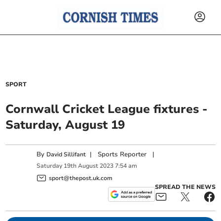
SPORT
Cornwall Cricket League fixtures -
Saturday, August 19
By
|
Sports Reporter
|
David Sillifant
Saturday
19
th
August
2023
7:54 am
sport@thepost.uk.com
SPREAD THE NEWS