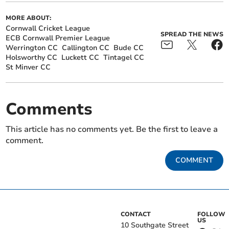
MORE ABOUT:
Cornwall Cricket League
SPREAD THE NEWS
ECB Cornwall Premier League
Werrington CC
Callington CC
Bude CC
Holsworthy CC
Luckett CC
Tintagel CC
St Minver CC
Comments
This article has no comments yet. Be the first to leave a
comment.
COMMENT
CONTACT
FOLLOW
US
10 Southgate Street