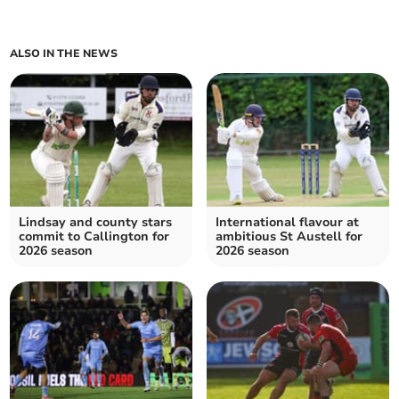
ALSO IN THE NEWS
Lindsay and county stars
International flavour at
commit to Callington for
ambitious St Austell for
2026 season
2026 season