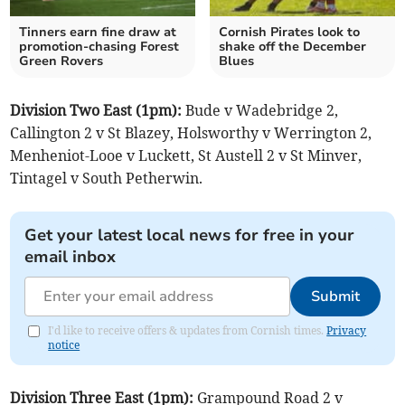
Tinners earn fine draw at
Cornish Pirates look to
promotion-chasing Forest
shake off the December
Green Rovers
Blues
Division Two East (1pm):
Bude v Wadebridge 2,
Callington 2 v St Blazey, Holsworthy v Werrington 2,
Menheniot-Looe v Luckett, St Austell 2 v St Minver,
Tintagel v South Petherwin.
Get your latest local news for free in your
email inbox
Submit
I'd like to receive offers & updates from Cornish times.
Privacy
notice
Division Three East (1pm):
Grampound Road 2 v