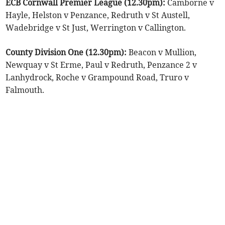
ECB Cornwall Premier League (12.30pm):
Camborne v
Hayle, Helston v Penzance, Redruth v St Austell,
Wadebridge v St Just, Werrington v Callington.
County Division One (12.30pm):
Beacon v Mullion,
Newquay v St Erme, Paul v Redruth, Penzance 2 v
Lanhydrock, Roche v Grampound Road, Truro v
Falmouth.