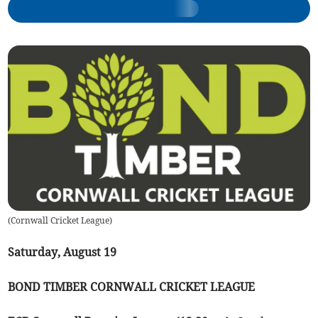
(
Cornwall Cricket League
)
Saturday, August 19
BOND TIMBER CORNWALL CRICKET LEAGUE