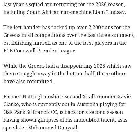
last year’s squad are returning for the 2026 season,
including South African run-machine Liam Lindsay.
The left-hander has racked up over 2,200 runs for the
Greens in all competitions over the last three summers,
establishing himself as one of the best players in the
ECB Cornwall Premier League.
While the Greens had a disappointing 2025 which saw
them struggle away in the bottom half, three others
have also committed.
Former Nottinghamshire Second XI all-rounder Xavie
Clarke, who is currently out in Australia playing for
Oak Park St Francis CC, is back for a second season
having shown glimpses of his undoubted talent, as is
speedster Mohammed Danyaal.