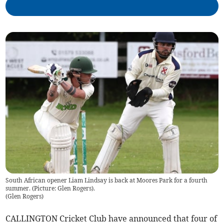
South African opener Liam Lindsay is back at Moores Park for a fourth
summer. (Picture: Glen Rogers).
(
Glen Rogers
)
CALLINGTON Cricket Club have announced that four of