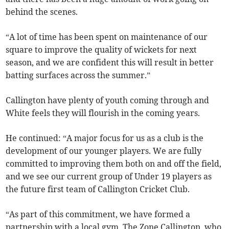
behind the scenes.
“A lot of time has been spent on maintenance of our
square to improve the quality of wickets for next
season, and we are confident this will result in better
batting surfaces across the summer.”
Callington have plenty of youth coming through and
White feels they will flourish in the coming years.
He continued: “A major focus for us as a club is the
development of our younger players. We are fully
committed to improving them both on and off the field,
and we see our current group of Under 19 players as
the future first team of Callington Cricket Club.
“As part of this commitment, we have formed a
partnership with a local gym, The Zone Callington, who