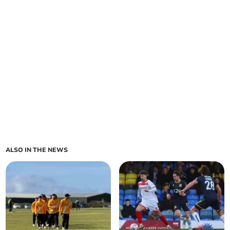
ALSO IN THE NEWS