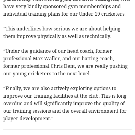
have very kindly sponsored gym memberships and
individual training plans for our Under 19 cricketers.
“This underlines how serious we are about helping
them improve physically as well as technically.
“Under the guidance of our head coach, former
professional Max Waller, and our batting coach,
former professional Chris Dent, we are really pushing
our young cricketers to the next level.
“Finally, we are also actively exploring options to
improve our training facilities at the club. This is long
overdue and will significantly improve the quality of
our training sessions and the overall environment for
player development.”