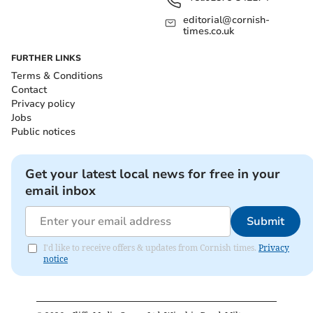
editorial@cornish-
times.co.uk
FURTHER LINKS
Terms & Conditions
Contact
Privacy policy
Jobs
Public notices
Get your latest local news for free in your
email inbox
Submit
I'd like to receive offers & updates from Cornish times.
Privacy
notice