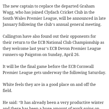
The new captain to replace the departed Graham
Wagg, who has joined Clydach Cricket Club in the
South Wales Premier League, will be announced in late
January following the club’s annual general meeting.
Callington have also found out their opponents for
their return to the ECB National Club Championship as
they welcome last year’s ECB Devon Premier League
runners-up Paignton on Sunday, April 26.
It will be the final game before the ECB Cornwall
Premier League gets underway the following Saturday.
White feels they are in a good place on and off the
field.
He said: “It has already been a very productive winter
and there has been a huge amount of work going on