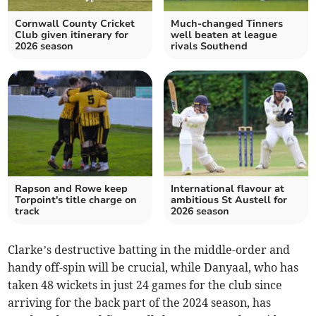
Cornwall County Cricket
Much-changed Tinners
Club given itinerary for
well beaten at league
2026 season
rivals Southend
Rapson and Rowe keep
International flavour at
Torpoint's title charge on
ambitious St Austell for
track
2026 season
Clarke’s destructive batting in the middle-order and
handy off-spin will be crucial, while Danyaal, who has
taken 48 wickets in just 24 games for the club since
arriving for the back part of the 2024 season, has