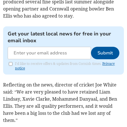
produced several fine spells last summer alongside
opening partner and Cornwall opening bowler Ben
Ellis who has also agreed to stay.
Get your latest local news for free in your
email inbox
Submit
I'd like to receive offers & updates from Cornish times.
Privacy
notice
Reflecting on the news, director of cricket Joe White
said: “We are very pleased to have retained Liam
Lindsay, Xavie Clarke, Mohammed Danyaal, and Ben
Ellis. They are all quality performers, and it would
have been a big loss to the club had we lost any of
them.”