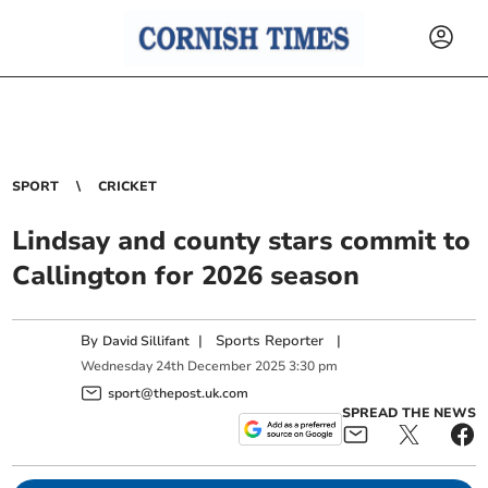
SPORT
CRICKET
Lindsay and county stars commit to
Callington for 2026 season
By
|
Sports Reporter
|
David Sillifant
Wednesday
24
th
December
2025
3:30 pm
sport@thepost.uk.com
SPREAD THE NEWS