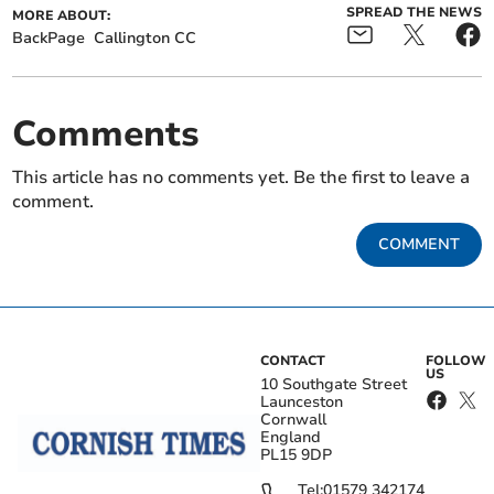
SPREAD THE NEWS
MORE ABOUT:
BackPage
Callington CC
Comments
This article has no comments yet. Be the first to leave a
comment.
COMMENT
CONTACT
FOLLOW
US
10 Southgate Street
Launceston
Cornwall
England
PL15 9DP
Tel:
01579 342174