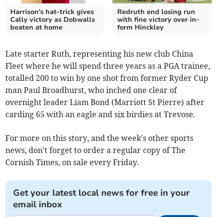
Harrison's hat-trick gives
Redruth end losing run
Cally victory as Dobwalls
with fine victory over in-
beaten at home
form Hinckley
Late starter Ruth, representing his new club China
Fleet where he will spend three years as a PGA trainee,
totalled 200 to win by one shot from former Ryder Cup
man Paul Broadhurst, who inched one clear of
overnight leader Liam Bond (Marriott St Pierre) after
carding 65 with an eagle and six birdies at Trevose.
For more on this story, and the week's other sports
news, don't forget to order a regular copy of The
Cornish Times, on sale every Friday.
Get your latest local news for free in your
email inbox