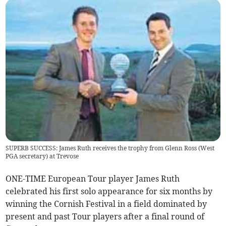
SUPERB SUCCESS: James Ruth receives the trophy from Glenn Ross (West
PGA secretary) at Trevose
ONE-TIME European Tour player James Ruth
celebrated his first solo appearance for six months by
winning the Cornish Festival in a field dominated by
present and past Tour players after a final round of