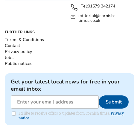
Tel:
01579 342174
editorial@cornish-
times.co.uk
FURTHER LINKS
Terms & Conditions
Contact
Privacy policy
Jobs
Public notices
Get your latest local news for free in your
email inbox
Submit
I'd like to receive offers & updates from Cornish times.
Privacy
notice