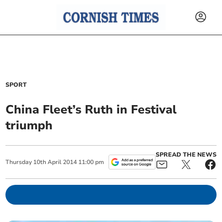
SPORT
China Fleet’s Ruth in Festival
triumph
SPREAD THE NEWS
Thursday
10
th
April
2014
11:00 pm