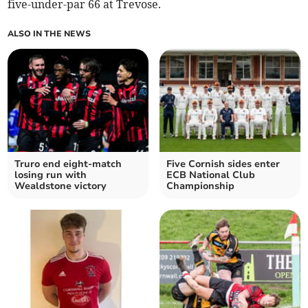
five-under-par 66 at Trevose.
ALSO IN THE NEWS
Truro end eight-match
Five Cornish sides enter
losing run with
ECB National Club
Wealdstone victory
Championship