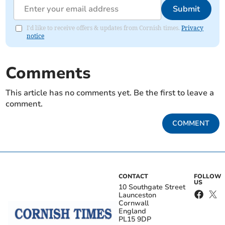
Submit
I'd like to receive offers & updates from Cornish times.
Privacy
notice
Comments
This article has no comments yet. Be the first to leave a
comment.
COMMENT
CONTACT
FOLLOW
US
10 Southgate Street
Launceston
Cornwall
England
PL15 9DP