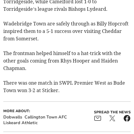
Torridgeside, while Camelford lost 1-0 to
Torridgeside’s league rivals Bishops Lydeard.
Wadebridge Town are safely through as Billy Hopcroft
inspired them to a 5-1 success over visiting Cheddar
from Somerset.
The frontman helped himself to a hat-trick with the
other goals coming from Rhys Hooper and Haiden
Chapman.
There was one match in SWPL Premier West as Bude
Town won 3-2 at Sticker.
MORE ABOUT:
SPREAD THE NEWS
Dobwalls
Callington Town AFC
Liskeard Athletic