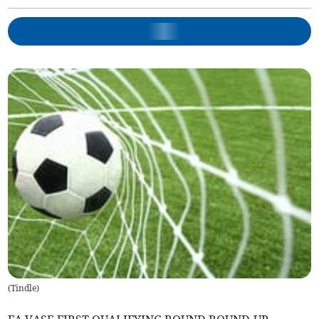
(
Tindle
)