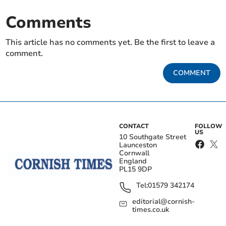
Comments
This article has no comments yet. Be the first to leave a
comment.
COMMENT
CONTACT
FOLLOW
US
10 Southgate Street
Launceston
Cornwall
England
PL15 9DP
Tel:
01579 342174
editorial@cornish-
times.co.uk