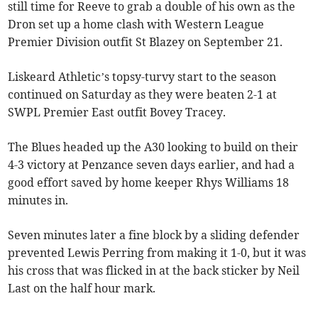
still time for Reeve to grab a double of his own as the
Dron set up a home clash with Western League
Premier Division outfit St Blazey on September 21.
Liskeard Athletic’s topsy-turvy start to the season
continued on Saturday as they were beaten 2-1 at
SWPL Premier East outfit Bovey Tracey.
The Blues headed up the A30 looking to build on their
4-3 victory at Penzance seven days earlier, and had a
good effort saved by home keeper Rhys Williams 18
minutes in.
Seven minutes later a fine block by a sliding defender
prevented Lewis Perring from making it 1-0, but it was
his cross that was flicked in at the back sticker by Neil
Last on the half hour mark.