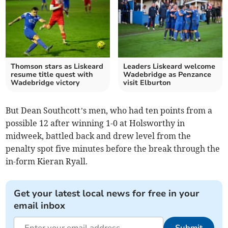
Thomson stars as Liskeard
Leaders Liskeard welcome
resume title quest with
Wadebridge as Penzance
Wadebridge victory
visit Elburton
But Dean Southcott’s men, who had ten points from a
possible 12 after winning 1-0 at Holsworthy in
midweek, battled back and drew level from the
penalty spot five minutes before the break through the
in-form Kieran Ryall.
Get your latest local news for free in your
email inbox