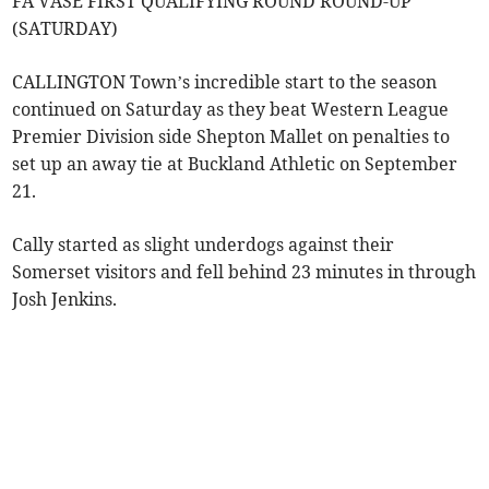
FA VASE FIRST QUALIFYING ROUND ROUND-UP
(SATURDAY)
CALLINGTON Town’s incredible start to the season
continued on Saturday as they beat Western League
Premier Division side Shepton Mallet on penalties to
set up an away tie at Buckland Athletic on September
21.
Cally started as slight underdogs against their
Somerset visitors and fell behind 23 minutes in through
Josh Jenkins.