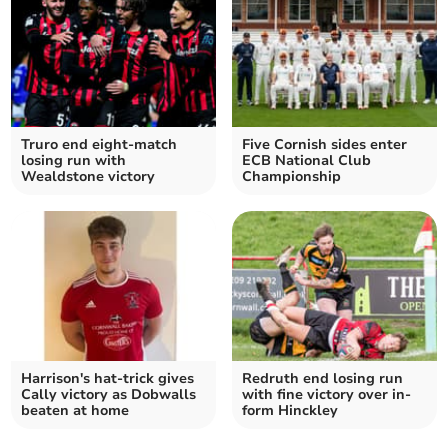
Truro end eight-match
Five Cornish sides enter
losing run with
ECB National Club
Wealdstone victory
Championship
Harrison's hat-trick gives
Redruth end losing run
Cally victory as Dobwalls
with fine victory over in-
beaten at home
form Hinckley