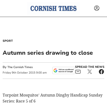
SPORT
Autumn series drawing to close
By
SPREAD THE NEWS
The Cornish Times
Friday
9
th
October
2015
9:00 am
Torpoint Mosquitos’ Autumn Dinghy Handicap Sunday
Series: Race 5 of 6