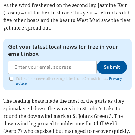
As the wind freshened on the second lap Jasmine Keir
(Laser) – out for her first race this year – retired as did
five other boats and the beat to West Mud saw the fleet
get more spread out.
Get your latest local news for free in your
email inbox
Submit
I'd like to receive offers & updates from Cornish times.
Privacy
notice
The leading boats made the most of the gusts as they
spinnakered down the waves into St John’s Lake to
round the downwind mark at St John’s Green 3. The
downwind leg proved troublesome for Cliff Webb
(Aero 7) who capsized but managed to recover quickly.