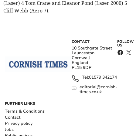
(Laser) 4 Tom Crane and Eleanor Pond (Laser 2000) 5
Cliff Webb (Aero 7).
CONTACT
FOLLOW
US
10 Southgate Street
Launceston
Cornwall
England
PL15 9DP
Tel:
01579 342174
editorial@cornish-
times.co.uk
FURTHER LINKS
Terms & Conditions
Contact
Privacy policy
Jobs
Public notices