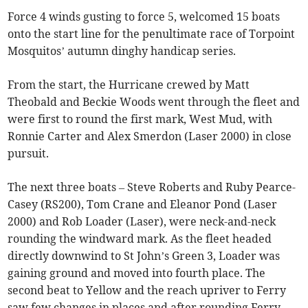
Force 4 winds gusting to force 5, welcomed 15 boats
onto the start line for the penultimate race of Torpoint
Mosquitos’ autumn dinghy handicap series.
From the start, the Hurricane crewed by Matt
Theobald and Beckie Woods went through the fleet and
were first to round the first mark, West Mud, with
Ronnie Carter and Alex Smerdon (Laser 2000) in close
pursuit.
The next three boats – Steve Roberts and Ruby Pearce-
Casey (RS200), Tom Crane and Eleanor Pond (Laser
2000) and Rob Loader (Laser), were neck-and-neck
rounding the windward mark. As the fleet headed
directly downwind to St John’s Green 3, Loader was
gaining ground and moved into fourth place. The
second beat to Yellow and the reach upriver to Ferry
saw few changes in places and after rounding Ferry,