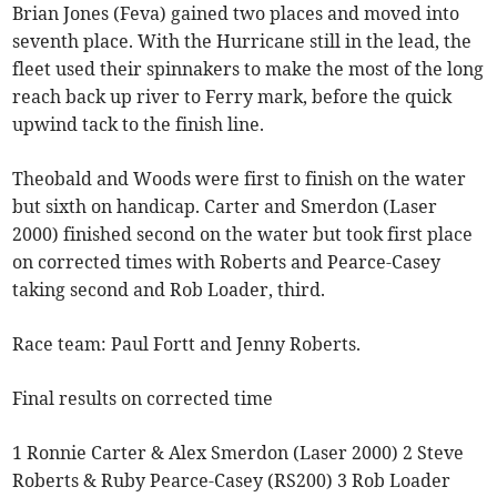
Brian Jones (Feva) gained two places and moved into
seventh place. With the Hurricane still in the lead, the
fleet used their spinnakers to make the most of the long
reach back up river to Ferry mark, before the quick
upwind tack to the finish line.
Theobald and Woods were first to finish on the water
but sixth on handicap. Carter and Smerdon (Laser
2000) finished second on the water but took first place
on corrected times with Roberts and Pearce-Casey
taking second and Rob Loader, third.
Race team: Paul Fortt and Jenny Roberts.
Final results on corrected time
1 Ronnie Carter & Alex Smerdon (Laser 2000) 2 Steve
Roberts & Ruby Pearce-Casey (RS200) 3 Rob Loader