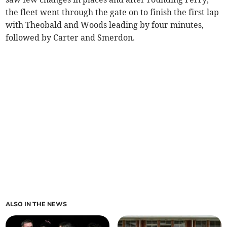
the fleet went through the gate on to finish the first lap
with Theobald and Woods leading by four minutes,
followed by Carter and Smerdon.
ALSO IN THE NEWS