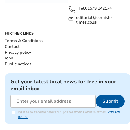
Tel:
01579 342174
editorial@cornish-
times.co.uk
FURTHER LINKS
Terms & Conditions
Contact
Privacy policy
Jobs
Public notices
Get your latest local news for free in your
email inbox
Submit
I'd like to receive offers & updates from Cornish times.
Privacy
notice