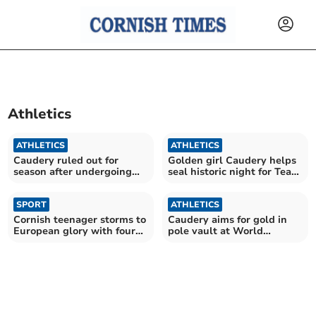
Athletics
ATHLETICS
ATHLETICS
Caudery ruled out for
Golden girl Caudery helps
season after undergoing
seal historic night for Team
spinal surgery
GB
SPORT
ATHLETICS
Cornish teenager storms to
Caudery aims for gold in
European glory with four
pole vault at World
silvers
Athletics Championships