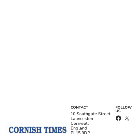
CONTACT
FOLLOW
US
10 Southgate Street
Launceston
Cornwall
England
PL15 9DP