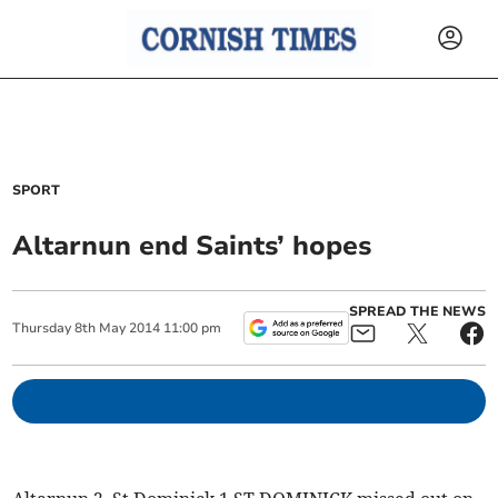
SPORT
Altarnun end Saints’ hopes
SPREAD THE NEWS
Thursday
8
th
May
2014
11:00 pm