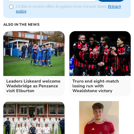
I'd like to receive offers & updates from Cornish times.
Privacy
notice
ALSO IN THE NEWS
Leaders Liskeard welcome
Truro end eight-match
Wadebridge as Penzance
losing run with
visit Elburton
Wealdstone victory