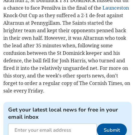
Altarnun 2, St Dominick 1 ST DOMINICK missed out on
a chance to face Pensilva in the final of the
Launceston
Knock-Out Cup as they suffered a 2-1 de-feat against
Altarnun at Pennygillam. The Saints started the
brighter team and kept their opponents penned back
in their own half. However, it was Altarnun who took
the lead after 35 minutes when, following some
confusion between the St Dominick keeper and his
defence, the ball fell for Josh Harris, who turned and
fired it into the relatively unguarded net. For more on
this story, and the week's other sports news, don't
forget to order a regular copy of The Cornish Times, on
sale every Friday.
Get your latest local news for free in your
email inbox
Submit