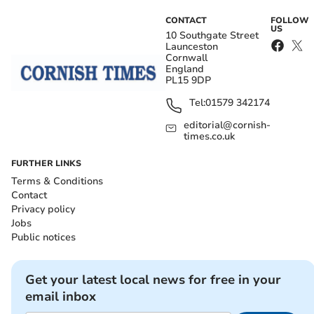
CONTACT
FOLLOW
US
10 Southgate Street
Launceston
Cornwall
England
PL15 9DP
Tel:
01579 342174
editorial@cornish-
times.co.uk
FURTHER LINKS
Terms & Conditions
Contact
Privacy policy
Jobs
Public notices
Get your latest local news for free in your
email inbox