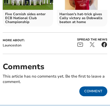
Five Cornish sides enter
Harrison's hat-trick gives
ECB National Club
Cally victory as Dobwalls
Championship
beaten at home
SPREAD THE NEWS
MORE ABOUT:
Launceston
Comments
This article has no comments yet. Be the first to leave a
comment.
COMMENT