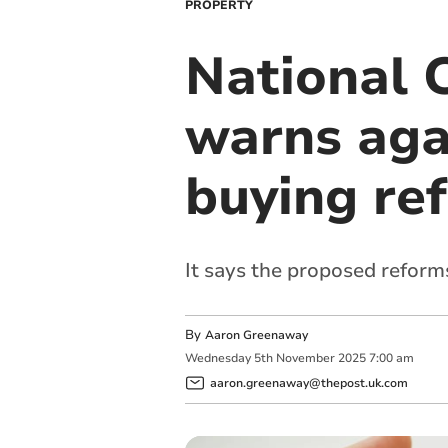
PROPERTY
National 
warns aga
buying re
It says the proposed reforms 
By
Aaron Greenaway
Wednesday
5
th
November
2025
7:00 am
aaron.greenaway@thepost.uk.com