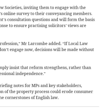
aw Societies, inviting them to engage with the
F’s online survey to their conveyancing members.
’s consultation questions and will form the basis
ponse to ensure practising solicitors’ views are
 profession,” Mr Larcombe added. “If Local Law
s don’t engage now, decisions will be made without
mply insist that reform strengthens, rather than
essional independence.”
riefing notes for MPs and key stakeholders,
on of the property process could erode consumer
the cornerstones of English law.