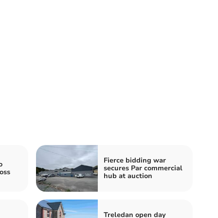
Fierce bidding war
o
secures Par commercial
oss
hub at auction
Treledan open day