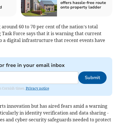
offers hassle-free route
d
onto property ladder
around 60 to 70 per cent of the nation’s total
Task Force says that it is warning that current
o a digital infrastructure that recent events have
or free in your email inbox
Submit
om Cornish times.
Privacy notice
rts innovation but has aired fears amid a warning
rticularly in identity verification and data sharing -
ces and cyber-security safeguards needed to protect