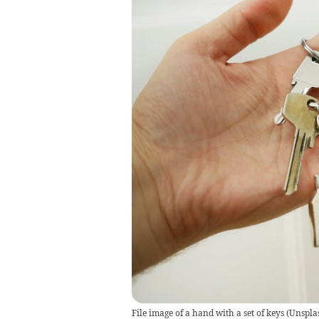
File image of a hand with a set of keys
(
Unspla