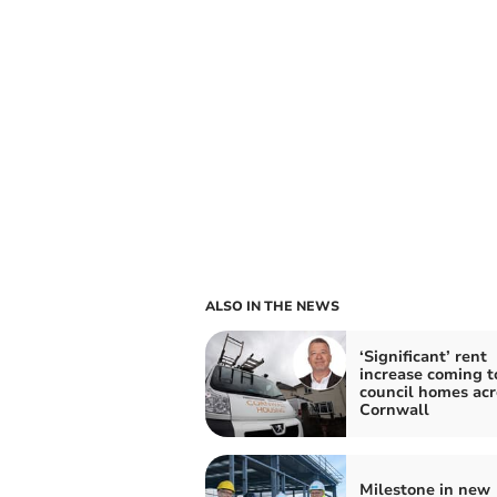
ALSO IN THE NEWS
‘Significant’ rent
increase coming t
council homes acr
Cornwall
Milestone in new