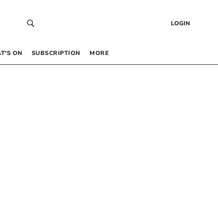
LOGIN
T’S ON
SUBSCRIPTION
MORE