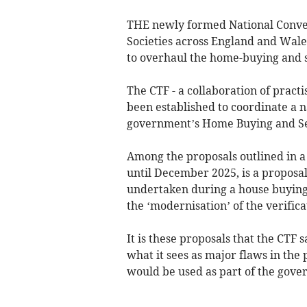
THE newly formed National Convey
Societies across England and Wale
to overhaul the home-buying and s
The CTF - a collaboration of practi
been established to coordinate a n
government’s Home Buying and Sel
Among the proposals outlined in a 
until December 2025, is a proposal 
undertaken during a house buying 
the ‘modernisation’ of the verificat
It is these proposals that the CTF 
what it sees as major flaws in the 
would be used as part of the gover