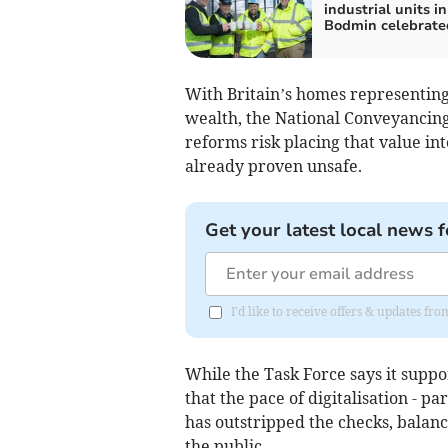
industrial units in
Bodmin celebrate
With Britain’s homes representing 
wealth, the National Conveyancing 
reforms risk placing that value int
already proven unsafe.
Get your latest local news f
I'd like to receive offers & updates fr
While the Task Force says it suppo
that the pace of digitalisation - pa
has outstripped the checks, balan
the public.