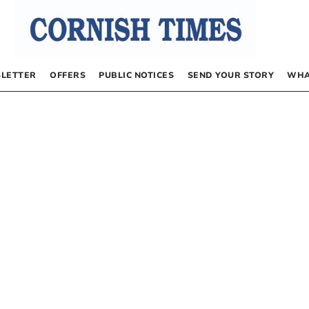
LETTER
OFFERS
PUBLIC NOTICES
SEND YOUR STORY
WHA