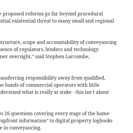
e proposed reforms go far beyond procedural
tial existential threat to many small and regional
e structure, scope and accountability of conveyancing
uence of regulators, lenders and technology
ner oversight,” said Stephen Larcombe,
ansferring responsibility away from qualified,
he hands of commercial operators with little
erstand what is really at stake - this isn’t about
s 26 questions covering every stage of the home-
“upfront information” to digital property logbooks
nce in conveyancing.