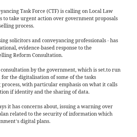
ancing Task Force (CTF) is calling on Local Law
s to take urgent action over government proposals
elling process.
sing solicitors and conveyancing professionals - has
ational, evidence-based response to the
ling Reform Consultation.
consultation by the government, which is set.to run
for the digitalisation of some of the tasks
process, with particular emphasis on what it calls
ion if identity and the sharing of data.
says it has concerns about, issuing a warning over
plan related to the security of information which
nment’s digital plans.