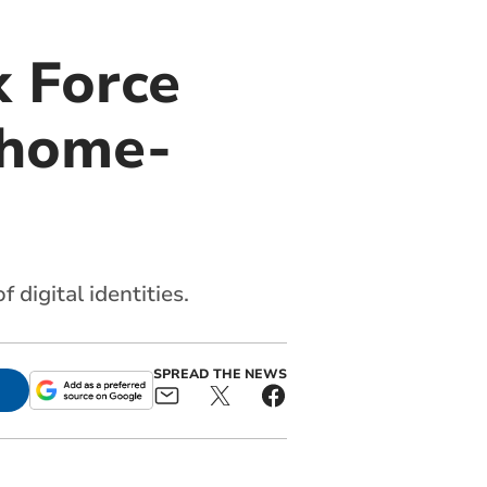
k Force
 home-
 digital identities.
SPREAD THE NEWS