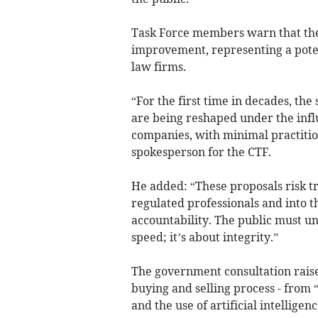
Task Force members warn that th
improvement, representing a poten
law firms.
“For the first time in decades, th
are being reshaped under the infl
companies, with minimal practitio
spokesperson for the CTF.
He added: “These proposals risk tr
regulated professionals and into t
accountability. The public must und
speed; it’s about integrity.”
The government consultation raise
buying and selling process - from 
and the use of artificial intellige