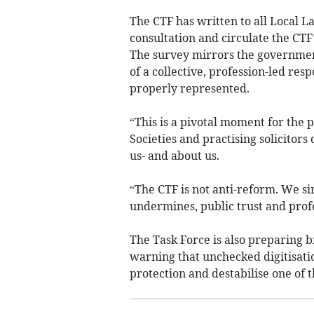
The CTF has written to all Local L
consultation and circulate the CT
The survey mirrors the government
of a collective, profession-led res
properly represented.
“This is a pivotal moment for the
Societies and practising solicitor
us- and about us.
“The CTF is not anti-reform. We si
undermines, public trust and prof
The Task Force is also preparing b
warning that unchecked digitisati
protection and destabilise one of 