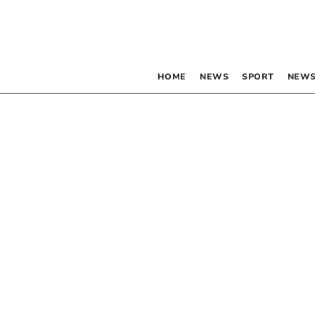
HOME
NEWS
SPORT
NEWS