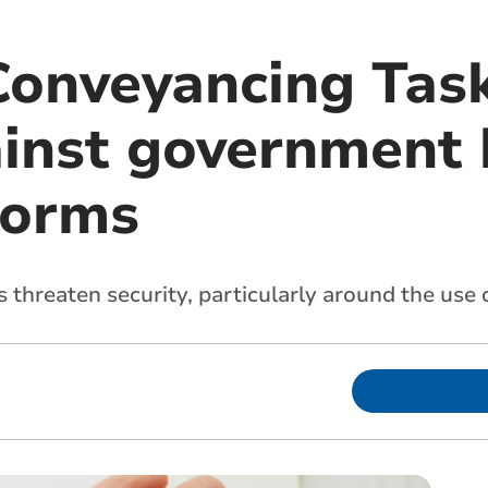
Conveyancing Tas
inst government
forms
threaten security, particularly around the use of