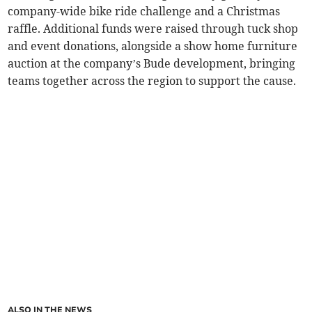
company-wide bike ride challenge and a Christmas
raffle. Additional funds were raised through tuck shop
and event donations, alongside a show home furniture
auction at the company’s Bude development, bringing
teams together across the region to support the cause.
ALSO IN THE NEWS