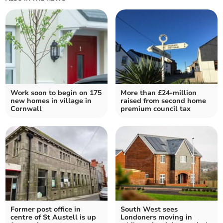
Work soon to begin on 175
More than £24-million
new homes in village in
raised from second home
Cornwall
premium council tax
Former post office in
South West sees
centre of St Austell is up
Londoners moving in