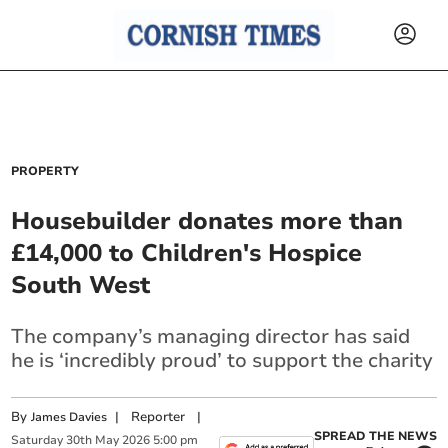
PROPERTY
Housebuilder donates more than
£14,000 to Children's Hospice
South West
The company’s managing director has said
he is ‘incredibly proud’ to support the charity
By
|
Reporter
|
James Davies
SPREAD THE NEWS
Saturday
30
th
May
2026
5:00 pm