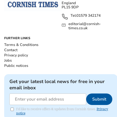
England
PL15 9DP
Tel:
01579 342174
editorial@cornish-
times.co.uk
FURTHER LINKS
Terms & Conditions
Contact
Privacy policy
Jobs
Public notices
Get your latest local news for free in your
email inbox
Submit
I'd like to receive offers & updates from Cornish times.
Privacy
notice