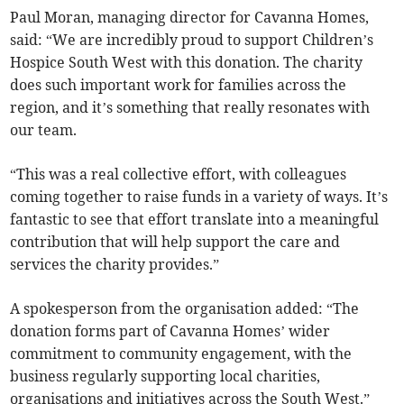
Paul Moran, managing director for Cavanna Homes,
said: “We are incredibly proud to support Children’s
Hospice South West with this donation. The charity
does such important work for families across the
region, and it’s something that really resonates with
our team.
“This was a real collective effort, with colleagues
coming together to raise funds in a variety of ways. It’s
fantastic to see that effort translate into a meaningful
contribution that will help support the care and
services the charity provides.”
A spokesperson from the organisation added: “The
donation forms part of Cavanna Homes’ wider
commitment to community engagement, with the
business regularly supporting local charities,
organisations and initiatives across the South West.”