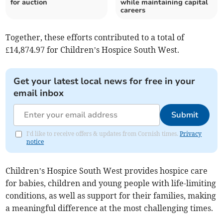
for auction
while maintaining capital
careers
Together, these efforts contributed to a total of
£14,874.97 for Children’s Hospice South West.
Get your latest local news for free in your
email inbox
Submit
I'd like to receive offers & updates from Cornish times.
Privacy
notice
Children’s Hospice South West provides hospice care
for babies, children and young people with life-limiting
conditions, as well as support for their families, making
a meaningful difference at the most challenging times.