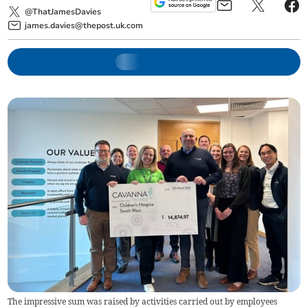
@ThatJamesDavies
james.davies@thepost.uk.com
The impressive sum was raised by activities carried out by employees