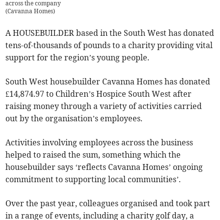
across the company
(
Cavanna Homes
)
A HOUSEBUILDER based in the South West has donated
tens-of-thousands of pounds to a charity providing vital
support for the region’s young people.
South West housebuilder Cavanna Homes has donated
£14,874.97 to Children’s Hospice South West after
raising money through a variety of activities carried
out by the organisation’s employees.
Activities involving employees across the business
helped to raised the sum, something which the
housebuilder says ‘reflects Cavanna Homes’ ongoing
commitment to supporting local communities’.
Over the past year, colleagues organised and took part
in a range of events, including a charity golf day, a