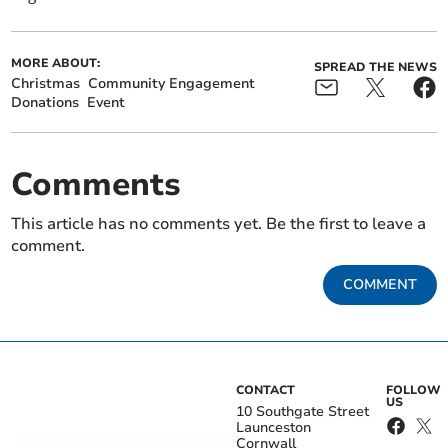
MORE ABOUT:
SPREAD THE NEWS
Christmas
Community Engagement
Donations
Event
Comments
This article has no comments yet. Be the first to leave a
comment.
COMMENT
CONTACT
FOLLOW
US
10 Southgate Street
Launceston
Cornwall