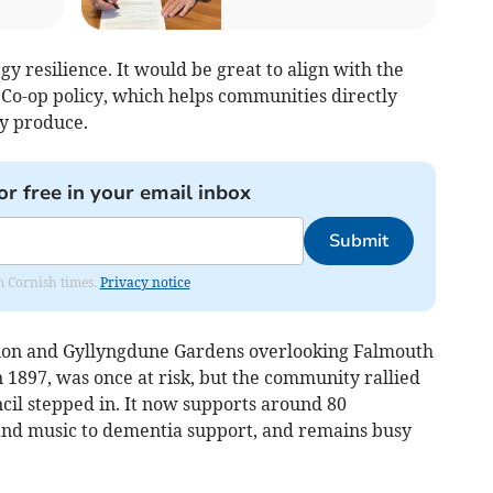
y resilience. It would be great to align with the
Co-op policy, which helps communities directly
y produce.
or free in your email inbox
Submit
om Cornish times.
Privacy notice
ilion and Gyllyngdune Gardens overlooking Falmouth
n 1897, was once at risk, but the community rallied
il stepped in. It now supports around 80
nd music to dementia support, and remains busy