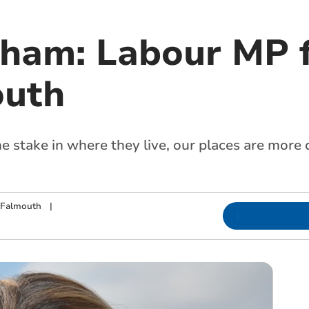
kham: Labour MP f
outh
 stake in where they live, our places are mor
 Falmouth
|