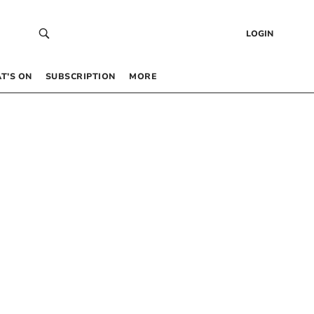
LOGIN
T’S ON
SUBSCRIPTION
MORE