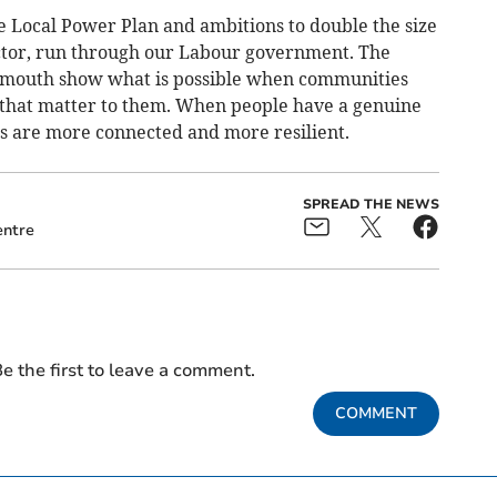
he Local Power Plan and ambitions to double the size
ector, run through our Labour government. The
lmouth show what is possible when communities
 that matter to them. When people have a genuine
es are more connected and more resilient.
SPREAD THE NEWS
ntre
e the first to leave a comment.
COMMENT