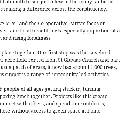
 Falmouth to see just a few of the many fantastic
 making a difference across the constituency.
e MPs - and the Co-operative Party’s focus on
, and local benefit feels especially important at a
n and rising loneliness.
 place together. Our first stop was the Loveland
ht-acre field rented from St Gluvias Church and part
ust a patch of grass, it now has around 1,000 trees,
us supports a range of community-led activities.
 people of all ages getting stuck in, turning
ring lunch together. Projects like this create
 connect with others, and spend time outdoors,
those without access to green space at home.