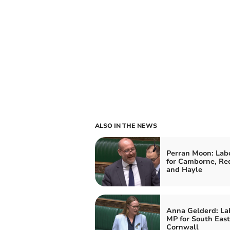
ALSO IN THE NEWS
Perran Moon: Lab
for Camborne, Re
and Hayle
Anna Gelderd: La
MP for South East
Cornwall