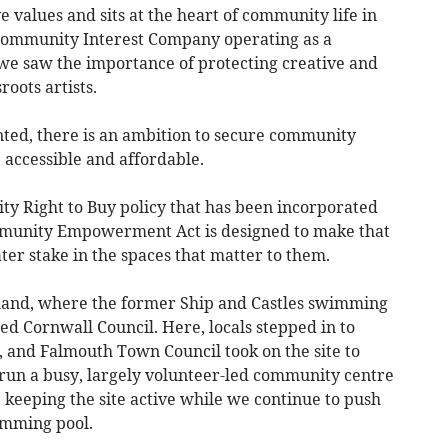
e values and sits at the heart of community life in
 Community Interest Company operating as a
e saw the importance of protecting creative and
roots artists.
nted, there is an ambition to secure community
 accessible and affordable.
y Right to Buy policy that has been incorporated
mmunity Empowerment Act is designed to make that
ater stake in the spaces that matter to them.
land, where the former Ship and Castles swimming
ed Cornwall Council. Here, locals stepped in to
 and Falmouth Town Council took on the site to
s run a busy, largely volunteer-led community centre
s, keeping the site active while we continue to push
imming pool.