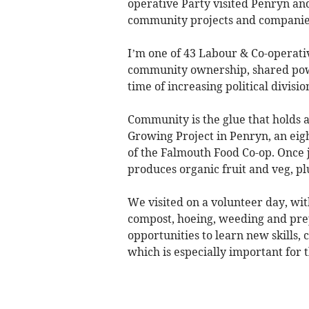
operative Party visited Penryn and
community projects and companies
I’m one of 43 Labour & Co-operativ
community ownership, shared power
time of increasing political divisio
Community is the glue that holds a
Growing Project in Penryn, an eig
of the Falmouth Food Co-op. Once j
produces organic fruit and veg, pl
We visited on a volunteer day, with
compost, hoeing, weeding and prepa
opportunities to learn new skills,
which is especially important for 