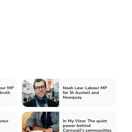
our MP
Noah Law: Labour MP
druth
for St Austell and
Newquay
bour
In My View: The quiet
power behind
Cornwall’s communities