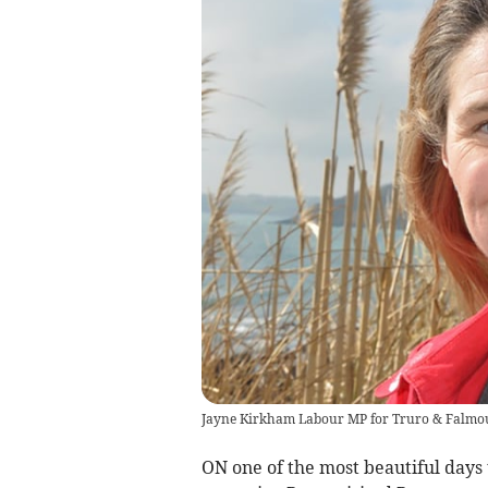
Jayne Kirkham Labour MP for Truro & Falmo
ON one of the most beautiful days 