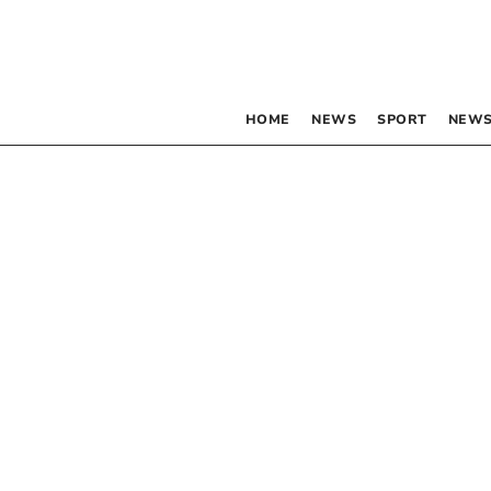
HOME
NEWS
SPORT
NEWS