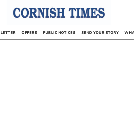
LETTER
OFFERS
PUBLIC NOTICES
SEND YOUR STORY
WHA