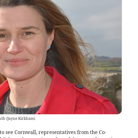
uth
(
Jayne Kirkham
)
to see Cornwall, representatives from the Co-