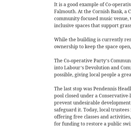
It is a good example of Co-operativ
Falmouth. At the Cornish Bank, a
community-focused music venue, w
inclusive spaces that support grass
While the building is currently re
ownership to keep the space open,
The Co‑operative Party’s Communit
into Labour’s Devolution and Co
possible, giving local people a gre
The last stop was Pendennis Head
pool closed under a Conservative-l
prevent undesirable development,
safeguard it. Today, local trustee
offering free classes and activitie
for funding to restore a public sw