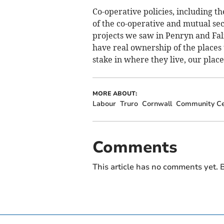
Co-operative policies, including t
of the co-operative and mutual s
projects we saw in Penryn and Fa
have real ownership of the places
stake in where they live, our plac
MORE ABOUT:
Labour
Truro
Cornwall
Community Ce
Comments
This article has no comments yet. B