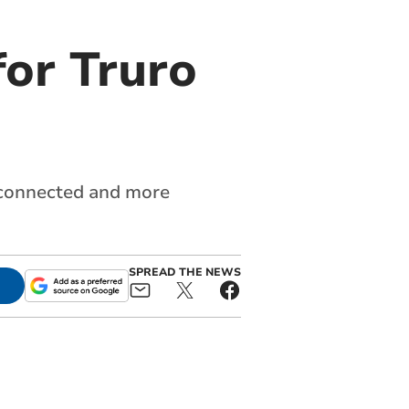
or Truro
e connected and more
SPREAD THE NEWS