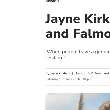
OPINION
Jayne Kir
and Falm
‘When people have a genuine
resilient’
By
|
Labour MP, Truro and
Jayne Kirkham
Saturday
13
th
June
2026
3:01 pm