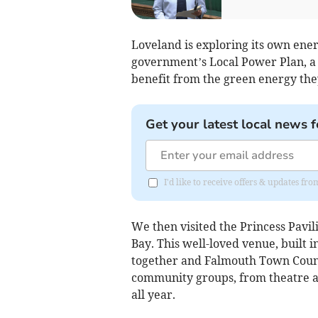
Loveland is exploring its own energ
government’s Local Power Plan, a 
benefit from the green energy the
Get your latest local news f
I'd like to receive offers & updates fr
We then visited the Princess Pav
Bay. This well-loved venue, built i
together and Falmouth Town Counc
community groups, from theatre a
all year.