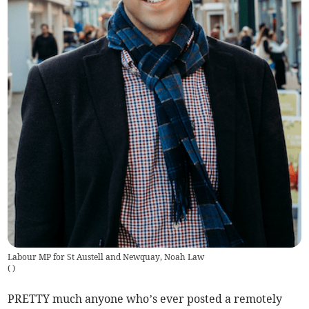
Labour MP for St Austell and Newquay, Noah Law
(
)
PRETTY much anyone who’s ever posted a remotely