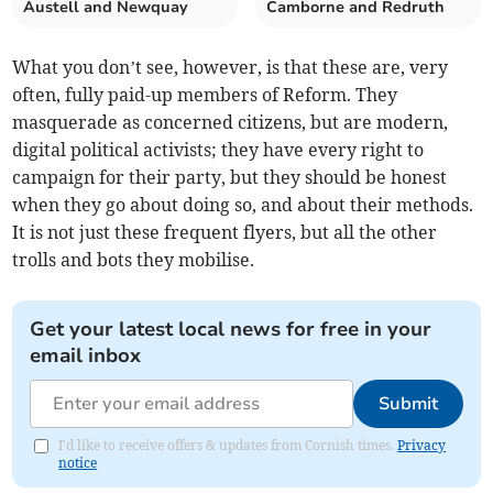
Austell and Newquay
Camborne and Redruth
What you don’t see, however, is that these are, very
often, fully paid-up members of Reform. They
masquerade as concerned citizens, but are modern,
digital political activists; they have every right to
campaign for their party, but they should be honest
when they go about doing so, and about their methods.
It is not just these frequent flyers, but all the other
trolls and bots they mobilise.
Get your latest local news for free in your
email inbox
Submit
I'd like to receive offers & updates from Cornish times.
Privacy
notice