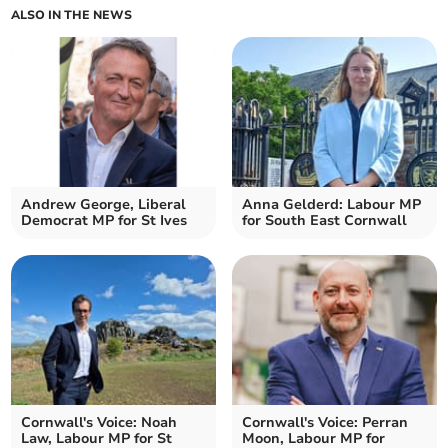
ALSO IN THE NEWS
Andrew George, Liberal
Anna Gelderd: Labour MP
Democrat MP for St Ives
for South East Cornwall
Cornwall's Voice: Noah
Cornwall's Voice: Perran
Law, Labour MP for St
Moon, Labour MP for