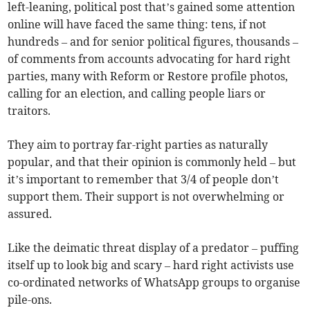
left-leaning, political post that’s gained some attention
online will have faced the same thing: tens, if not
hundreds – and for senior political figures, thousands –
of comments from accounts advocating for hard right
parties, many with Reform or Restore profile photos,
calling for an election, and calling people liars or
traitors.
They aim to portray far-right parties as naturally
popular, and that their opinion is commonly held – but
it’s important to remember that 3/4 of people don’t
support them. Their support is not overwhelming or
assured.
Like the deimatic threat display of a predator – puffing
itself up to look big and scary – hard right activists use
co-ordinated networks of WhatsApp groups to organise
pile-ons.