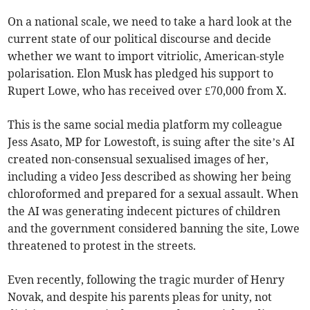
On a national scale, we need to take a hard look at the
current state of our political discourse and decide
whether we want to import vitriolic, American-style
polarisation. Elon Musk has pledged his support to
Rupert Lowe, who has received over £70,000 from X.
This is the same social media platform my colleague
Jess Asato, MP for Lowestoft, is suing after the site’s AI
created non-consensual sexualised images of her,
including a video Jess described as showing her being
chloroformed and prepared for a sexual assault. When
the AI was generating indecent pictures of children
and the government considered banning the site, Lowe
threatened to protest in the streets.
Even recently, following the tragic murder of Henry
Novak, and despite his parents pleas for unity, not