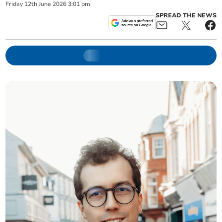
Friday
12
th
June
2026
3:01 pm
SPREAD THE NEWS