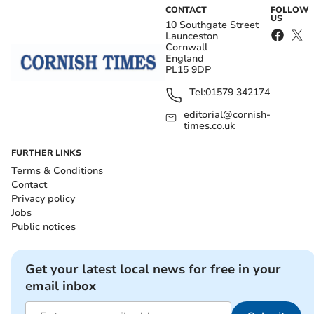
CONTACT
FOLLOW
US
10 Southgate Street
Launceston
Cornwall
England
PL15 9DP
Tel:
01579 342174
editorial@cornish-
times.co.uk
FURTHER LINKS
Terms & Conditions
Contact
Privacy policy
Jobs
Public notices
Get your latest local news for free in your
email inbox