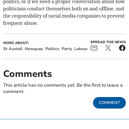
politics, or if we need a proper conversation about how
politicians conduct themselves both on and offline, and
the responsibility of social media companies to prevent
frequent abuse.
SPREAD THE NEWS
MORE ABOUT:
St Austell
Newquay
Politics
Party
Labour
Comments
This article has no comments yet. Be the first to leave a
comment.
COMMENT