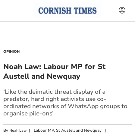
OPINION
Noah Law: Labour MP for St
Austell and Newquay
‘Like the deimatic threat display of a
predator, hard right activists use co-
ordinated networks of WhatsApp groups to
organise pile-ons’
By
|
Labour MP, St Austell and Newquay
|
Noah Law