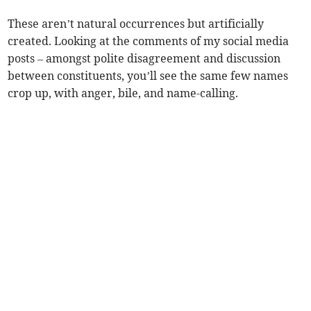
These aren’t natural occurrences but artificially
created. Looking at the comments of my social media
posts – amongst polite disagreement and discussion
between constituents, you’ll see the same few names
crop up, with anger, bile, and name-calling.