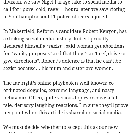
division, we saw Nigel Farage take to social media to
call for “pure, cold, rage” – hours later we saw rioting
in Southampton and 11 police officers injured.
In Makerfield, Reform’s candidate Robert Kenyon, has
a striking social media history. Robert proudly
declared himself a “sexist”, said women get abortions
for “vanity purposes” and that they “can’t ref, drive or
give directions”. Robert’s defence is that he can’t be
sexist because… his mum and sister are women.
The far-right’s online playbook is well known; co-
ordinated dogpiles, extreme language, and nasty
behaviour. Often, quite serious topics receive a tell-
tale, derisory laughing reactions. I’m sure they’ll prove
my point when this article is shared on social media.
We must decide whether to accept this as our new