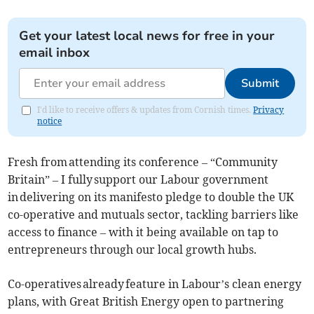
Get your latest local news for free in your
email inbox
Submit
I'd like to receive offers & updates from Cornish times.
Privacy
notice
Fresh from attending its conference – “Community
Britain” – I fully support our Labour government
in delivering on its manifesto pledge to double the UK
co-operative and mutuals sector, tackling barriers like
access to finance – with it being available on tap to
entrepreneurs through our local growth hubs.
Co-operatives already feature in Labour’s clean energy
plans, with Great British Energy open to partnering