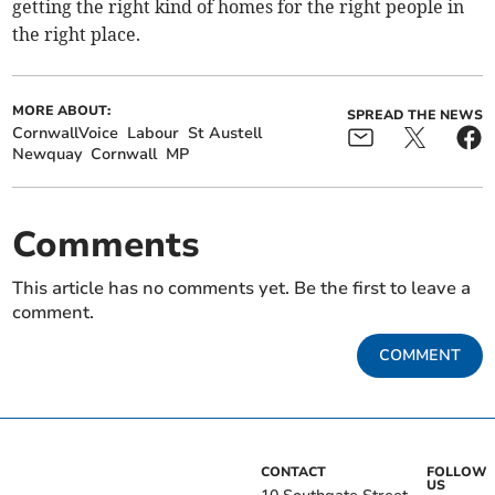
getting the right kind of homes for the right people in
the right place.
MORE ABOUT:
SPREAD THE NEWS
CornwallVoice
Labour
St Austell
Newquay
Cornwall
MP
Comments
This article has no comments yet. Be the first to leave a
comment.
COMMENT
CONTACT
FOLLOW
US