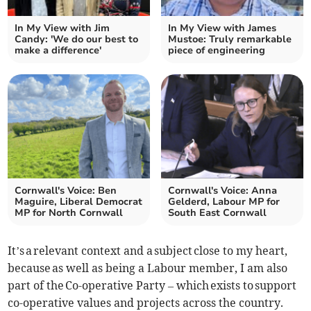
In My View with Jim
In My View with James
Candy: 'We do our best to
Mustoe: Truly remarkable
make a difference'
piece of engineering
Cornwall's Voice: Ben
Cornwall's Voice: Anna
Maguire, Liberal Democrat
Gelderd, Labour MP for
MP for North Cornwall
South East Cornwall
It’s a relevant context and a subject close to my heart,
because as well as being a Labour member, I am also
part of the Co-operative Party – which exists to support
co-operative values and projects across the country.