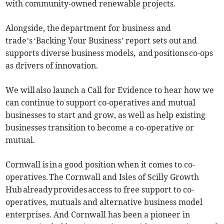
with community-owned renewable projects.
Alongside, the department for business and
trade’s ‘Backing Your Business’ report sets out and
supports diverse business models, and positions co-ops
as drivers of innovation.
We will also launch a Call for Evidence to hear how we
can continue to support co-operatives and mutual
businesses to start and grow, as well as help existing
businesses transition to become a co-operative or
mutual.
Cornwall is in a good position when it comes to co-
operatives. The Cornwall and Isles of Scilly Growth
Hub already provides access to free support to co-
operatives, mutuals and alternative business model
enterprises. And Cornwall has been a pioneer in