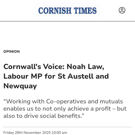
OPINION
Cornwall's Voice: Noah Law,
Labour MP for St Austell and
Newquay
“Working with Co-operatives and mutuals
enables us to not only achieve a profit – but
also to drive social benefits.”
Friday
28
th
November
2025
10:00 am