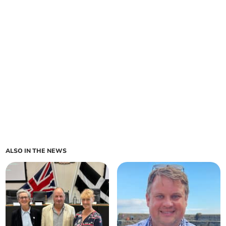
ALSO IN THE NEWS