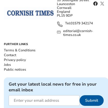
10 Southgate Street
Launceston
Cornwall
England
PL15 9DP
Tel:
01579 342174
editorial@cornish-
times.co.uk
FURTHER LINKS
Terms & Conditions
Contact
Privacy policy
Jobs
Public notices
Get your latest local news for free in your
email inbox
Submit