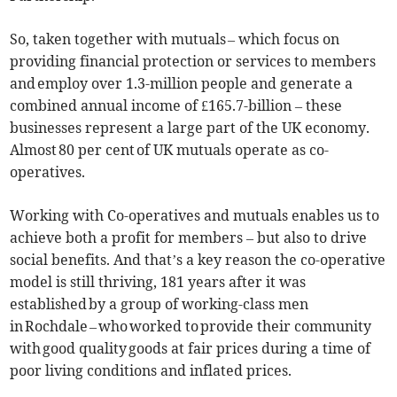
So, taken together with mutuals – which focus on
providing financial protection or services to members
and employ over 1.3-million people and generate a
combined annual income of £165.7-billion – these
businesses represent a large part of the UK economy.
Almost 80 per cent of UK mutuals operate as co-
operatives.
Working with Co-operatives and mutuals enables us to
achieve both a profit for members – but also to drive
social benefits. And that’s a key reason the co-operative
model is still thriving, 181 years after it was
established by a group of working-class men
in Rochdale – who worked to provide their community
with good quality goods at fair prices during a time of
poor living conditions and inflated prices.