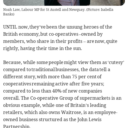
Noah Law, Labour MP for St Austell and Newquay. (Picture: Isabella
Banks)
UNTIL now, they’ve been the unsung heroes of the
British economy, but co-operatives –owned by
members, who share in their profits – are now, quite
rightly, having their time in the sun.
Because, while some people might view them as ‘cutesy’
compared to traditional businesses, the data tell a
different story, with more than 75 per cent of
cooperatives remaining active after five years;
compared to less than 40% of new companies
overall. The Co-operative Group of supermarkets is an
obvious example, while one of Britain’s leading
retailers, which also owns Waitrose, is an employee-
owned business structured as the John Lewis
Partnership.