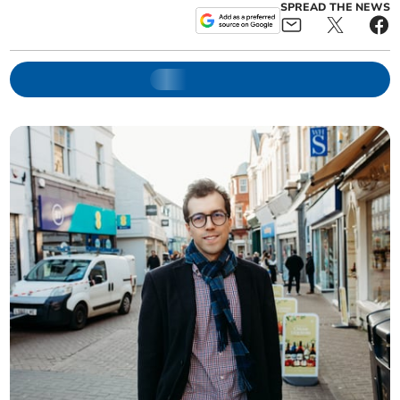
SPREAD THE NEWS