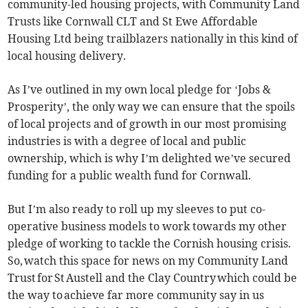
community-led housing projects, with Community Land
Trusts like Cornwall CLT and St Ewe Affordable
Housing Ltd being trailblazers nationally in this kind of
local housing delivery.
As I’ve outlined in my own local pledge for ‘Jobs &
Prosperity’, the only way we can ensure that the spoils
of local projects and of growth in our most promising
industries is with a degree of local and public
ownership, which is why I’m delighted we’ve secured
funding for a public wealth fund for Cornwall.
But I’m also ready to roll up my sleeves to put co-
operative business models to work towards my other
pledge of working to tackle the Cornish housing crisis.
So, watch this space for news on my Community Land
Trust for St Austell and the Clay Country which could be
the way to achieve far more community say in us