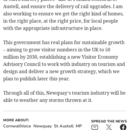
Austell, and ensure the delivery of rail upgrades. I am
also working to ensure we get the right kind of homes,
in the right place, at the right price, for local people
with the appropriate infrastructure in place.
This government has real plans for sustainable growth
– aiming to grow visitor numbers in the UK to 50
million by 2030, establishing a new Visitor Economy
Advisory Council to work with industry on tourism and
design and deliver a new growth strategy, which we
plan to publish later this year.
Through all of this, Newquay’s tourism industry will be
able to weather any storms thrown at it.
MORE ABOUT:
SPREAD THE NEWS
CornwallVoice
Newquay
St Austell
MP