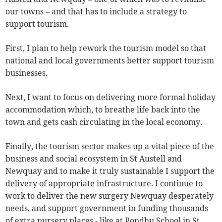
our towns – and that has to include a strategy to
support tourism.
First, I plan to help rework the tourism model so that
national and local governments better support tourism
businesses.
Next, I want to focus on delivering more formal holiday
accommodation which, to breathe life back into the
town and gets cash circulating in the local economy.
Finally, the tourism sector makes up a vital piece of the
business and social ecosystem in St Austell and
Newquay and to make it truly sustainable I support the
delivery of appropriate infrastructure. I continue to
work to deliver the new surgery Newquay desperately
needs, and support government in funding thousands
of extra nursery places - like at Pondhu School in St