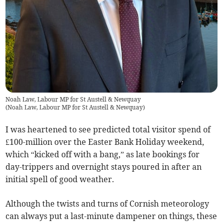
Noah Law, Labour MP for St Austell & Newquay
(
Noah Law, Labour MP for St Austell & Newquay
)
I was heartened to see predicted total visitor spend of
£100-million over the Easter Bank Holiday weekend,
which “kicked off with a bang,” as late bookings for
day-trippers and overnight stays poured in after an
initial spell of good weather.
Although the twists and turns of Cornish meteorology
can always put a last-minute dampener on things, these