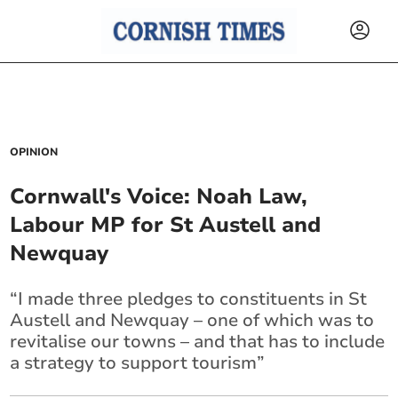
OPINION
Cornwall's Voice: Noah Law,
Labour MP for St Austell and
Newquay
“I made three pledges to constituents in St
Austell and Newquay – one of which was to
revitalise our towns – and that has to include
a strategy to support tourism”