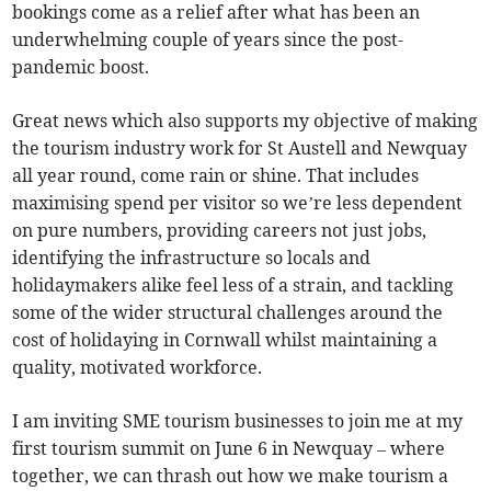
bookings come as a relief after what has been an
underwhelming couple of years since the post-
pandemic boost.
Great news which also supports my objective of making
the tourism industry work for St Austell and Newquay
all year round, come rain or shine. That includes
maximising spend per visitor so we’re less dependent
on pure numbers, providing careers not just jobs,
identifying the infrastructure so locals and
holidaymakers alike feel less of a strain, and tackling
some of the wider structural challenges around the
cost of holidaying in Cornwall whilst maintaining a
quality, motivated workforce.
I am inviting SME tourism businesses to join me at my
first tourism summit on June 6 in Newquay – where
together, we can thrash out how we make tourism a