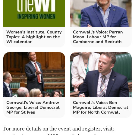
Women's Institute, County
Cornwall's Voice: Perran
Topics: A highlight on the
Moon, Labour MP for
WI calendar
Camborne and Redruth
Cornwall's Voice: Andrew
Cornwall's Voice: Ben
George, Liberal Democrat
Maguire, Liberal Democrat
MP for St Ives
MP for North Cornwall
For more details on the event and register, visit: