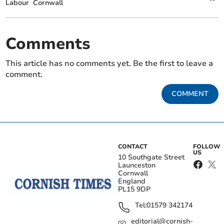
Labour
Cornwall
Comments
This article has no comments yet. Be the first to leave a
comment.
COMMENT
CONTACT
FOLLOW
US
10 Southgate Street
Launceston
Cornwall
England
PL15 9DP
Tel:
01579 342174
editorial@cornish-