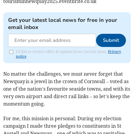
tourisminnewquay2025.eventbrite.co.uk
Get your latest local news for free in your
email inbox
Submit
I'd like to receive offers & updates from Cornish times.
Privacy
notice
No matter the challenges, we must never forget that
Newquay is a jewel in the crown of Cornwall – voted as
one of the nation’s favourite seaside towns, and with its
very own airport and direct rail links – so let’s keep the
momentum going.
For me, this mission is personal: During my election
campaign I made three pledges to constituents in St
Austell and Newquay – one of which was to revitalise