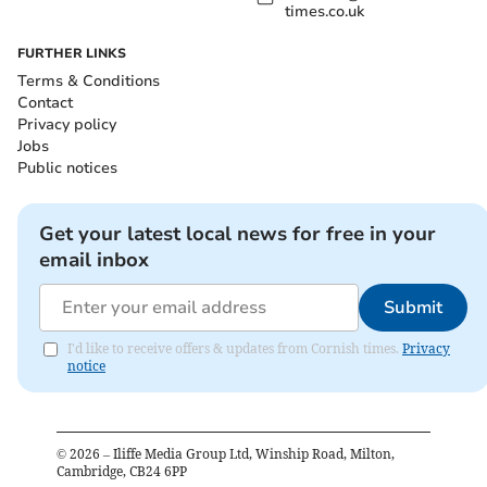
times.co.uk
FURTHER LINKS
Terms & Conditions
Contact
Privacy policy
Jobs
Public notices
Get your latest local news for free in your
email inbox
Submit
I'd like to receive offers & updates from Cornish times.
Privacy
notice
©
2026
– Iliffe Media Group Ltd, Winship Road, Milton,
Cambridge, CB24 6PP