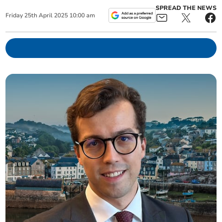
SPREAD THE NEWS
Friday
25
th
April
2025
10:00 am