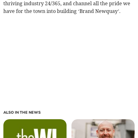
thriving industry 24/365, and channel all the pride we
have for the town into building ‘Brand Newquay’.
ALSO IN THE NEWS