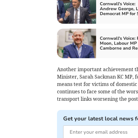
Cornwall's Voice:
Andrew George, L
Democrat MP for S
Cornwall's Voice: 
Moon, Labour MP 
Camborne and Re
Another important achievement th
Minister, Sarah Sackman KC MP, fol
means test for victims of domestic
continues to face some of the worst
transport links worsening the postc
Get your latest local news f