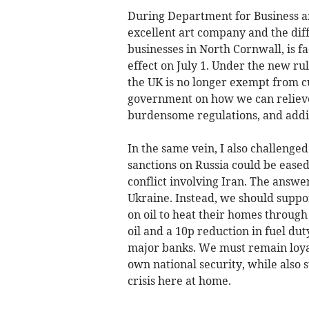
During Department for Business a
excellent art company and the diff
businesses in North Cornwall, is 
effect on July 1. Under the new rul
the UK is no longer exempt from cu
government on how we can relieve
burdensome regulations, and additi
In the same vein, I also challeng
sanctions on Russia could be eased
conflict involving Iran. The answ
Ukraine. Instead, we should suppo
on oil to heat their homes throug
oil and a 10p reduction in fuel dut
major banks. We must remain loyal
own national security, while also s
crisis here at home.