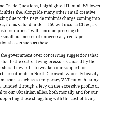
nd Trade Questions, I highlighted Hannah Willow’s
iculties she, alongside many other small creative
facing due to the new de minimis charge coming into
es, items valued under €150 will incur a €3 fee, as
stoms duties. I will continue pressing the
 small businesses of unnecessary red tape,
onal costs such as these.
ed the government over concerning suggestions that
 due to the cost-of-living pressures caused by the
er should never be to weaken our support for
rt constituents in North Cornwall who rely heavily
h measures such as a temporary VAT cut on heating
y, funded through a levy on the excessive profits of
 to our Ukrainian allies, both morally and for our
upporting those struggling with the cost-of-living