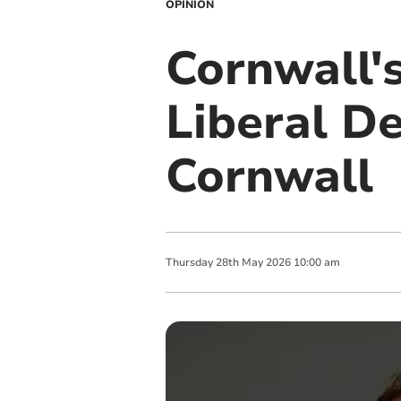
OPINION
Cornwall's
Liberal D
Cornwall
Thursday
28
th
May
2026
10:00 am