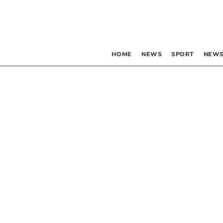
HOME
NEWS
SPORT
NEWS