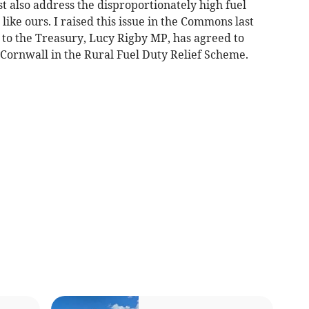
 also address the disproportionately high fuel
 like ours. I raised this issue in the Commons last
 to the Treasury, Lucy Rigby MP, has agreed to
 Cornwall in the Rural Fuel Duty Relief Scheme.