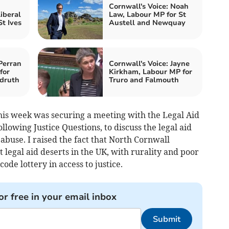
Cornwall's Voice: Noah
iberal
Law, Labour MP for St
t Ives
Austell and Newquay
Perran
Cornwall's Voice: Jayne
for
Kirkham, Labour MP for
druth
Truro and Falmouth
is week was securing a meeting with the Legal Aid
lowing Justice Questions, to discuss the legal aid
 abuse. I raised the fact that North Cornwall
 legal aid deserts in the UK, with rurality and poor
ode lottery in access to justice.
or free in your email inbox
Submit