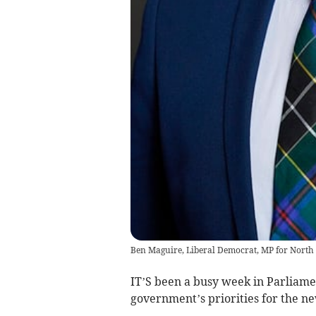
Ben Maguire, Liberal Democrat, MP for North
IT’S been a busy week in Parliamen
government’s priorities for the n