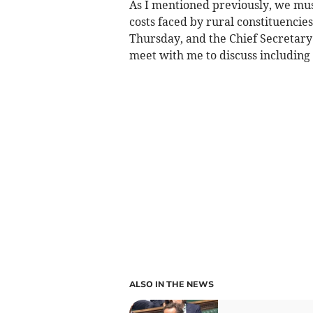
As I mentioned previously, we must
costs faced by rural constituencies
Thursday, and the Chief Secretary
meet with me to discuss including
ALSO IN THE NEWS