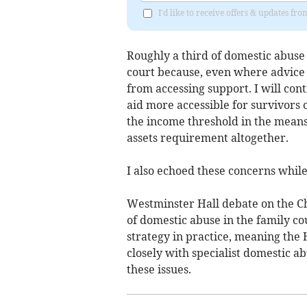
I'd like to receive offers & updates fr
Roughly a third of domestic abuse
court because, even where advice is
from accessing support. I will cont
aid more accessible for survivors o
the income threshold in the means 
assets requirement altogether.
I also echoed these concerns whil
Westminster Hall debate on the C
of domestic abuse in the family co
strategy in practice, meaning the
closely with specialist domestic a
these issues.