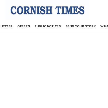
LETTER
OFFERS
PUBLIC NOTICES
SEND YOUR STORY
WHA