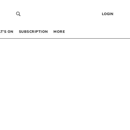
LOGIN
T’S ON
SUBSCRIPTION
MORE