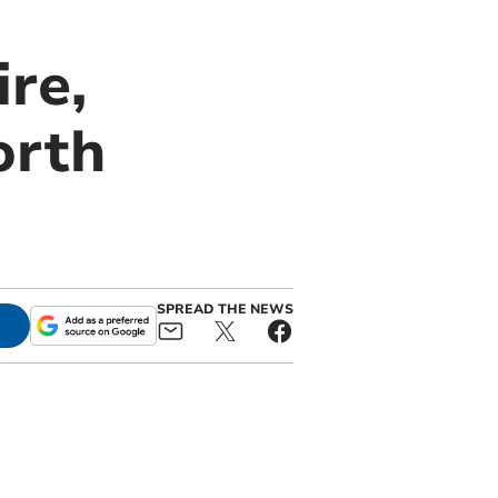
re,
orth
SPREAD THE NEWS