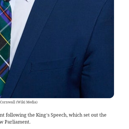
 Cornwall
(
Wiki Media
)
t following the King’s Speech, which set out the
ew Parliament.