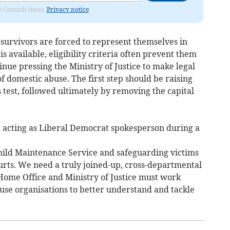
om Cornish times.
Privacy notice
 survivors are forced to represent themselves in
 available, eligibility criteria often prevent them
inue pressing the Ministry of Justice to make legal
f domestic abuse. The first step should be raising
test, followed ultimately by removing the capital
e acting as Liberal Democrat spokesperson during a
hild Maintenance Service and safeguarding victims
urts. We need a truly joined-up, cross-departmental
 Home Office and Ministry of Justice must work
buse organisations to better understand and tackle