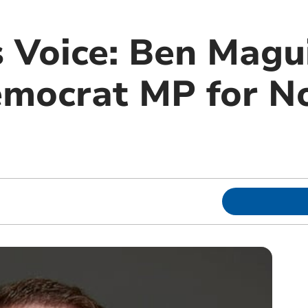
 Voice: Ben Magui
emocrat MP for N