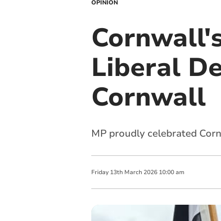
OPINION
Cornwall's
Liberal D
Cornwall
MP proudly celebrated Cornw
Friday
13
th
March
2026
10:00 am