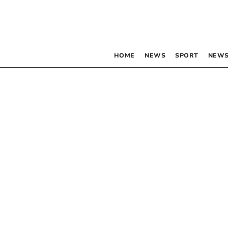
HOME
NEWS
SPORT
NEWS