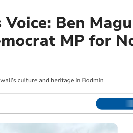
 Voice: Ben Magui
emocrat MP for N
all’s culture and heritage in Bodmin