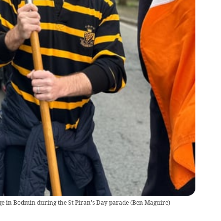
age in Bodmin during the St Piran's Day parade
(
Ben Maguire
)