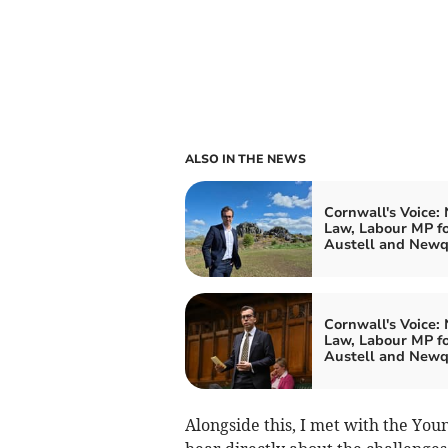
ALSO IN THE NEWS
Cornwall's Voice:
Law, Labour MP fo
Austell and New
Cornwall's Voice:
Law, Labour MP fo
Austell and New
Alongside this, I met with the You