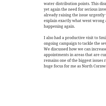
water distribution points. This di
yet again the need for serious inv
already raising the issue urgentl
explain exactly what went wrong 
happening again.
I also had a productive visit to S
ongoing campaign to tackle the se
We discussed how we can increas
appointments in areas that are cur
remains one of the biggest issues 
huge focus for me as North Cornwal