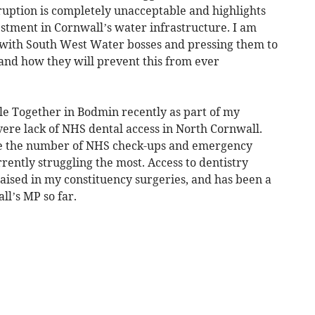
sruption is completely unacceptable and highlights
estment in Cornwall’s water infrastructure. I am
y with South West Water bosses and pressing them to
and how they will prevent this from ever
mile Together in Bodmin recently as part of my
vere lack of NHS dental access in North Cornwall.
e the number of NHS check-ups and emergency
rently struggling the most. Access to dentistry
raised in my constituency surgeries, and has been a
l’s MP so far.