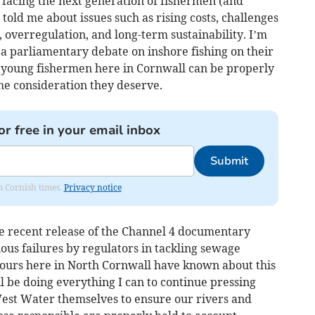
 facing the next generation of fishermen (and
told me about issues such as rising costs, challenges
, overregulation, and long-term sustainability. I’m
 a parliamentary debate on inshore fishing on their
ur young fishermen here in Cornwall can be properly
he consideration they deserve.
or free in your email inbox
Submit
om Cornish times.
Privacy notice
he recent release of the Channel 4 documentary
ous failures by regulators in tackling sewage
 ours here in North Cornwall have known about this
ll be doing everything I can to continue pressing
West Water themselves to ensure our rivers and