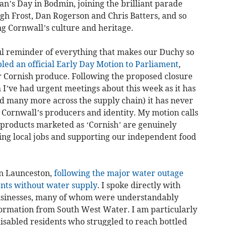
ran’s Day in Bodmin, joining the brilliant parade
gh Frost, Dan Rogerson and Chris Batters, and so
g Cornwall’s culture and heritage.
ul reminder of everything that makes our Duchy so
bled an official Early Day Motion to Parliament
,
or Cornish produce. Following the proposed closure
I’ve had urgent meetings about this week as it has
and many more across the supply chain) it has never
 Cornwall’s producers and identity. My motion calls
products marketed as ‘Cornish’ are genuinely
ng local jobs and supporting our independent food
 in Launceston,
following the major water outage
ents without water supply
. I spoke directly with
usinesses, many of whom were understandably
nformation from South West Water. I am particularly
sabled residents who struggled to reach bottled