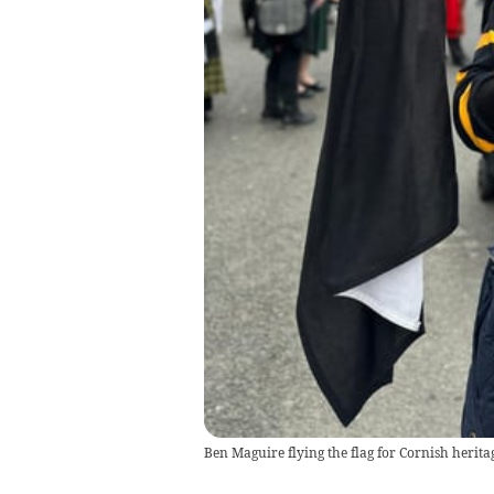
Ben Maguire flying the flag for Cornish herit