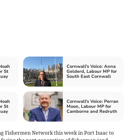
 Noah
Cornwall's Voice: Anna
r St
Gelderd, Labour MP for
quay
South East Cornwall
 Noah
Cornwall's Voice: Perran
r St
Moon, Labour MP for
quay
Camborne and Redruth
ng Fishermen Network this week in Port Isaac to