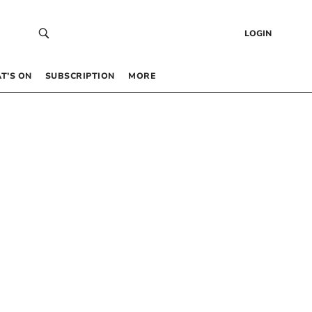
LOGIN
T’S ON
SUBSCRIPTION
MORE