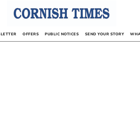
LETTER
OFFERS
PUBLIC NOTICES
SEND YOUR STORY
WHA