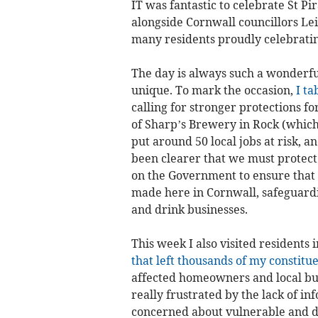
IT was fantastic to celebrate St Pi
alongside Cornwall councillors Lei
many residents proudly celebratin
The day is always such a wonderf
unique. To mark the occasion,
I ta
calling for stronger protections f
of Sharp’s Brewery in Rock (which 
put around 50 local jobs at risk, 
been clearer that we must protect
on the Government to ensure that 
made here in Cornwall, safeguardi
and drink businesses.
This week I also visited residents
that left thousands of my constitu
affected homeowners and local b
really frustrated by the lack of i
concerned about vulnerable and di