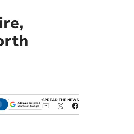
re,
orth
SPREAD THE NEWS