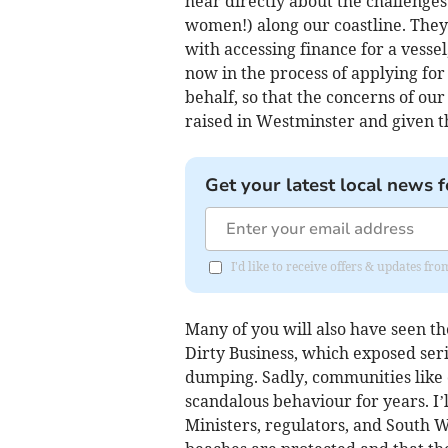
hear directly about the challenges
women!) along our coastline. They 
with accessing finance for a vessel
now in the process of applying for
behalf, so that the concerns of o
raised in Westminster and given t
Get your latest local news f
I'd like to receive offers & updates fr
Many of you will also have seen t
Dirty Business, which exposed seri
dumping. Sadly, communities like
scandalous behaviour for years. I’
Ministers, regulators, and South 