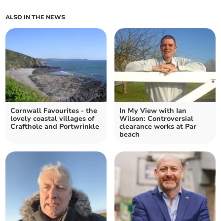
ALSO IN THE NEWS
Cornwall Favourites - the
In My View with Ian
lovely coastal villages of
Wilson: Controversial
Crafthole and Portwrinkle
clearance works at Par
beach