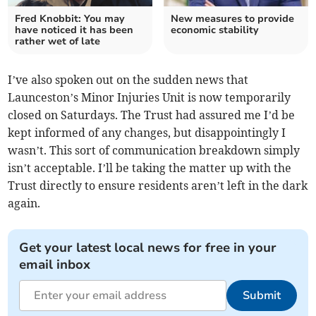
Fred Knobbit: You may
New measures to provide
have noticed it has been
economic stability
rather wet of late
I’ve also spoken out on the sudden news that
Launceston’s Minor Injuries Unit is now temporarily
closed on Saturdays. The Trust had assured me I’d be
kept informed of any changes, but disappointingly I
wasn’t. This sort of communication breakdown simply
isn’t acceptable. I’ll be taking the matter up with the
Trust directly to ensure residents aren’t left in the dark
again.
Get your latest local news for free in your
email inbox
Submit