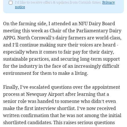
I'd like to receive offers & updates from Cornish times.
Privacy
notice
On the farming side, I attended an NFU Dairy Board
meeting this week as Chair of the Parliamentary Dairy
APPG. North Cornwall’s dairy farmers are world-class,
and I’ll continue making sure their voices are heard -
especially when it comes to fair pay for their dairy,
sustainable practices, and securing long-term support
for the industry in the face of an increasingly difficult
environment for them to make a living.
Finally, I’ve escalated questions over the appointment
process at Newquay Airport after learning that a
senior role was handed to someone who didn’t even
make the first interview shortlist. I’ve now received
written confirmation that he was not among the initial
shortlisted candidates. This raises serious questions