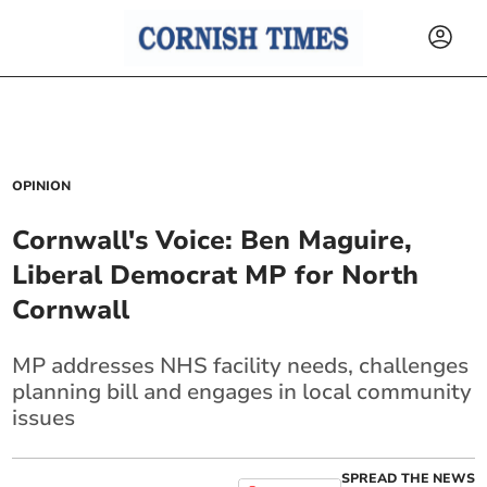
OPINION
Cornwall's Voice: Ben Maguire,
Liberal Democrat MP for North
Cornwall
MP addresses NHS facility needs, challenges
planning bill and engages in local community
issues
SPREAD THE NEWS