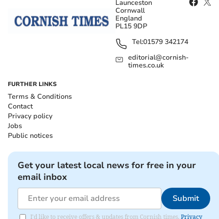
Launceston
Cornwall
England
PL15 9DP
Tel:
01579 342174
editorial@cornish-
times.co.uk
FURTHER LINKS
Terms & Conditions
Contact
Privacy policy
Jobs
Public notices
Get your latest local news for free in your
email inbox
Submit
I'd like to receive offers & updates from Cornish times.
Privacy