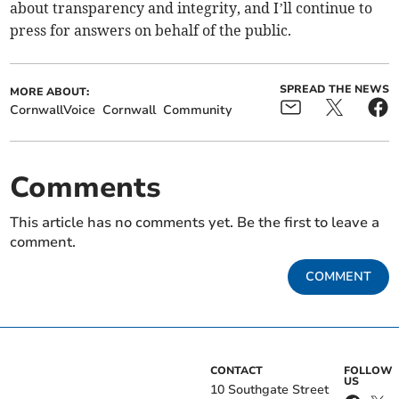
about transparency and integrity, and I’ll continue to
press for answers on behalf of the public.
SPREAD THE NEWS
MORE ABOUT:
CornwallVoice
Cornwall
Community
Comments
This article has no comments yet. Be the first to leave a
comment.
COMMENT
CONTACT
FOLLOW
US
10 Southgate Street