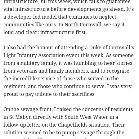
Infrastructure Bill this week, which fails to guarantee
vital infrastructure before developments go ahead. It’s
a developer-led model that continues to neglect
communities like ours. In North Cornwall, we say it
loud and clear: infrastructure first.
I also had the honour of attending a Duke of Cornwall’s
Light Infantry Association event this week. As someone
from a military family, it was humbling to hear stories
from veterans and family members, and to recognise
the incredible service of those who served in the
regiment, and those who continue to serve. I was very
proud to pay tribute to their sacrifices.
On the sewage front, I raised the concerns of residents
in St Mabyn directly with South West Water in a
follow-up letter on the Chapelfields situation. Their
solution seemed to be to pump sewage through the