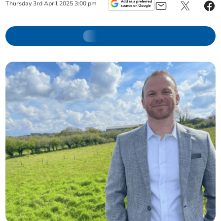
Thursday
3
rd
April
2025
3:00 pm