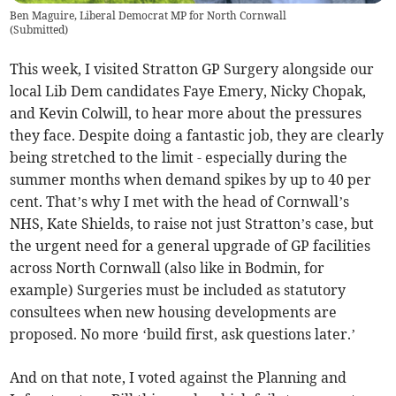
Ben Maguire, Liberal Democrat MP for North Cornwall
(
Submitted
)
This week, I visited Stratton GP Surgery alongside our
local Lib Dem candidates Faye Emery, Nicky Chopak,
and Kevin Colwill, to hear more about the pressures
they face. Despite doing a fantastic job, they are clearly
being stretched to the limit - especially during the
summer months when demand spikes by up to 40 per
cent. That’s why I met with the head of Cornwall’s
NHS, Kate Shields, to raise not just Stratton’s case, but
the urgent need for a general upgrade of GP facilities
across North Cornwall (also like in Bodmin, for
example) Surgeries must be included as statutory
consultees when new housing developments are
proposed. No more ‘build first, ask questions later.’
And on that note, I voted against the Planning and