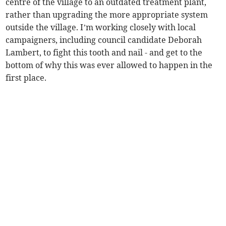
centre of the village to an outdated treatment plant,
rather than upgrading the more appropriate system
outside the village. I’m working closely with local
campaigners, including council candidate Deborah
Lambert, to fight this tooth and nail - and get to the
bottom of why this was ever allowed to happen in the
first place.