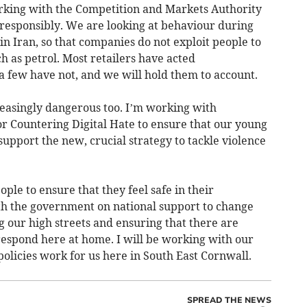
king with the Competition and Markets Authority
g responsibly. We are looking at behaviour during
 in Iran, so that companies do not exploit people to
h as petrol. Most retailers have acted
 a few have not, and we will hold them to account.
easingly dangerous too. I’m working with
or Countering Digital Hate to ensure that our young
support the new, crucial strategy to tackle violence
ople to ensure that they feel safe in their
th the government on national support to change
 our high streets and ensuring that there are
 respond here at home. I will be working with our
olicies work for us here in South East Cornwall.
SPREAD THE NEWS