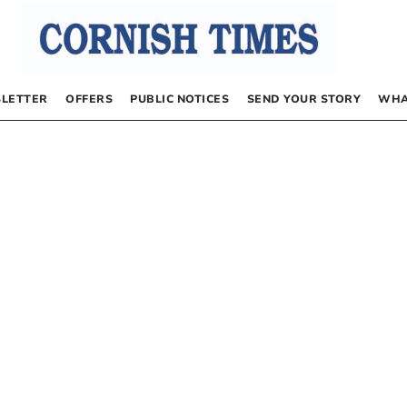
LETTER
OFFERS
PUBLIC NOTICES
SEND YOUR STORY
WHA