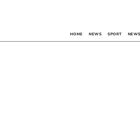
HOME
NEWS
SPORT
NEWS