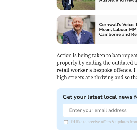
Austell and New
Cornwall's Voice: 
Moon, Labour MP 
Camborne and Re
Action is being taken to ban repe
properly by ending the outdated t
retail worker a bespoke offence. I
high streets are thriving and so th
Get your latest local news f
I'd like to receive offers & updates fr