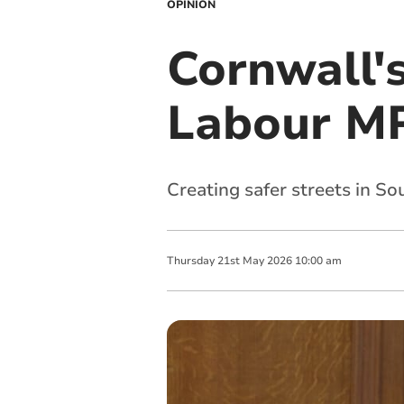
OPINION
Cornwall'
Labour MP
Creating safer streets in S
Thursday
21
st
May
2026
10:00 am