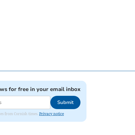
ews for free in your email inbox
Submit
ates from Cornish times.
Privacy notice