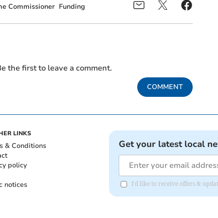
ime Commissioner
Funding
e the first to leave a comment.
COMMENT
HER LINKS
Get your latest local n
s & Conditions
act
cy policy
c notices
I'd like to receive offers & upd