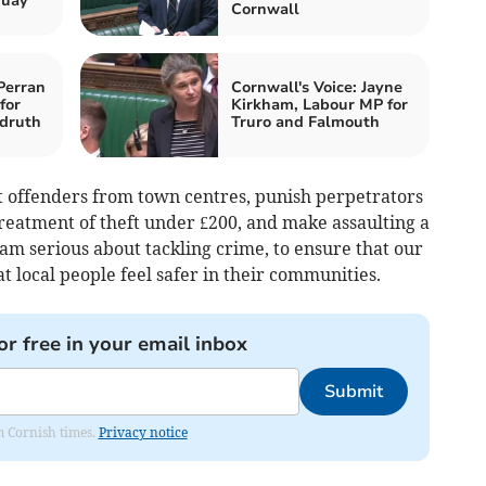
quay
Cornwall
Perran
Cornwall's Voice: Jayne
for
Kirkham, Labour MP for
druth
Truro and Falmouth
at offenders from town centres, punish perpetrators
reatment of theft under £200, and make assaulting a
 am serious about tackling crime, to ensure that our
at local people feel safer in their communities.
or free in your email inbox
Submit
om Cornish times.
Privacy notice