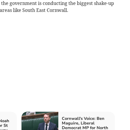
t the government is conducting the biggest shake-up
 areas like South East Cornwall.
Cornwall's Voice: Ben
 Noah
Maguire, Liberal
r St
Democrat MP for North