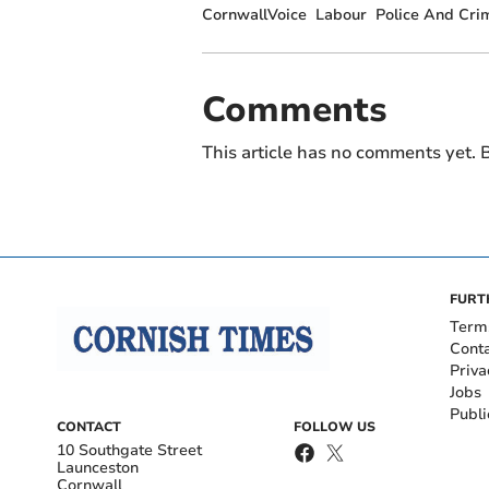
CornwallVoice
Labour
Police And Cr
Comments
This article has no comments yet. B
FURT
Term
Cont
Priva
Jobs
Publi
CONTACT
FOLLOW US
10 Southgate Street
Launceston
Cornwall