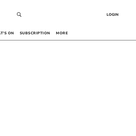
LOGIN
T’S ON
SUBSCRIPTION
MORE