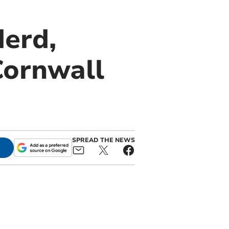
derd,
Cornwall
SPREAD THE NEWS