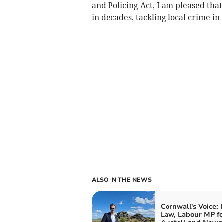
and Policing Act, I am pleased tha
in decades, tackling local crime in
ALSO IN THE NEWS
Cornwall's Voice:
Law, Labour MP fo