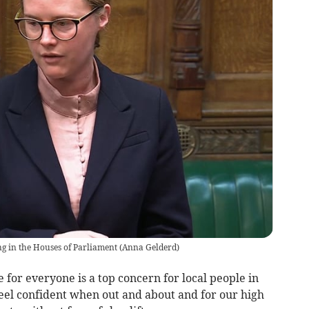
g in the Houses of Parliament
(
Anna Gelderd
)
 for everyone is a top concern for local people in
eel confident when out and about and for our high