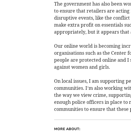
The government has also been wor
to ensure that retailers are actin
disruptive events, like the conflict
make extra profit on essentials suc
appropriately, but it appears that
Our online world is becoming incr
organisations such as the Center f
people are protected online and I 
against women and girls.
On local issues, I am supporting pe
communities. I’m also working wi
the way we view crime, supporting
enough police officers in place to
communities to ensure that these p
MORE ABOUT: