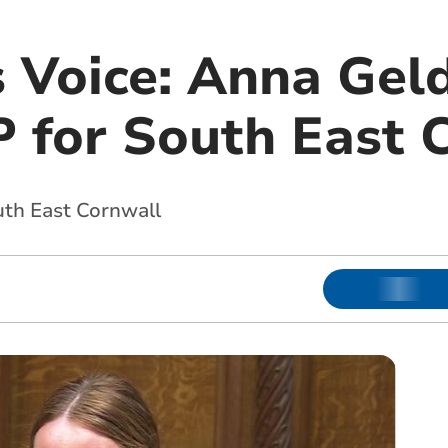
s Voice: Anna Gel
 for South East 
outh East Cornwall