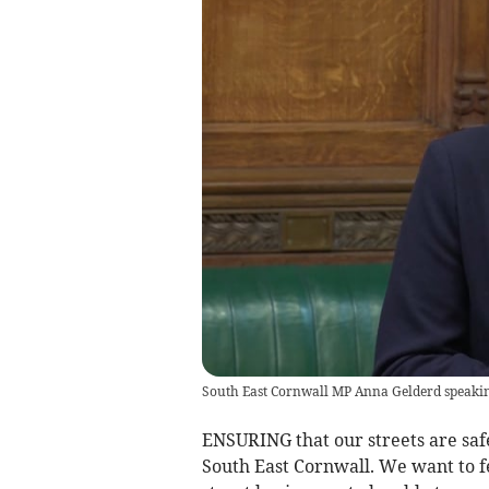
South East Cornwall MP Anna Gelderd speakin
ENSURING that our streets are safe
South East Cornwall. We want to f