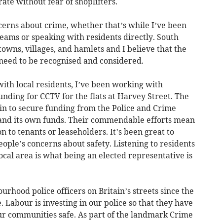
rate without fear of shoplifters.
ncerns about crime, whether that’s while I’ve been
 teams or speaking with residents directly. South
owns, villages, and hamlets and I believe that the
need to be recognised and considered.
ith local residents, I’ve been working with
nding for CCTV for the flats at Harvey Street. The
 in to secure funding from the Police and Crime
nd its own funds. Their commendable efforts mean
on to tenants or leaseholders. It’s been great to
ople’s concerns about safety. Listening to residents
ocal area is what being an elected representative is
hood police officers on Britain’s streets since the
Labour is investing in our police so that they have
ur communities safe. As part of the landmark Crime