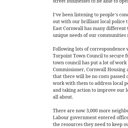
street businesses to be able to ope
I’ve been listening to people’s co
out with our brilliant local police
East Cornwall has many different t
unique needs of our communities 
Following lots of correspondence w
Torpoint Town Council to secure fu
town council has put a lot of work
Commissioner, Cornwall Housing a
that there will be no costs passed 
work with them to address local pe
and taking action to improve our l
all about.
There are now 3,000 more neighbour
Labour government entered office. 
the resources they need to keep o