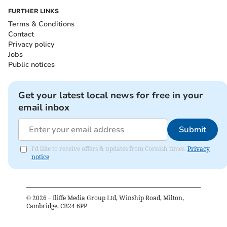
FURTHER LINKS
Terms & Conditions
Contact
Privacy policy
Jobs
Public notices
Get your latest local news for free in your
email inbox
Submit
I'd like to receive offers & updates from Cornish times.
Privacy
notice
©
2026
– Iliffe Media Group Ltd, Winship Road, Milton,
Cambridge, CB24 6PP