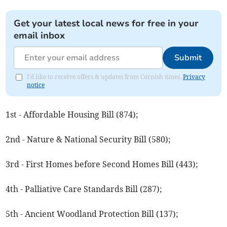
Get your latest local news for free in your
email inbox
Submit
I'd like to receive offers & updates from Cornish times.
Privacy
notice
1st - Affordable Housing Bill (874);
2nd - Nature & National Security Bill (580);
3rd - First Homes before Second Homes Bill (443);
4th - Palliative Care Standards Bill (287);
5th - Ancient Woodland Protection Bill (137);