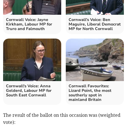
Cornwall Voice: Jayne
Cornwall's Voice: Ben
Kirkham, Labour MP for
Maguire, Liberal Democrat
Truro and Falmouth
MP for North Cornwall
Cornwall's Voice: Anna
Cornwall Favourites:
Gelderd, Labour MP for
Lizard Point, the most
South East Cornwall
southerly spot in
mainland Britain
The result of the ballot on this occasion was (weighted
vote):