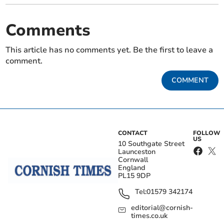
Comments
This article has no comments yet. Be the first to leave a
comment.
COMMENT
CONTACT
FOLLOW
US
10 Southgate Street
Launceston
Cornwall
England
PL15 9DP
Tel:
01579 342174
editorial@cornish-
times.co.uk