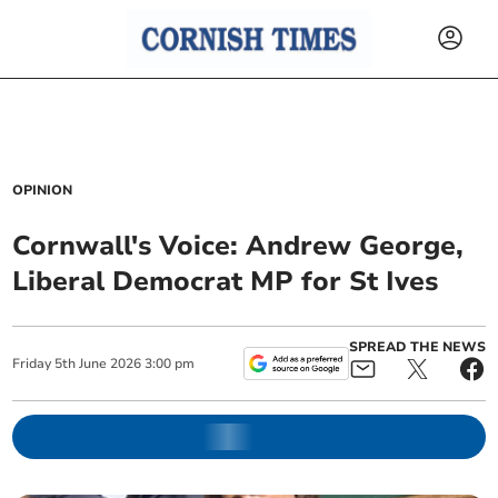
OPINION
Cornwall's Voice: Andrew George,
Liberal Democrat MP for St Ives
SPREAD THE NEWS
Friday
5
th
June
2026
3:00 pm