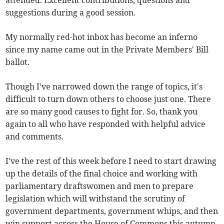
attended. Excellent contributions, questions and
suggestions during a good session.
My normally red-hot inbox has become an inferno
since my name came out in the Private Members' Bill
ballot.
Though I've narrowed down the range of topics, it's
difficult to turn down others to choose just one. There
are so many good causes to fight for. So, thank you
again to all who have responded with helpful advice
and comments.
I've the rest of this week before I need to start drawing
up the details of the final choice and working with
parliamentary draftswomen and men to prepare
legislation which will withstand the scrutiny of
government departments, government whips, and then
win support across the House of Commons this autumn.