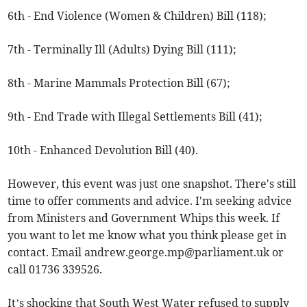
6th - End Violence (Women & Children) Bill (118);
7th - Terminally Ill (Adults) Dying Bill (111);
8th - Marine Mammals Protection Bill (67);
9th - End Trade with Illegal Settlements Bill (41);
10th - Enhanced Devolution Bill (40).
However, this event was just one snapshot. There's still
time to offer comments and advice. I'm seeking advice
from Ministers and Government Whips this week. If
you want to let me know what you think please get in
contact. Email
andrew.george.mp@parliament.uk
or
call 01736 339526.
It’s shocking that South West Water refused to supply