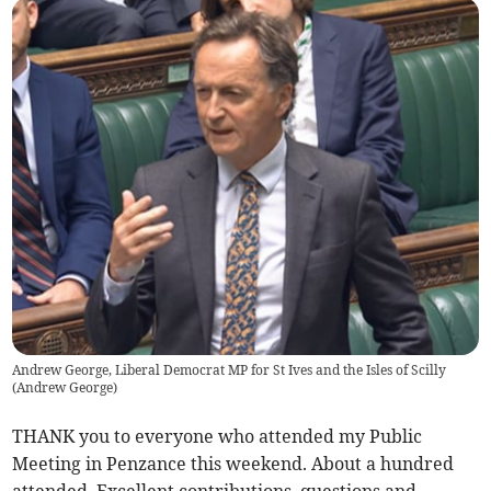
Andrew George, Liberal Democrat MP for St Ives and the Isles of Scilly
(
Andrew George
)
THANK you to everyone who attended my Public
Meeting in Penzance this weekend. About a hundred