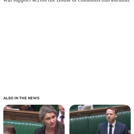
ALSO IN THE NEWS