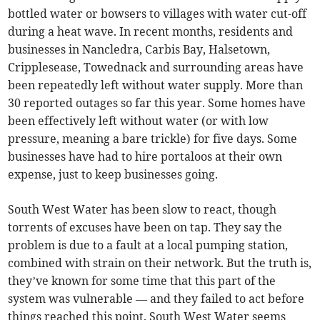
bottled water or bowsers to villages with water cut-off
during a heat wave. In recent months, residents and
businesses in Nancledra, Carbis Bay, Halsetown,
Cripplesease, Towednack and surrounding areas have
been repeatedly left without water supply. More than
30 reported outages so far this year. Some homes have
been effectively left without water (or with low
pressure, meaning a bare trickle) for five days. Some
businesses have had to hire portaloos at their own
expense, just to keep businesses going.
South West Water has been slow to react, though
torrents of excuses have been on tap. They say the
problem is due to a fault at a local pumping station,
combined with strain on their network. But the truth is,
they’ve known for some time that this part of the
system was vulnerable — and they failed to act before
things reached this point. South West Water seems