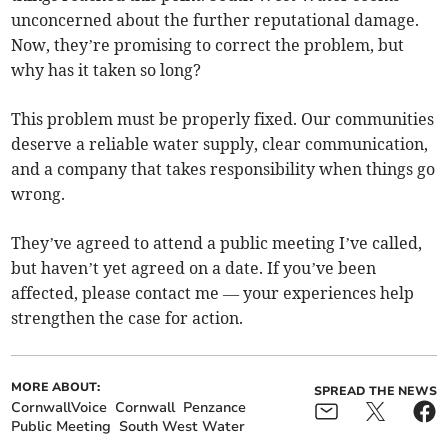
unconcerned about the further reputational damage.
Now, they’re promising to correct the problem, but
why has it taken so long?
This problem must be properly fixed. Our communities
deserve a reliable water supply, clear communication,
and a company that takes responsibility when things go
wrong.
They’ve agreed to attend a public meeting I’ve called,
but haven’t yet agreed on a date. If you’ve been
affected, please contact me — your experiences help
strengthen the case for action.
MORE ABOUT:
SPREAD THE NEWS
CornwallVoice
Cornwall
Penzance
Public Meeting
South West Water