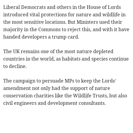
Liberal Democrats and others in the House of Lords
introduced vital protections for nature and wildlife in
the most sensitive locations. But Ministers used their
majority in the Commons to reject this, and with it have
handed developers a trump card.
The UK remains one of the most nature depleted
countries in the world, as habitats and species continue
to decline.
The campaign to persuade MPs to keep the Lords’
amendment not only had the support of nature
conservation charities like the Wildlife Trusts, but also
civil engineers and development consultants.