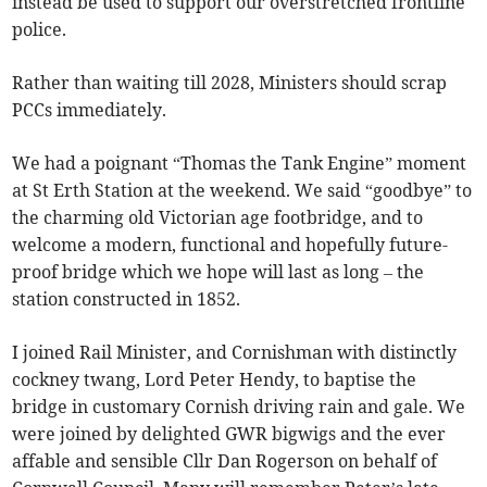
instead be used to support our overstretched frontline
police.
Rather than waiting till 2028, Ministers should scrap
PCCs immediately.
We had a poignant “Thomas the Tank Engine” moment
at St Erth Station at the weekend. We said “goodbye” to
the charming old Victorian age footbridge, and to
welcome a modern, functional and hopefully future-
proof bridge which we hope will last as long – the
station constructed in 1852.
I joined Rail Minister, and Cornishman with distinctly
cockney twang, Lord Peter Hendy, to baptise the
bridge in customary Cornish driving rain and gale. We
were joined by delighted GWR bigwigs and the ever
affable and sensible Cllr Dan Rogerson on behalf of