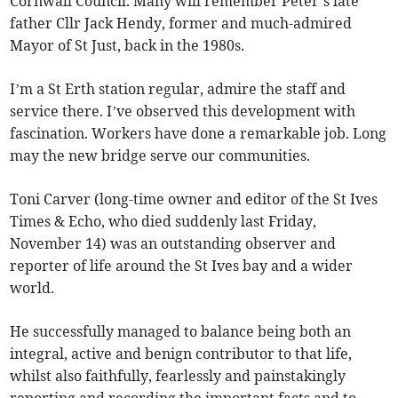
Cornwall Council. Many will remember Peter’s late
father Cllr Jack Hendy, former and much-admired
Mayor of St Just, back in the 1980s.
I’m a St Erth station regular, admire the staff and
service there. I’ve observed this development with
fascination. Workers have done a remarkable job. Long
may the new bridge serve our communities.
Toni Carver (long-time owner and editor of the St Ives
Times & Echo, who died suddenly last Friday,
November 14) was an outstanding observer and
reporter of life around the St Ives bay and a wider
world.
He successfully managed to balance being both an
integral, active and benign contributor to that life,
whilst also faithfully, fearlessly and painstakingly