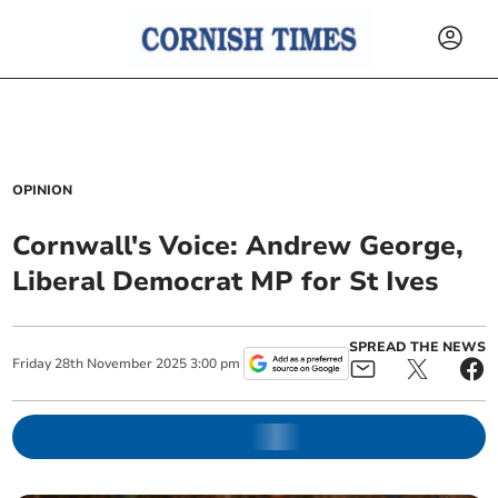
OPINION
Cornwall's Voice: Andrew George,
Liberal Democrat MP for St Ives
SPREAD THE NEWS
Friday
28
th
November
2025
3:00 pm