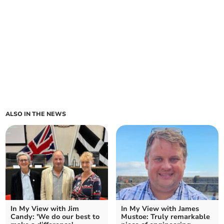
ALSO IN THE NEWS
In My View with Jim
In My View with James
Candy: 'We do our best to
Mustoe: Truly remarkable