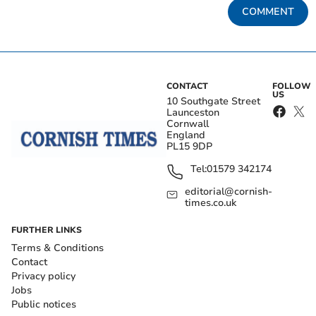
COMMENT
CONTACT
FOLLOW
US
10 Southgate Street
Launceston
Cornwall
England
PL15 9DP
Tel:
01579 342174
editorial@cornish-
times.co.uk
FURTHER LINKS
Terms & Conditions
Contact
Privacy policy
Jobs
Public notices