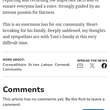
reporting and recording the important facts and to
ensure everyone had a voice. Strongly guided by an
intense passion for fairness.
This is an enormous loss for our community. Heart-
breaking for his family. Deeply saddened, my thoughts
and sympathies are with Toni’s family at this very
difficult time.
MORE ABOUT:
SPREAD THE NEWS
CornwallVoice
St Ives
Labour
Cornwall
Community
Comments
This article has no comments yet. Be the first to leave a
comment.