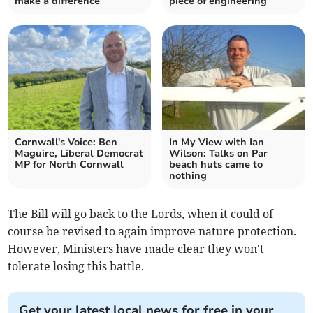
make a difference'
piece of engineering
Cornwall's Voice: Ben
In My View with Ian
Maguire, Liberal Democrat
Wilson: Talks on Par
MP for North Cornwall
beach huts came to
nothing
The Bill will go back to the Lords, when it could of
course be revised to again improve nature protection.
However, Ministers have made clear they won't
tolerate losing this battle.
Get your latest local news for free in your