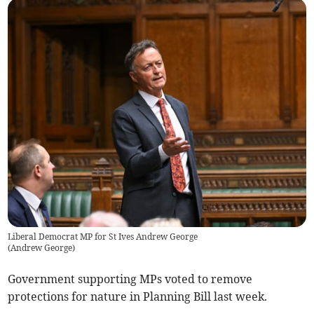
Liberal Democrat MP for St Ives Andrew George
(
Andrew George
)
Government supporting MPs voted to remove
protections for nature in Planning Bill last week.