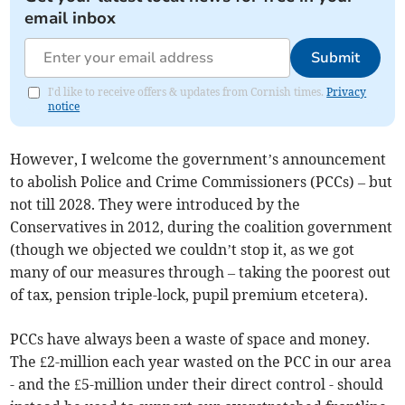
email inbox
Submit
I'd like to receive offers & updates from Cornish times.
Privacy
notice
However, I welcome the government’s announcement
to abolish Police and Crime Commissioners (PCCs) – but
not till 2028. They were introduced by the
Conservatives in 2012, during the coalition government
(though we objected we couldn’t stop it, as we got
many of our measures through – taking the poorest out
of tax, pension triple-lock, pupil premium etcetera).
PCCs have always been a waste of space and money.
The £2-million each year wasted on the PCC in our area
- and the £5-million under their direct control - should