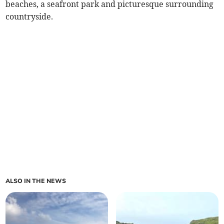
beaches, a seafront park and picturesque surrounding
countryside.
ALSO IN THE NEWS