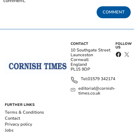
comment.
COMMENT
CONTACT
FOLLOW
US
10 Southgate Street
Launceston
Cornwall
England
PL15 9DP
Tel:
01579 342174
editorial@cornish-
times.co.uk
FURTHER LINKS
Terms & Conditions
Contact
Privacy policy
Jobs