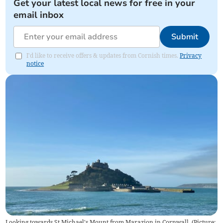
Get your latest local news for free in your
email inbox
Submit
I'd like to receive offers & updates from Cornish times.
Privacy
notice
Looking towards St Michael's Mount from Marazion in Cornwall. (Picture: