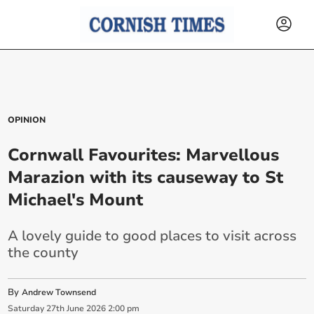
OPINION
Cornwall Favourites: Marvellous
Marazion with its causeway to St
Michael's Mount
A lovely guide to good places to visit across
the county
By
Andrew Townsend
Saturday
27
th
June
2026
2:00 pm