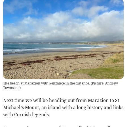
The beach at Marazion with Penzance in the distance. (Picture: Andrew
Townsend)
Next time we will be heading out from Marazion to St
Michael’s Mount, an island with a long history and links
with Cornish legends.