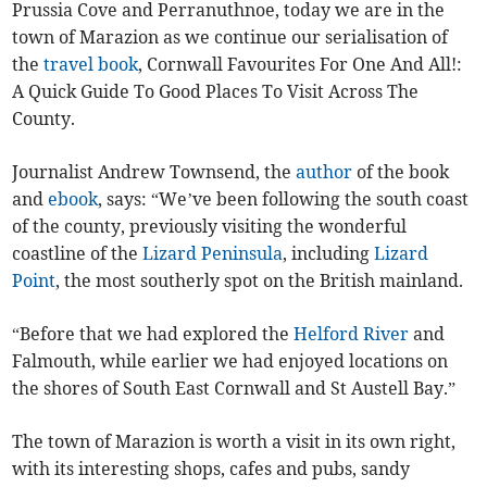
Prussia Cove and Perranuthnoe, today we are in the
town of Marazion as we continue our serialisation of
the
travel
book
, Cornwall Favourites For One And All!:
A Quick Guide To Good Places To Visit Across The
County.
Journalist Andrew Townsend, the
author
of the book
and
ebook
, says: “We’ve been following the south coast
of the county, previously visiting the wonderful
coastline of the
Lizard Peninsula
, including
Lizard
Point
, the most southerly spot on the British mainland.
“Before that we had explored the
Helford River
and
Falmouth, while earlier we had enjoyed locations on
the shores of South East Cornwall and St Austell Bay.”
The town of Marazion is worth a visit in its own right,
with its interesting shops, cafes and pubs, sandy