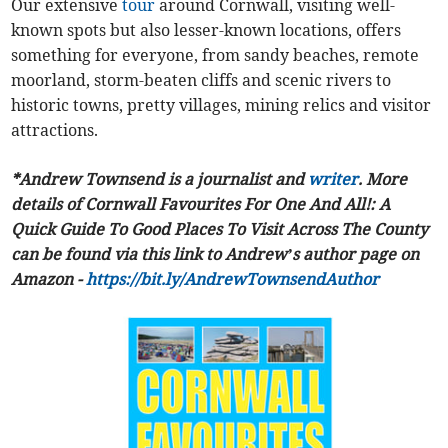
Our extensive
tour
around Cornwall, visiting well-
known spots but also lesser-known locations, offers
something for everyone, from sandy beaches, remote
moorland, storm-beaten cliffs and scenic rivers to
historic towns, pretty villages, mining relics and visitor
attractions.
*Andrew Townsend is a journalist and
writer
. More
details of Cornwall Favourites For One And All!: A
Quick Guide To Good Places To Visit Across The County
can be found via this link to Andrew’s author page on
Amazon -
https://bit.ly/AndrewTownsendAuthor