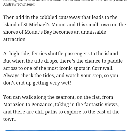
Andrew Townsend)
Then add in the cobbled causeway that leads to the
island of St Michael’s Mount and this small town on the
shores of Mount’s Bay becomes an unmissable
attraction.
At high tide, ferries shuttle passengers to the island.
But when the tide drops, there’s the chance to paddle
across to one of the most iconic spots in Cornwall.
Always check the tides, and watch your step, so you
don’t end up getting very wet!
You can walk along the seafront, on the flat, from
Marazion to Penzance, taking in the fantastic views,
and there are cliff paths to explore to the east of the
town.