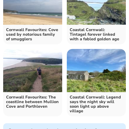
Cornwall Favourites: Cove
Coastal Cornwall:
used by notorious family
Tintagel forever linked
of smugglers
with a fabled golden age
Cornwall Favourites: The
Coastal Cornwall: Legend
coastline between Mullion
says the night sky will
Cove and Porthleven
soon light up above
village