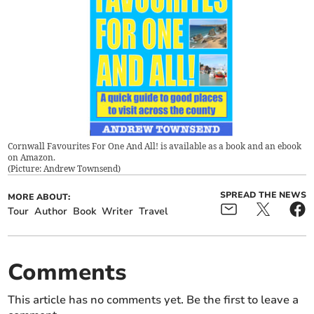
Cornwall Favourites For One And All! is available as a book and an ebook
on Amazon.
(
Picture: Andrew Townsend
)
SPREAD THE NEWS
MORE ABOUT:
Tour
Author
Book
Writer
Travel
Comments
This article has no comments yet. Be the first to leave a