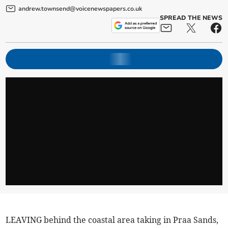
andrew.townsend@voicenewspapers.co.uk
SPREAD THE NEWS
LEAVING behind the coastal area taking in Praa Sands,