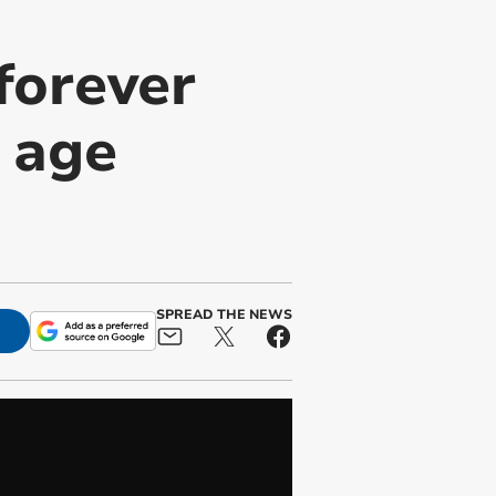
forever
n age
SPREAD THE NEWS