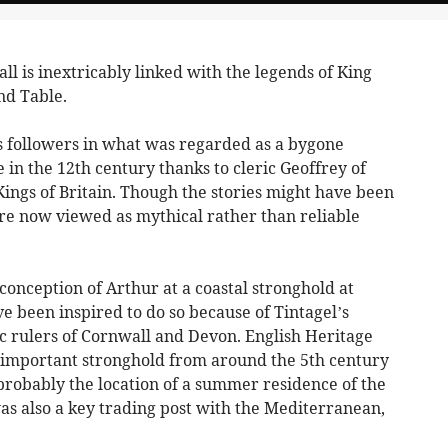
l is inextricably linked with the legends of King
nd Table.
is followers in what was regarded as a bygone
in the 12th century thanks to cleric Geoffrey of
ings of Britain. Though the stories might have been
are now viewed as mythical rather than reliable
onception of Arthur at a coastal stronghold at
ve been inspired to do so because of Tintagel’s
ic rulers of Cornwall and Devon. English Heritage
an important stronghold from around the 5th century
 probably the location of a summer residence of the
as also a key trading post with the Mediterranean,