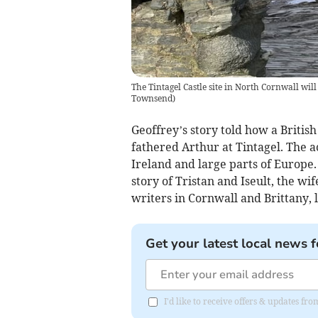
The Tintagel Castle site in North Cornwall will
Townsend)
Geoffrey’s story told how a Britis
fathered Arthur at Tintagel. The a
Ireland and large parts of Europe. 
story of Tristan and Iseult, the wi
writers in Cornwall and Brittany, l
Get your latest local news f
I'd like to receive offers & updates fr