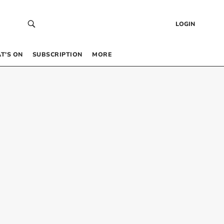
LOGIN
T’S ON
SUBSCRIPTION
MORE