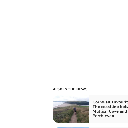
ALSO IN THE NEWS
Cornwall Favourit
The coastline be
Mullion Cove and
Porthleven