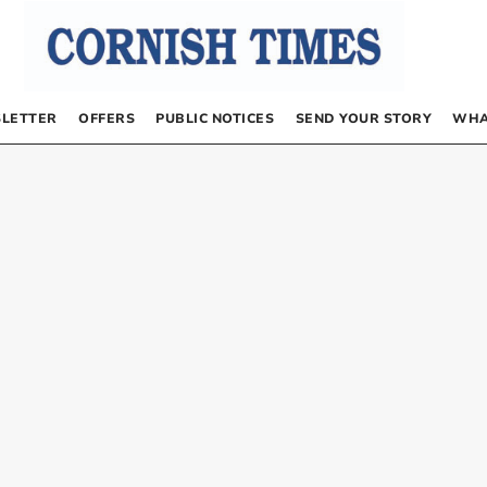
LETTER
OFFERS
PUBLIC NOTICES
SEND YOUR STORY
WHA