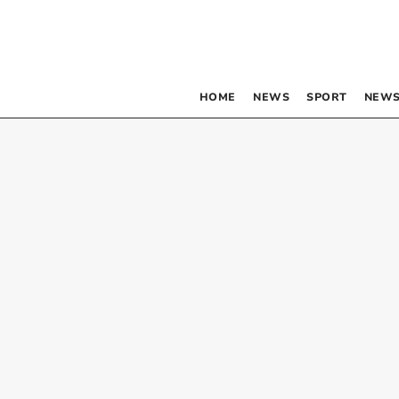
HOME
NEWS
SPORT
NEWS