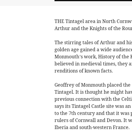
THE Tintagel area in North Cornwal
Arthur and the Knights of the Rou
The stirring tales of Arthur and h
golden age gained a wide audience 
Monmouth’s work, History of the K
believed in medieval times, they 
renditions of known facts.
Geoffrey of Monmouth placed the c
Tintagel. It is thought he might ha
previous connection with the Celt
says its Tintagel Castle site was 
to the 7th century and that it was
rulers of Cornwall and Devon. It w
Iberia and south-western France.