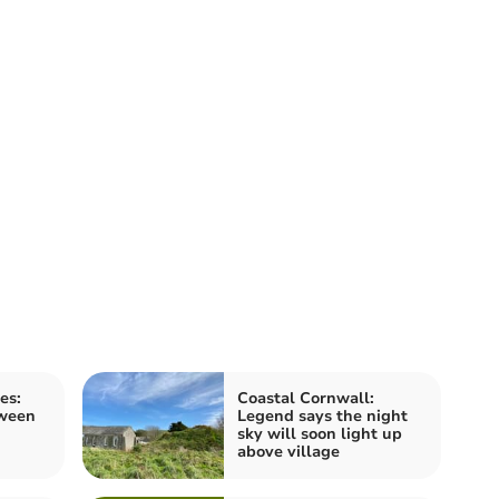
es:
Coastal Cornwall:
tween
Legend says the night
sky will soon light up
above village