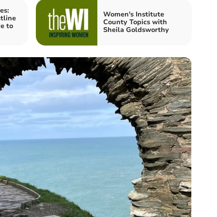
es:
Women's Institute
tline
County Topics with
e to
Sheila Goldsworthy