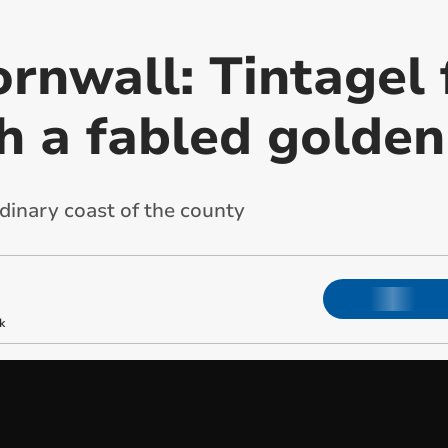
rnwall: Tintagel 
th a fabled golde
dinary coast of the county
k