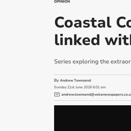
OPINION
Coastal Co
linked wi
Series exploring the extraor
By
Andrew Townsend
Sunday
21
st
June
2026
6:01 am
andrew.townsend@voicenewspapers.co.u