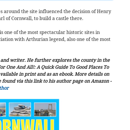
es around the site influenced the decision of Henry
rl of Cornwall, to build a castle there.
s one of the most spectacular historic sites in
ociation with Arthurian legend, also one of the most
and writer. He further explores the county in the
For One And All!: A Quick Guide To Good Places To
vailable in print and as an ebook. More details on
found via this link to his author page on Amazon -
thor