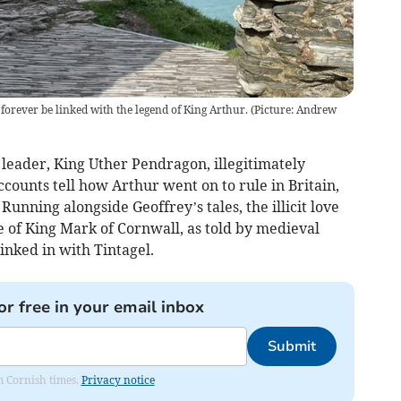
 forever be linked with the legend of King Arthur. (Picture: Andrew
h leader, King Uther Pendragon, illegitimately
ccounts tell how Arthur went on to rule in Britain,
Running alongside Geoffrey’s tales, the illicit love
fe of King Mark of Cornwall, as told by medieval
inked in with Tintagel.
or free in your email inbox
Submit
om Cornish times.
Privacy notice