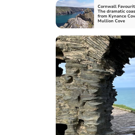
Cornwall Favourit
The dramatic coas
from Kynance Cov
Mullion Cove