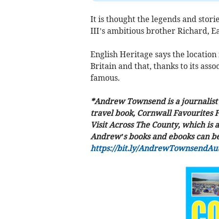
It is thought the legends and stori
III’s ambitious brother Richard, Ea
English Heritage says the location i
Britain and that, thanks to its ass
famous.
*Andrew Townsend is a journalist 
travel book, Cornwall Favourites 
Visit Across The County, which is a
Andrew’s books and ebooks can be 
https://bit.ly/AndrewTownsendAu