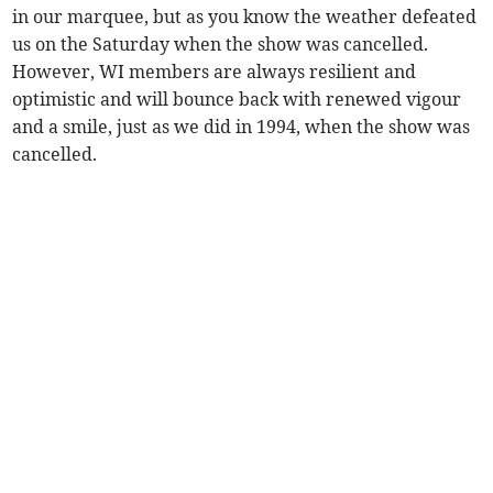
in our marquee, but as you know the weather defeated
us on the Saturday when the show was cancelled.
However, WI members are always resilient and
optimistic and will bounce back with renewed vigour
and a smile, just as we did in 1994, when the show was
cancelled.