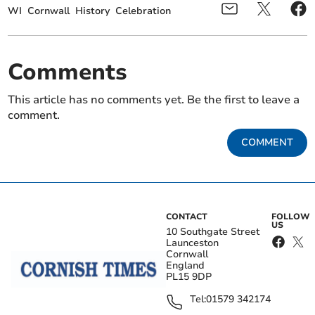
WI
Cornwall
History
Celebration
Comments
This article has no comments yet. Be the first to leave a
comment.
COMMENT
CONTACT
FOLLOW
US
10 Southgate Street
Launceston
Cornwall
England
PL15 9DP
Tel:
01579 342174