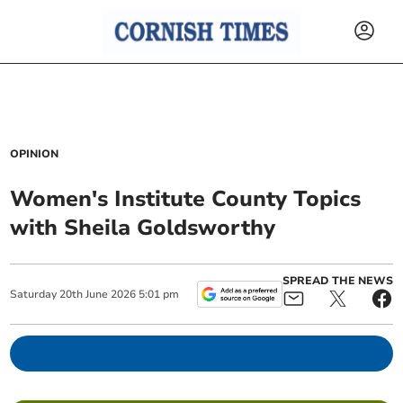
OPINION
Women's Institute County Topics
with Sheila Goldsworthy
SPREAD THE NEWS
Saturday
20
th
June
2026
5:01 pm