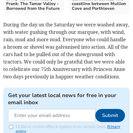
Frank: The Tamar Valley -
coastline between Mullion
Borrowed from the Future
Cove and Porthleven
During the day on the Saturday we were washed away,
with water gushing through our marquee, with wind,
rain, mud and more mud. Everyone who could handle
a broom or shovel was galvanised into action. All of the
cars had to be pulled out of the showground with
tractors. We could only be grateful that we were able
to celebrate our 75th Anniversary with Princess Anne
two days previously in happier weather conditions.
Get your latest local news for free in your
email inbox
Submit
I'd like to receive offers & updates from Cornish times.
Privacy
notice