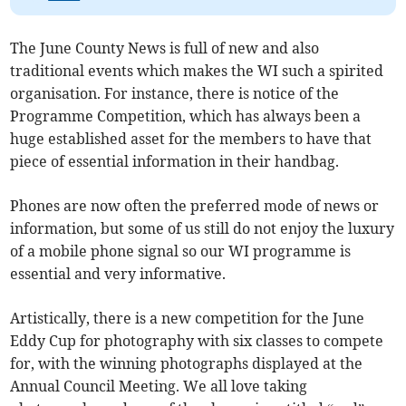
The June County News is full of new and also
traditional events which makes the WI such a spirited
organisation. For instance, there is notice of the
Programme Competition, which has always been a
huge established asset for the members to have that
piece of essential information in their handbag.
Phones are now often the preferred mode of news or
information, but some of us still do not enjoy the luxury
of a mobile phone signal so our WI programme is
essential and very informative.
Artistically, there is a new competition for the June
Eddy Cup for photography with six classes to compete
for, with the winning photographs displayed at the
Annual Council Meeting. We all love taking