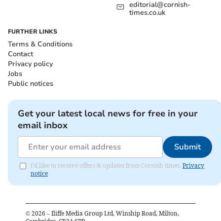
editorial@cornish-
times.co.uk
FURTHER LINKS
Terms & Conditions
Contact
Privacy policy
Jobs
Public notices
Get your latest local news for free in your
email inbox
Submit
I'd like to receive offers & updates from Cornish times.
Privacy
notice
©
2026
– Iliffe Media Group Ltd, Winship Road, Milton,