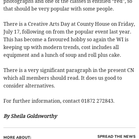
photographs and one of the classes is entitled “red”, so
that should be very popular with some people.
There is a Creative Arts Day at County House on Friday,
July 17, following on from the popular event last year.
This has become a favoured hobby so again the WI is
keeping up with modern trends, cost includes all
equipment and a lunch of soup and roll plus cake.
There is a very significant paragraph in the present CN
which all members should read. It does us good to
consider alternatives.
For further information, contact 01872 272843.
By Sheila Goldsworthy
SPREAD THE NEWS
MORE ABOUT: