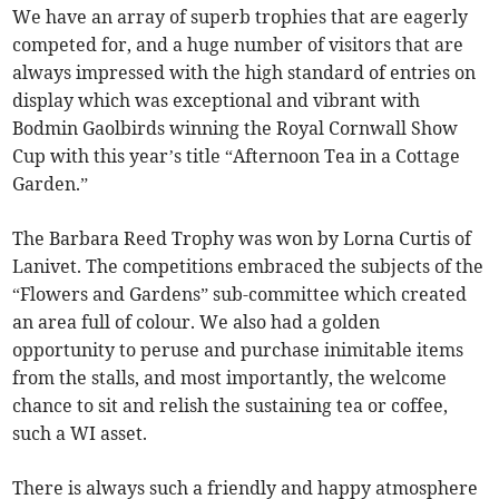
We have an array of superb trophies that are eagerly
competed for, and a huge number of visitors that are
always impressed with the high standard of entries on
display which was exceptional and vibrant with
Bodmin Gaolbirds winning the Royal Cornwall Show
Cup with this year’s title “Afternoon Tea in a Cottage
Garden.”
The Barbara Reed Trophy was won by Lorna Curtis of
Lanivet. The competitions embraced the subjects of the
“Flowers and Gardens” sub-committee which created
an area full of colour. We also had a golden
opportunity to peruse and purchase inimitable items
from the stalls, and most importantly, the welcome
chance to sit and relish the sustaining tea or coffee,
such a WI asset.
There is always such a friendly and happy atmosphere