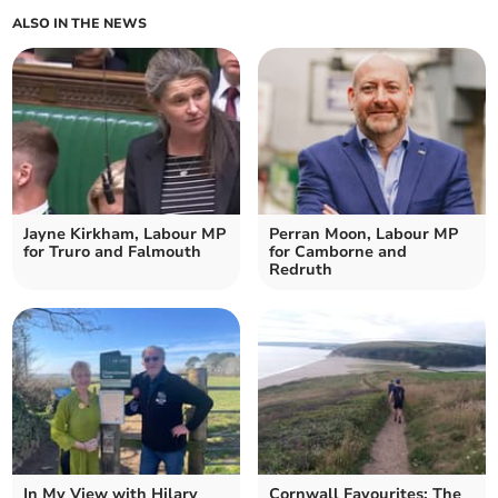
ALSO IN THE NEWS
Jayne Kirkham, Labour MP
Perran Moon, Labour MP
for Truro and Falmouth
for Camborne and
Redruth
In My View with Hilary
Cornwall Favourites: The