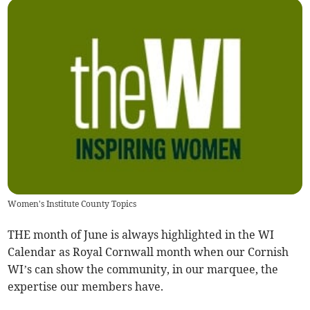
Women's Institute County Topics
THE month of June is always highlighted in the WI
Calendar as Royal Cornwall month when our Cornish
WI’s can show the community, in our marquee, the
expertise our members have.