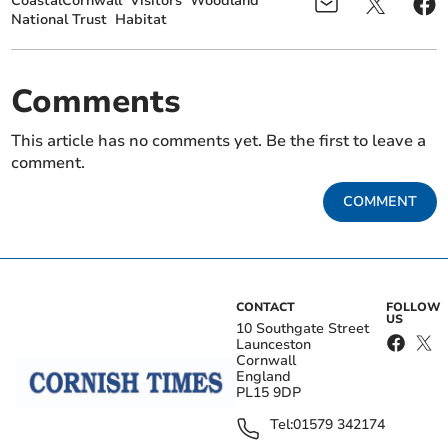
CoastalCornwall
Visitors
Woodland
National Trust
Habitat
Comments
This article has no comments yet. Be the first to leave a
comment.
COMMENT
CONTACT
FOLLOW
US
10 Southgate Street
Launceston
Cornwall
England
PL15 9DP
Tel:
01579 342174