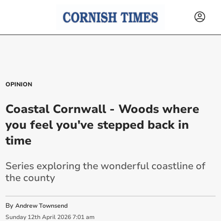
OPINION
Coastal Cornwall - Woods where
you feel you've stepped back in
time
Series exploring the wonderful coastline of
the county
By
Andrew Townsend
Sunday
12
th
April
2026
7:01 am