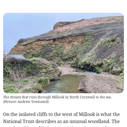
The stream that runs through Millook in North Cornwall to the sea.
(Picture: Andrew Townsend)
On the isolated cliffs to the west of Millook is what the
National Trust describes as an unusual woodland. The