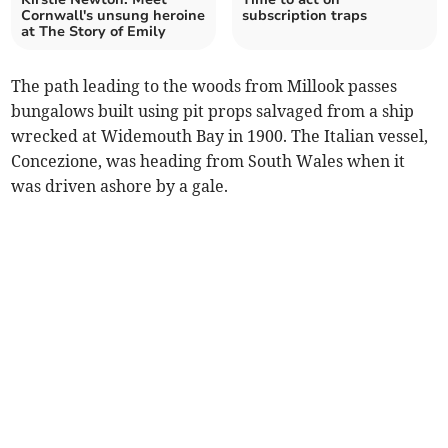
Cornwall's unsung heroine
subscription traps
at The Story of Emily
The path leading to the woods from Millook passes
bungalows built using pit props salvaged from a ship
wrecked at Widemouth Bay in 1900. The Italian vessel,
Concezione, was heading from South Wales when it
was driven ashore by a gale.