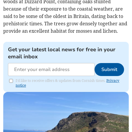
woods at Dizzard Point, containing oaks stunted
because of their exposure to the coastal weather, are
said to be some of the oldest in Britain, dating back to
prehistoric times. The trees grow densely together and
provide an excellent habitat for mosses and lichen.
Get your latest local news for free in your
email inbox
Submit
I'd like to receive offers & updates from Cornish times.
Privacy
notice