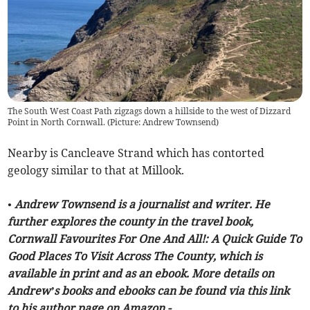
The South West Coast Path zigzags down a hillside to the west of Dizzard
Point in North Cornwall. (Picture: Andrew Townsend)
Nearby is Cancleave Strand which has contorted
geology similar to that at Millook.
• Andrew Townsend is a journalist and writer. He
further explores the county in the travel book,
Cornwall Favourites For One And All!: A Quick Guide To
Good Places To Visit Across The County, which is
available in print and as an ebook. More details on
Andrew’s books and ebooks can be found via this link
to his author page on Amazon -