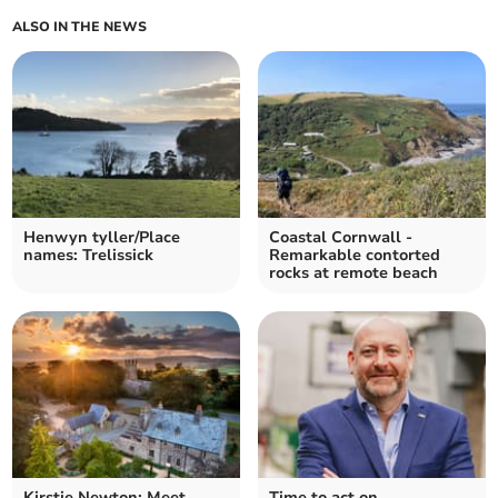
ALSO IN THE NEWS
Henwyn tyller/Place
Coastal Cornwall -
names: Trelissick
Remarkable contorted
rocks at remote beach
Kirstie Newton: Meet
Time to act on