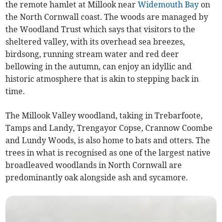
the remote hamlet at Millook near
Widemouth Bay
on
the North Cornwall coast. The woods are managed by
the Woodland Trust which says that visitors to the
sheltered valley, with its overhead sea breezes,
birdsong, running stream water and red deer
bellowing in the autumn, can enjoy an idyllic and
historic atmosphere that is akin to stepping back in
time.
The Millook Valley woodland, taking in Trebarfoote,
Tamps and Landy, Trengayor Copse, Crannow Coombe
and Lundy Woods, is also home to bats and otters. The
trees in what is recognised as one of the largest native
broadleaved woodlands in North Cornwall are
predominantly oak alongside ash and sycamore.