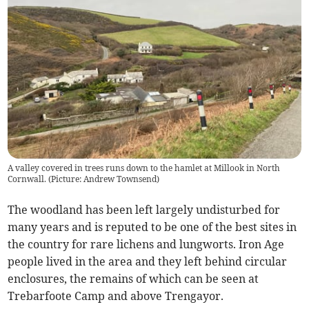
A valley covered in trees runs down to the hamlet at Millook in North
Cornwall. (Picture: Andrew Townsend)
The woodland has been left largely undisturbed for
many years and is reputed to be one of the best sites in
the country for rare lichens and lungworts. Iron Age
people lived in the area and they left behind circular
enclosures, the remains of which can be seen at
Trebarfoote Camp and above Trengayor.