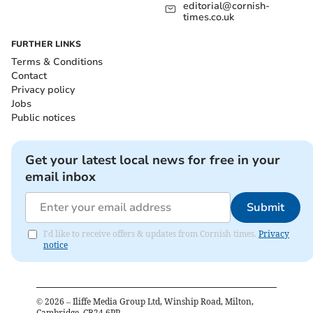
editorial@cornish-
times.co.uk
FURTHER LINKS
Terms & Conditions
Contact
Privacy policy
Jobs
Public notices
Get your latest local news for free in your
email inbox
Submit
I'd like to receive offers & updates from Cornish times.
Privacy
notice
©
2026
– Iliffe Media Group Ltd, Winship Road, Milton,
Cambridge, CB24 6PP