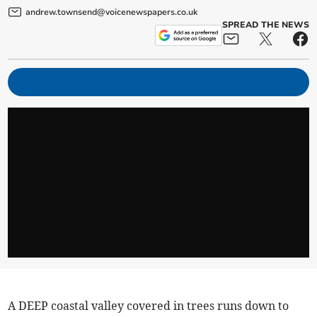
andrew.townsend@voicenewspapers.co.uk
SPREAD THE NEWS
A DEEP coastal valley covered in trees runs down to