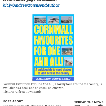
bit.ly/AndrewTownsendAuthor
Cornwall Favourites For One And All!, a lovely tour around the county, is
available as a book and an ebook on Amazon.
(
Picture: Andrew Townsend
)
MORE ABOUT:
SPREAD THE NEWS