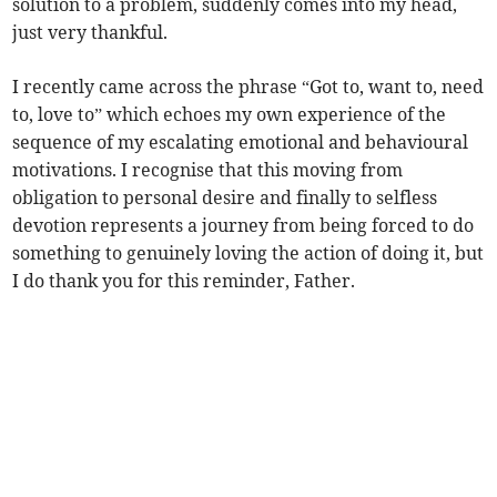
solution to a problem, suddenly comes into my head,
just very thankful.
I recently came across the phrase “Got to, want to, need
to, love to” which echoes my own experience of the
sequence of my escalating emotional and behavioural
motivations. I recognise that this moving from
obligation to personal desire and finally to selfless
devotion represents a journey from being forced to do
something to genuinely loving the action of doing it, but
I do thank you for this reminder, Father.