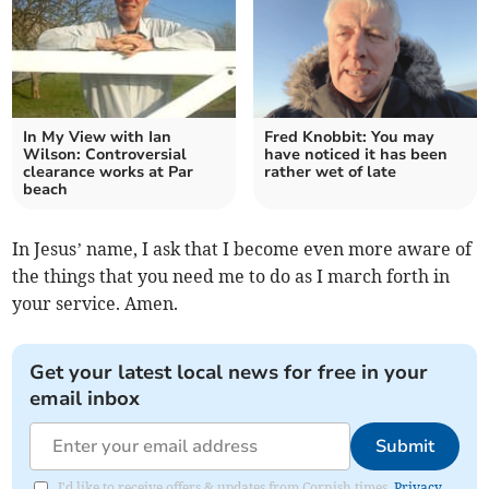
In My View with Ian
Fred Knobbit: You may
Wilson: Controversial
have noticed it has been
clearance works at Par
rather wet of late
beach
In Jesus’ name, I ask that I become even more aware of
the things that you need me to do as I march forth in
your service. Amen.
Get your latest local news for free in your
email inbox
Submit
I'd like to receive offers & updates from Cornish times.
Privacy