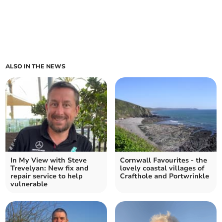
ALSO IN THE NEWS
In My View with Steve
Cornwall Favourites - the
Trevelyan: New fix and
lovely coastal villages of
repair service to help
Crafthole and Portwrinkle
vulnerable