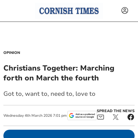
OPINION
Christians Together: Marching
forth on March the fourth
Got to, want to, need to, love to
SPREAD THE NEWS
Wednesday
4
th
March
2026
7:01 pm