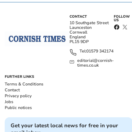
CONTACT
FOLLOW
US
10 Southgate Street
Launceston
Cornwall
England
PL15 9DP
Tel:
01579 342174
editorial@cornish-
times.co.uk
FURTHER LINKS
Terms & Conditions
Contact
Privacy policy
Jobs
Public notices
Get your latest local news for free in your