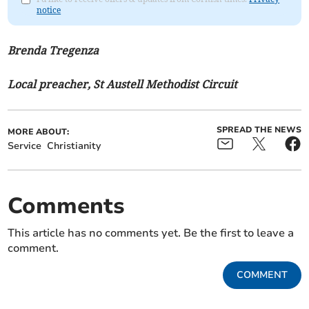
notice
Brenda Tregenza
Local preacher, St Austell Methodist Circuit
SPREAD THE NEWS
MORE ABOUT:
Service
Christianity
Comments
This article has no comments yet. Be the first to leave a
comment.
COMMENT