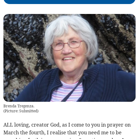
Brenda Tregenza.
(
Picture: Submitted
)
ALL loving, creator God, as I come to you in prayer on
March the fourth, I realise that you need me to be