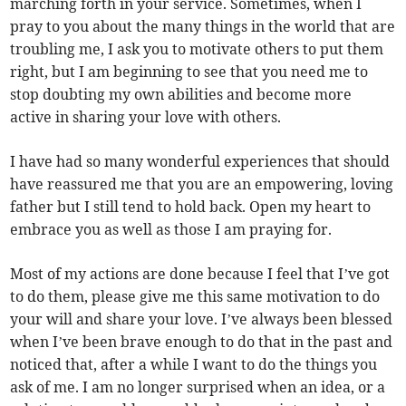
marching forth in your service. Sometimes, when I
pray to you about the many things in the world that are
troubling me, I ask you to motivate others to put them
right, but I am beginning to see that you need me to
stop doubting my own abilities and become more
active in sharing your love with others.
I have had so many wonderful experiences that should
have reassured me that you are an empowering, loving
father but I still tend to hold back. Open my heart to
embrace you as well as those I am praying for.
Most of my actions are done because I feel that I’ve got
to do them, please give me this same motivation to do
your will and share your love. I’ve always been blessed
when I’ve been brave enough to do that in the past and
noticed that, after a while I want to do the things you
ask of me. I am no longer surprised when an idea, or a