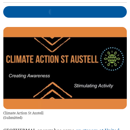
Climate Action St Austell
(
Submitted
)