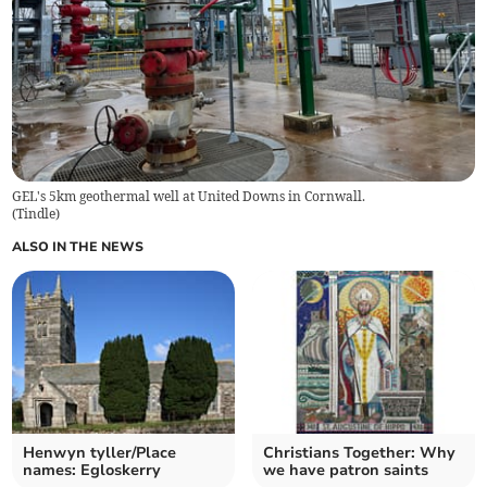
GEL's 5km geothermal well at United Downs in Cornwall.
(
Tindle
)
ALSO IN THE NEWS
Henwyn tyller/Place
Christians Together: Why
names: Egloskerry
we have patron saints