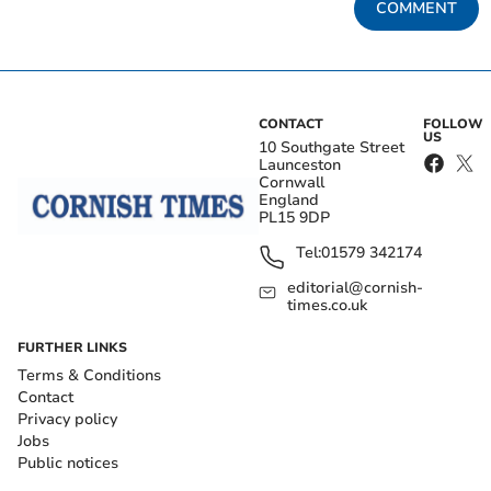
COMMENT
CONTACT
FOLLOW
US
10 Southgate Street
Launceston
Cornwall
England
PL15 9DP
Tel:
01579 342174
editorial@cornish-
times.co.uk
FURTHER LINKS
Terms & Conditions
Contact
Privacy policy
Jobs
Public notices