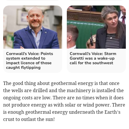
Cornwall's Voice: Points
Cornwall's Voice: Storm
system extended to
Goretti was a wake‑up
impact licence of those
call for the southwest
caught flytipping
The good thing about geothermal energy is that once
the wells are drilled and the machinery is installed the
ongoing costs are low. There are no times when it does
not produce energy as with solar or wind power. There
is enough geothermal energy underneath the Earth’s
crust to outlast the sun!