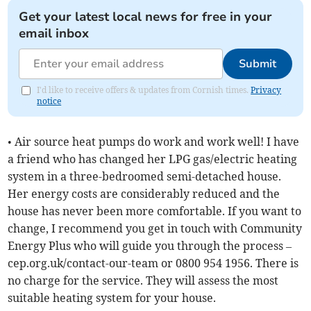
Get your latest local news for free in your
email inbox
Submit
I'd like to receive offers & updates from Cornish times.
Privacy
notice
• Air source heat pumps do work and work well! I have
a friend who has changed her LPG gas/electric heating
system in a three-bedroomed semi-detached house.
Her energy costs are considerably reduced and the
house has never been more comfortable. If you want to
change, I recommend you get in touch with Community
Energy Plus who will guide you through the process –
cep.org.uk/contact-our-team or 0800 954 1956. There is
no charge for the service. They will assess the most
suitable heating system for your house.