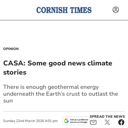
OPINION
CASA: Some good news climate
stories
There is enough geothermal energy
underneath the Earth’s crust to outlast the
sun
SPREAD THE NEWS
Sunday
22
nd
March
2026
4:01 pm