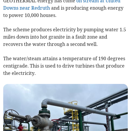
GEOTHERMAL energy has come
on stream at United
Downs near Redruth
and is producing enough energy
to power 10,000 houses.
The scheme produces electricity by pumping water 1.5
miles down into hot granite in a fault zone and
recovers the water through a second well.
The water/steam attains a temperature of 190 degrees
centigrade. This is used to drive turbines that produce
the electricity.