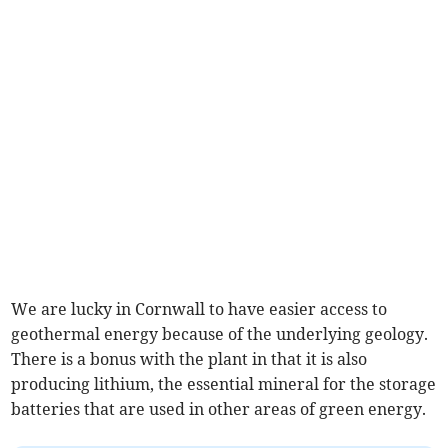
We are lucky in Cornwall to have easier access to
geothermal energy because of the underlying geology.
There is a bonus with the plant in that it is also
producing lithium, the essential mineral for the storage
batteries that are used in other areas of green energy.