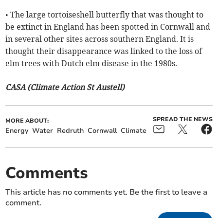
• The large tortoiseshell butterfly that was thought to
be extinct in England has been spotted in Cornwall and
in several other sites across southern England. It is
thought their disappearance was linked to the loss of
elm trees with Dutch elm disease in the 1980s.
CASA (Climate Action St Austell)
SPREAD THE NEWS
MORE ABOUT:
Energy
Water
Redruth
Cornwall
Climate
Comments
This article has no comments yet. Be the first to leave a
comment.