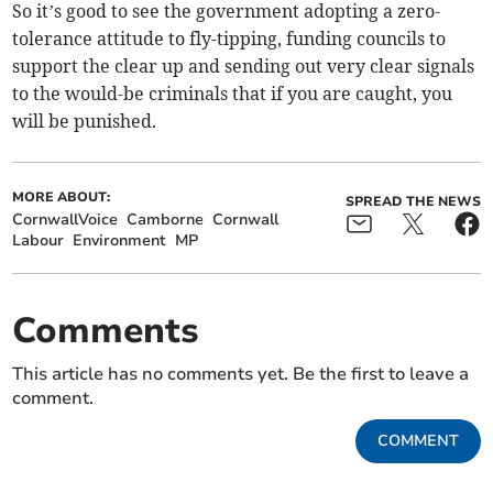
So it’s good to see the government adopting a zero-
tolerance attitude to fly-tipping, funding councils to
support the clear up and sending out very clear signals
to the would-be criminals that if you are caught, you
will be punished.
MORE ABOUT:
SPREAD THE NEWS
CornwallVoice
Camborne
Cornwall
Labour
Environment
MP
Comments
This article has no comments yet. Be the first to leave a
comment.
COMMENT