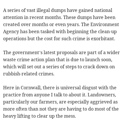
A series of vast illegal dumps have gained national
attention in recent months. These dumps have been
created over months or even years. The Environment
Agency has been tasked with beginning the clean-up
operations but the cost for such crime is exorbitant.
The government’s latest proposals are part of a wider
waste crime action plan that is due to launch soon,
which will set out a series of steps to crack down on
rubbish-related crimes.
Here in Cornwall, there is universal disgust with the
practice from anyone I talk to about it. Landowners,
particularly our farmers, are especially aggrieved as
more often than not they are having to do most of the
heavy lifting to clear up the mess.