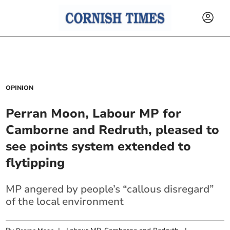
OPINION
Perran Moon, Labour MP for
Camborne and Redruth, pleased to
see points system extended to
flytipping
MP angered by people’s “callous disregard”
of the local environment