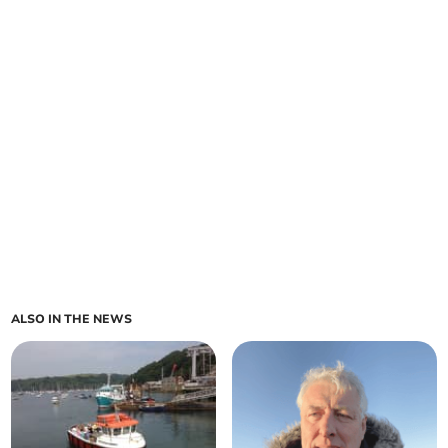
ALSO IN THE NEWS