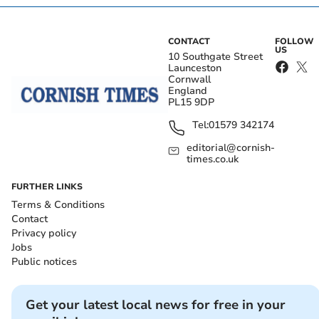
CONTACT
FOLLOW
US
10 Southgate Street
Launceston
Cornwall
England
PL15 9DP
Tel:
01579 342174
editorial@cornish-
times.co.uk
FURTHER LINKS
Terms & Conditions
Contact
Privacy policy
Jobs
Public notices
Get your latest local news for free in your