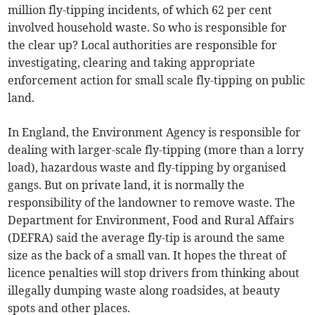
million fly-tipping incidents, of which 62 per cent
involved household waste. So who is responsible for
the clear up? Local authorities are responsible for
investigating, clearing and taking appropriate
enforcement action for small scale fly-tipping on public
land.
In England, the Environment Agency is responsible for
dealing with larger-scale fly-tipping (more than a lorry
load), hazardous waste and fly-tipping by organised
gangs. But on private land, it is normally the
responsibility of the landowner to remove waste. The
Department for Environment, Food and Rural Affairs
(DEFRA) said the average fly-tip is around the same
size as the back of a small van. It hopes the threat of
licence penalties will stop drivers from thinking about
illegally dumping waste along roadsides, at beauty
spots and other places.