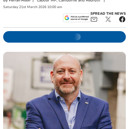
By
|
Labour MP, Camborne and Redruth
|
Perran Moon
Saturday
21
st
March
2026
10:00 am
SPREAD THE NEWS