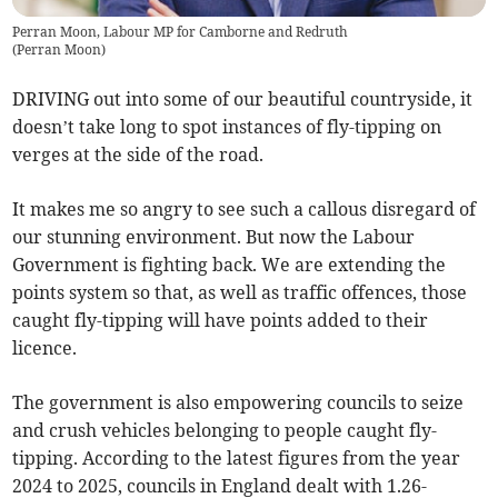
Perran Moon, Labour MP for Camborne and Redruth
(
Perran Moon
)
DRIVING out into some of our beautiful countryside, it
doesn’t take long to spot instances of fly-tipping on
verges at the side of the road.
It makes me so angry to see such a callous disregard of
our stunning environment. But now the Labour
Government is fighting back. We are extending the
points system so that, as well as traffic offences, those
caught fly-tipping will have points added to their
licence.
The government is also empowering councils to seize
and crush vehicles belonging to people caught fly-
tipping. According to the latest figures from the year
2024 to 2025, councils in England dealt with 1.26-