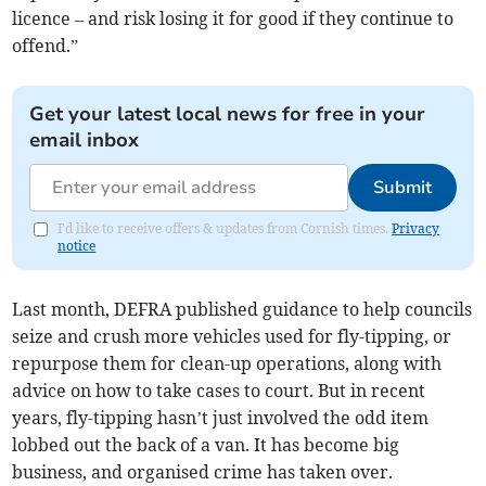
licence – and risk losing it for good if they continue to
offend.”
Get your latest local news for free in your
email inbox
Submit
I'd like to receive offers & updates from Cornish times.
Privacy
notice
Last month, DEFRA published guidance to help councils
seize and crush more vehicles used for fly-tipping, or
repurpose them for clean-up operations, along with
advice on how to take cases to court. But in recent
years, fly-tipping hasn’t just involved the odd item
lobbed out the back of a van. It has become big
business, and organised crime has taken over.