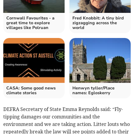
Cornwall Favourites - a
Fred Knobbit: A tiny bird
great time to explore
zigzagging across the
villages like Polruan
world
CASA: Some good news
Henwyn tyller/Place
climate stories
names: Egloskerry
DEFRA Secretary of State Emma Reynolds said: “Fly-
tipping damages our communities and the
environment and we are taking action. Litter louts who
repeatedly break the law will see points added to their