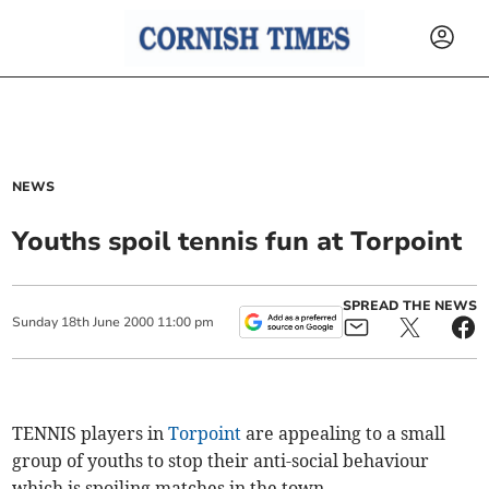
NEWS
Youths spoil tennis fun at Torpoint
SPREAD THE NEWS
Sunday
18
th
June
2000
11:00 pm
TENNIS players in
Torpoint
are appealing to a small
group of youths to stop their anti-social behaviour
which is spoiling matches in the town.