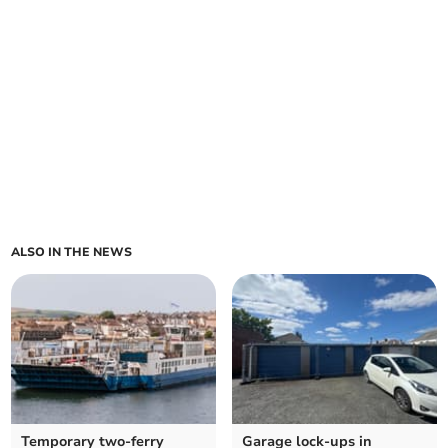
ALSO IN THE NEWS
Temporary two-ferry
Garage lock-ups in