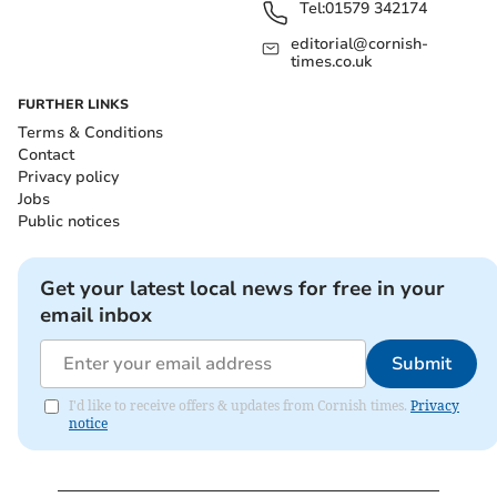
Tel:
01579 342174
editorial@cornish-
times.co.uk
FURTHER LINKS
Terms & Conditions
Contact
Privacy policy
Jobs
Public notices
Get your latest local news for free in your
email inbox
Submit
I'd like to receive offers & updates from Cornish times.
Privacy
notice