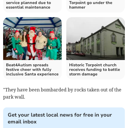
service planned due to
Torpoint go under the
essential maintenance
hammer
Beat4Autism spreads
Historic Torpoint church
festive cheer with fully
receives funding to battle
inclusive Santa experience
storm damage
"They have been bombarded by rocks taken out of the
park wall.
Get your latest local news for free in your
email inbox