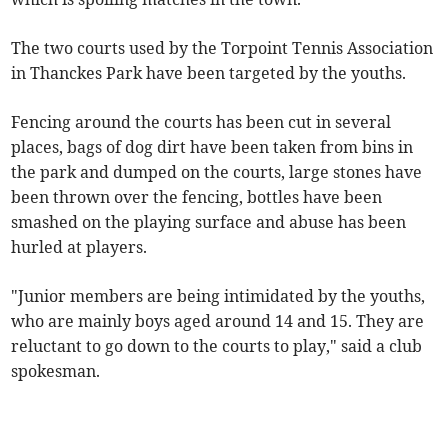
The two courts used by the Torpoint Tennis Association
in Thanckes Park have been targeted by the youths.
Fencing around the courts has been cut in several
places, bags of dog dirt have been taken from bins in
the park and dumped on the courts, large stones have
been thrown over the fencing, bottles have been
smashed on the playing surface and abuse has been
hurled at players.
"Junior members are being intimidated by the youths,
who are mainly boys aged around 14 and 15. They are
reluctant to go down to the courts to play," said a club
spokesman.