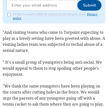
Submit
I'd like to receive offers & updates from Cornish times.
Privacy
notice
"And visiting teams who come to Torpoint expecting to
play in a lovely setting have been greeted with abuse. A
visiting ladies team was subjected to verbal abuse of a
sexual nature.
" It's a small group of youngsters being anti-social. We
would appeal to them to stop spoiling other people's
enjoyment.
"We think the same youngsters have been playing on
the courts after cutting holes in the fence. We would
urge the parents of any youngster going off with a
tennis racket to ask them where they are going to play.