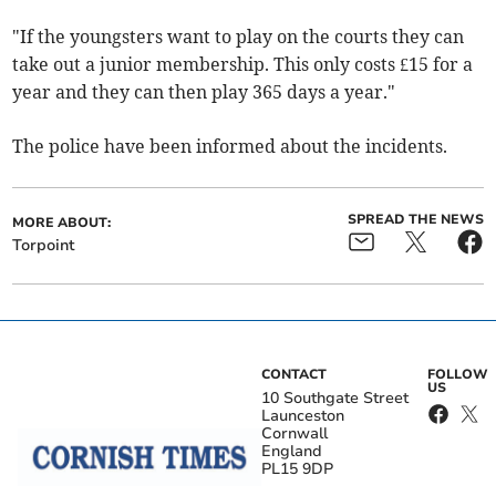
"If the youngsters want to play on the courts they can
take out a junior membership. This only costs £15 for a
year and they can then play 365 days a year."
The police have been informed about the incidents.
SPREAD THE NEWS
MORE ABOUT:
Torpoint
CONTACT
FOLLOW
US
10 Southgate Street
Launceston
Cornwall
England
PL15 9DP