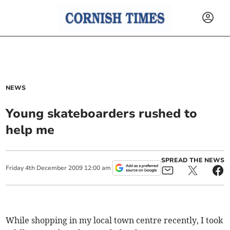
NEWS
Young skateboarders rushed to
help me
SPREAD THE NEWS
Friday
4
th
December
2009
12:00 am
While shopping in my local town centre recently, I took