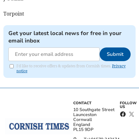
Torpoint
Get your latest local news for free in your
email inbox
Submit
I'd like to receive offers & updates from Cornish times.
Privacy
notice
CONTACT
FOLLOW
US
10 Southgate Street
Launceston
Cornwall
England
PL15 9DP