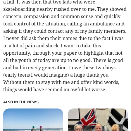
a fall. It was then that two lads who were
skateboarding nearby rushed over to me. They showed
concern, compassion and common sense and quickly
took control of the situation, calling an ambulance and
asking if they could contact any of my family members.
I never did ask them their names due to the fact I was
in a lot of pain and shock. I want to take this
opportunity, through your paper to highlight that not
all the youth of today are up to no good. There is good
and bad in every generation. I owe these two boys
(early teens I would imagine) a huge thank you.
Without them to stay with me and offer kind words,
things would have seemed an awful lot worse.
ALSO IN THE NEWS