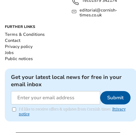
Tel:
01579 342174
editorial@cornish-
times.co.uk
FURTHER LINKS
Terms & Conditions
Contact
Privacy policy
Jobs
Public notices
Get your latest local news for free in your
email inbox
Submit
I'd like to receive offers & updates from Cornish times.
Privacy
notice