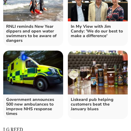
RNLI reminds New Year
In My View with Jim
dippers and open water
Candy: 'We do our best to
swimmers to be aware of
make a difference'
dangers
Government announces
Liskeard pub helping
500 new ambulances to
customers beat the
improve NHS response
January blues
times
J G REED