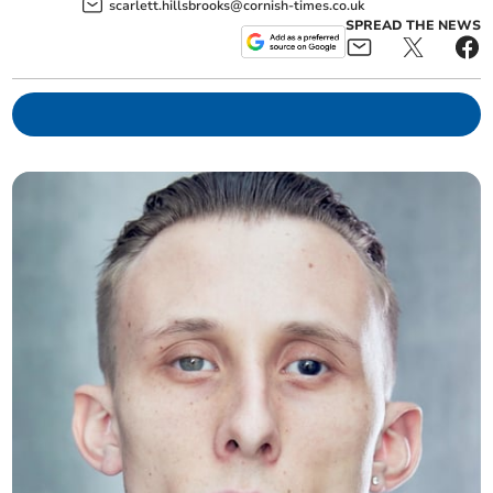
scarlett.hillsbrooks@cornish-times.co.uk
SPREAD THE NEWS