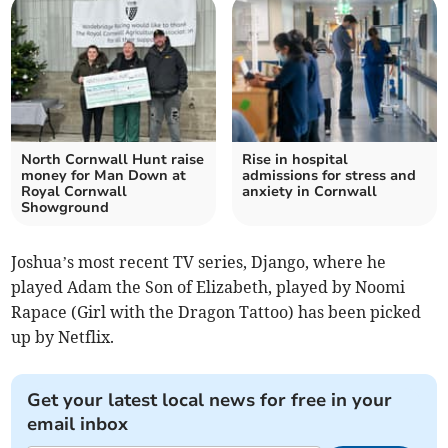
North Cornwall Hunt raise
Rise in hospital
money for Man Down at
admissions for stress and
Royal Cornwall
anxiety in Cornwall
Showground
Joshua’s most recent TV series, Django, where he
played Adam the Son of Elizabeth, played by Noomi
Rapace (Girl with the Dragon Tattoo) has been picked
up by Netflix.
Get your latest local news for free in your
email inbox