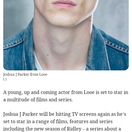
Joshua J Parker from Looe
(
)
A young, up and coming actor from Looe is set to star in
a multitude of films and series.
Joshua J Parker will be hitting TV screens again as he’s
set to star in a range of films, features and series
including the new season of Ridley – a series about a