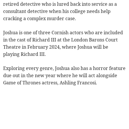
retired detective who is lured back into service as a
consultant detective when his college needs help
cracking a complex murder case.
Joshua is one of three Cornish actors who are included
in the cast of Richard III at the London Barons Court
Theatre in February 2024, where Joshua will be
playing Richard III.
Exploring every genre, Joshua also has a horror feature
due out in the new year where he will act alongside
Game of Thrones actress, Ashling Francosi.