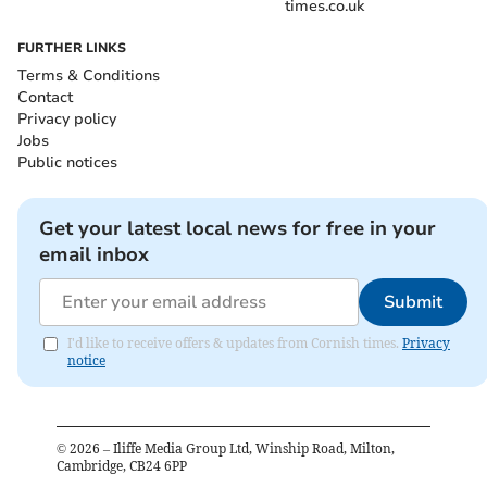
times.co.uk
FURTHER LINKS
Terms & Conditions
Contact
Privacy policy
Jobs
Public notices
Get your latest local news for free in your
email inbox
Submit
I'd like to receive offers & updates from Cornish times.
Privacy
notice
©
2026
– Iliffe Media Group Ltd, Winship Road, Milton,
Cambridge, CB24 6PP