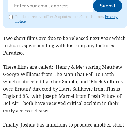
Submit
I'd like to receive offers & updates from Cornish times.
Privacy
notice
Two short films are due to be released next year which
Joshua is spearheading with his company Pictures
Paradiso.
These films are called; ‘Henry & Me’ staring Matthew
George-Williams from The Man That Fell To Earth
which is directed by Isher Sahota, and ‘Black Vultures
over Britain’ directed by Haris Salihovic from This is
England 96, with Joseph Marcel from Fresh Prince of
Bel-Air – both have received critical acclaim in their
early access releases.
Finally, Joshua has ambitions to produce another short