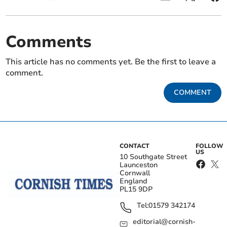
Comments
This article has no comments yet. Be the first to leave a
comment.
COMMENT
CONTACT
FOLLOW
US
10 Southgate Street
Launceston
Cornwall
England
PL15 9DP
Tel:
01579 342174
editorial@cornish-