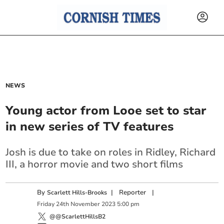
NEWS
Young actor from Looe set to star
in new series of TV features
Josh is due to take on roles in Ridley, Richard
III, a horror movie and two short films
By
|
Reporter
|
Scarlett Hills-Brooks
Friday
24
th
November
2023
5:00 pm
@@ScarlettHillsB2