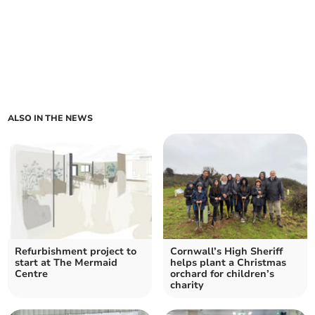
ALSO IN THE NEWS
Refurbishment project to
Cornwall’s High Sheriff
start at The Mermaid
helps plant a Christmas
Centre
orchard for children’s
charity