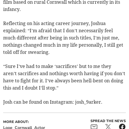
film based on rural Cornwall which is currently in its
infancy.
Reflecting on his acting career journey, Joshua
explained: “I’m afraid that I don’t necessarily feel
much different after being in such titles, I’m just me,
nothings changed much in my life personally, I still get
told off for swearing.
“Sure I’ve had to make ‘sacrifices’ but to me they
aren’t sacrifices and nothings worth having if you don’t
have to fight for it. I’ve always been hell-bent on doing
this and I doubt I’ll stop.”
Josh can be found on Instagram: josh_9arker.
SPREAD THE NEWS
MORE ABOUT:
Looe
Cornwall
Actor