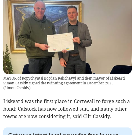
MAYOR of Kopychyntsi Bogdan Kelichavyi and then mayor of Liskeard
Simon Cassidy signed the twinning agreement in December 2023
(
Simon Cassidy
)
Liskeard was the first place in Cornwall to forge such a
bond: Calstock has now followed suit, and many other
towns are now considering it, said Cllr Cassidy.