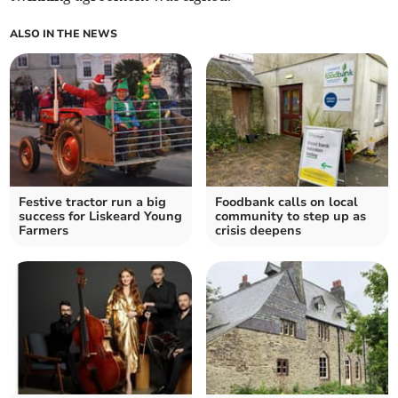
ALSO IN THE NEWS
Festive tractor run a big
Foodbank calls on local
success for Liskeard Young
community to step up as
Farmers
crisis deepens