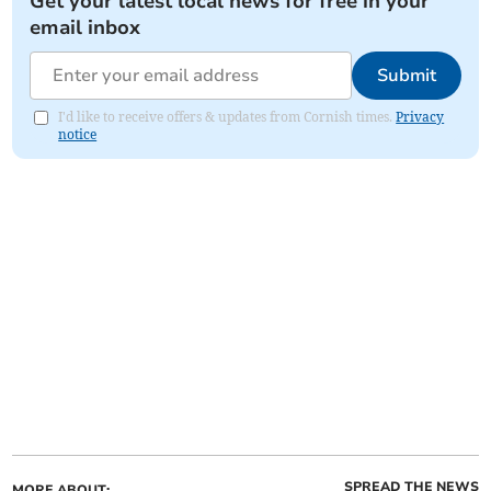
Get your latest local news for free in your
email inbox
Submit
I'd like to receive offers & updates from Cornish times.
Privacy
notice
SPREAD THE NEWS
MORE ABOUT: