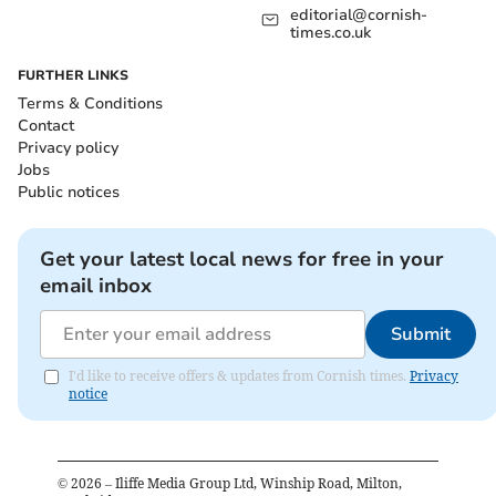
editorial@cornish-
times.co.uk
FURTHER LINKS
Terms & Conditions
Contact
Privacy policy
Jobs
Public notices
Get your latest local news for free in your
email inbox
Submit
I'd like to receive offers & updates from Cornish times.
Privacy
notice
©
2026
– Iliffe Media Group Ltd, Winship Road, Milton,