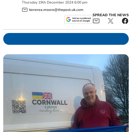
Thursday
19
th
December
2024
6:00 pm
kerenza.moore@thepost.uk.com
SPREAD THE NEWS