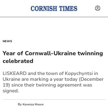
NEWS
Year of Cornwall-Ukraine twinning
celebrated
LISKEARD and the town of Kopychyntsi in
Ukraine are marking a year today (December
19) since their twinning agreement was
signed.
By
Kerenza Moore