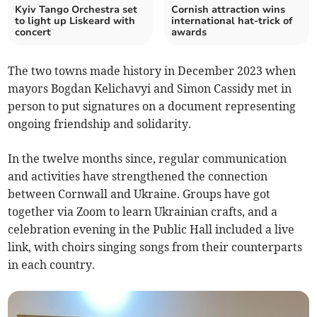
Kyiv Tango Orchestra set
Cornish attraction wins
to light up Liskeard with
international hat-trick of
concert
awards
The two towns made history in December 2023 when
mayors Bogdan Kelichavyi and Simon Cassidy met in
person to put signatures on a document representing
ongoing friendship and solidarity.
In the twelve months since, regular communication
and activities have strengthened the connection
between Cornwall and Ukraine. Groups have got
together via Zoom to learn Ukrainian crafts, and a
celebration evening in the Public Hall included a live
link, with choirs singing songs from their counterparts
in each country.