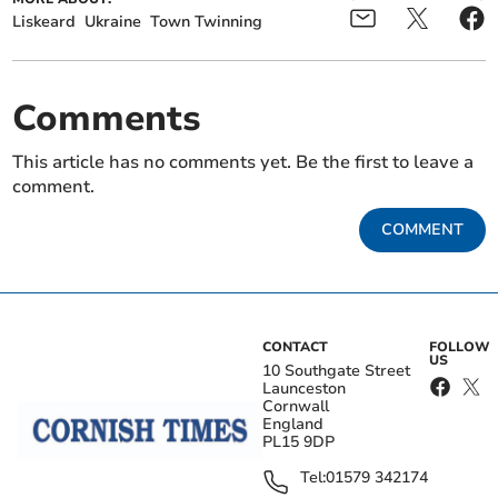
Liskeard
Ukraine
Town Twinning
Comments
This article has no comments yet. Be the first to leave a
comment.
COMMENT
CONTACT
FOLLOW
US
10 Southgate Street
Launceston
Cornwall
England
PL15 9DP
Tel:
01579 342174