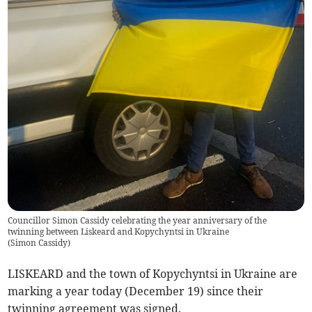
Councillor Simon Cassidy celebrating the year anniversary of the
twinning between Liskeard and Kopychyntsi in Ukraine
(
Simon Cassidy
)
LISKEARD and the town of Kopychyntsi in Ukraine are
marking a year today (December 19) since their
twinning agreement was signed.