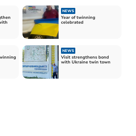
NEWS
gthen
Year of twinning
with
celebrated
NEWS
winning
Visit strengthens bond
with Ukraine twin town