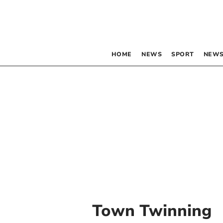
HOME
NEWS
SPORT
NEWS
Town Twinning