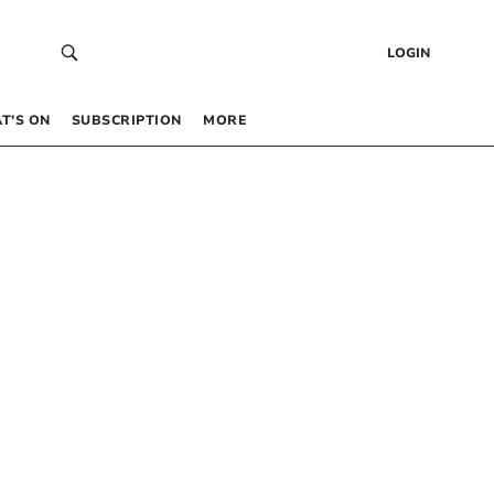
LOGIN
T’S ON
SUBSCRIPTION
MORE