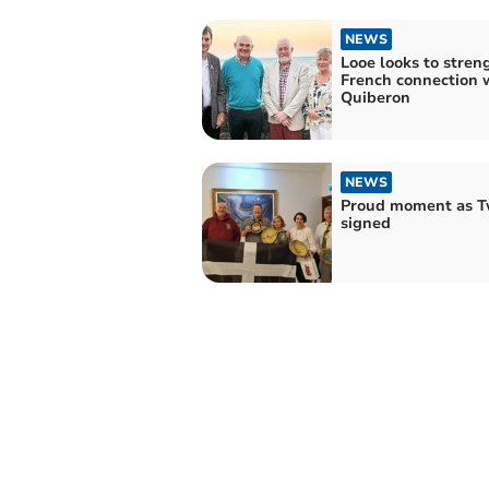
NEWS
Looe looks to stren
French connection 
Quiberon
NEWS
Proud moment as T
signed