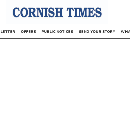
LETTER
OFFERS
PUBLIC NOTICES
SEND YOUR STORY
WHA