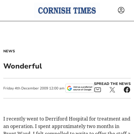
NEWS
Wonderful
SPREAD THE NEWS
Friday
4
th
December
2009
12:00 am
I recently went to Derriford Hospital for treatment and
an operation. I spent approximately two months in
Brent Ward. I felt compelled to write to offer the staff a