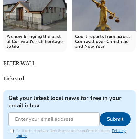
A show bringing the past
Court reports from across
of Cornwall's rich heritage
Cornwall over Christmas
to life
and New Year
PETER WALL
Liskeard
Get your latest local news for free in your
email inbox
Submit
I'd like to receive offers & updates from Cornish times.
Privacy
notice