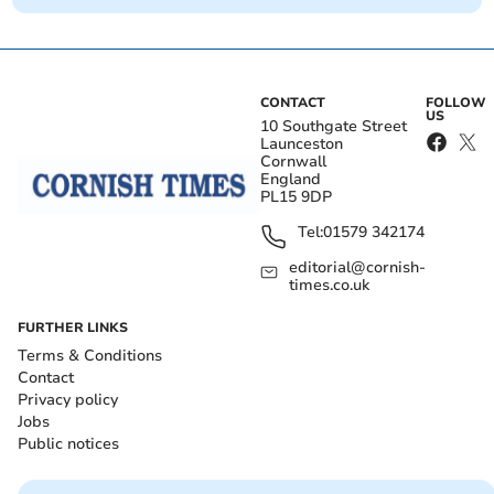
CONTACT
FOLLOW
US
10 Southgate Street
Launceston
Cornwall
England
PL15 9DP
Tel:
01579 342174
editorial@cornish-
times.co.uk
FURTHER LINKS
Terms & Conditions
Contact
Privacy policy
Jobs
Public notices