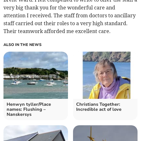
very big thank you for the wonderful care and
attention I received. The staff from doctors to ancillary
staff carried out their roles to a very high standard.
Their teamwork afforded me excellent care.
ALSO IN THE NEWS
Henwyn tyller/Place
Christians Together:
names: Flushing –
Incredible act of love
Nanskersys