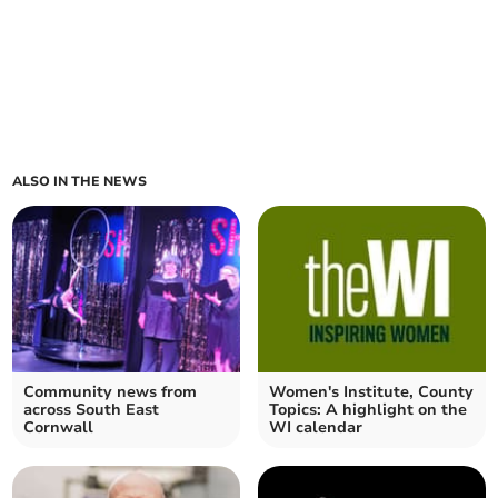
ALSO IN THE NEWS
Community news from
Women's Institute, County
across South East
Topics: A highlight on the
Cornwall
WI calendar