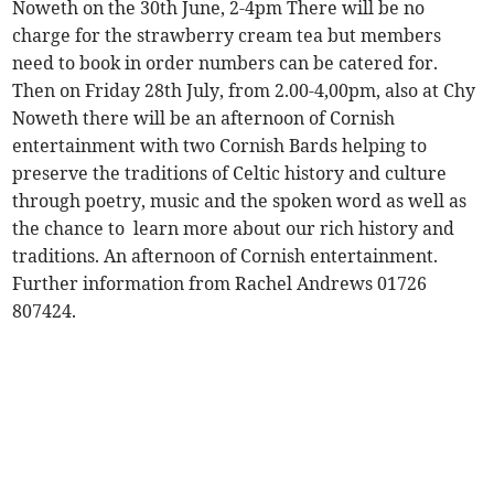
Noweth on the 30th June, 2-4pm There will be no
charge for the strawberry cream tea but members
need to book in order numbers can be catered for.
Then on Friday 28th July, from 2.00-4,00pm, also at Chy
Noweth there will be an afternoon of Cornish
entertainment with two Cornish Bards helping to
preserve the traditions of Celtic history and culture
through poetry, music and the spoken word as well as
the chance to learn more about our rich history and
traditions. An afternoon of Cornish entertainment.
Further information from Rachel Andrews 01726
807424.