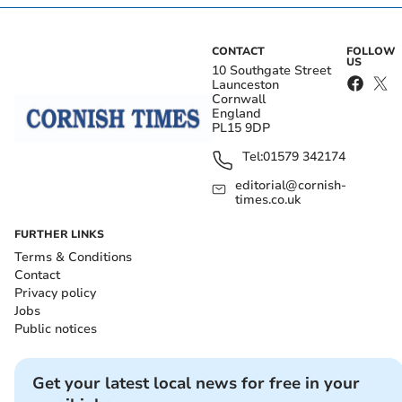
CONTACT
FOLLOW
US
10 Southgate Street
Launceston
Cornwall
England
PL15 9DP
Tel:
01579 342174
editorial@cornish-
times.co.uk
FURTHER LINKS
Terms & Conditions
Contact
Privacy policy
Jobs
Public notices
Get your latest local news for free in your