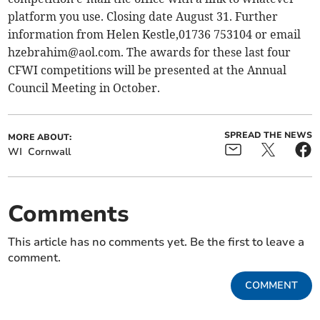
platform you use. Closing date August 31. Further
information from Helen Kestle,01736 753104 or email
hzebrahim@aol.com
. The awards for these last four
CFWI competitions will be presented at the Annual
Council Meeting in October.
SPREAD THE NEWS
MORE ABOUT:
WI
Cornwall
Comments
This article has no comments yet. Be the first to leave a
comment.
COMMENT