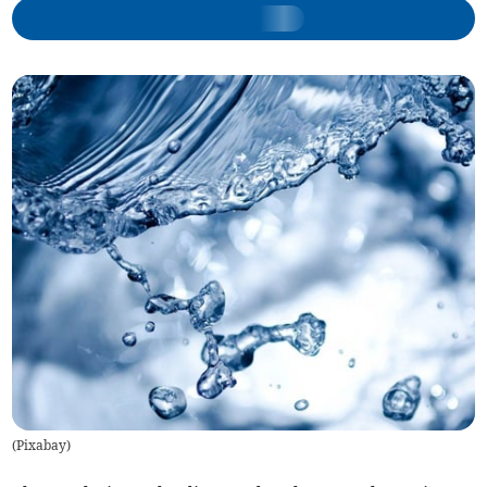
(
Pixabay
)