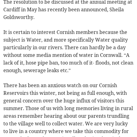
The resolution to be discussed at the annual meeting at
Cardiff in May has recently been announced, Sheila
Goldsworthy.
It is certain to interest Cornish members because the
subject is Water, and more specifically Water quality
particularly in our rivers. There can hardly be a day
without some media mention of water in Cornwall. “A
lack of it, hose pipe ban, too much of it- floods, not clean
enough, sewerage leaks etc.”
There has been an anxious watch on our Cornish
Reservoirs this winter, not being as full enough, with
general concern over the huge influx of visitors this
summer. Those of us with long memories living in rural
areas remember hearing about our parents trundling
to the village well to collect water. We are very lucky
to live in a country where we take this commodity for