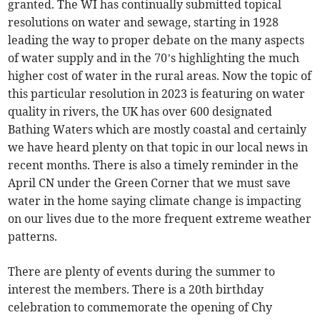
granted. The WI has continually submitted topical
resolutions on water and sewage, starting in 1928
leading the way to proper debate on the many aspects
of water supply and in the 70’s highlighting the much
higher cost of water in the rural areas. Now the topic of
this particular resolution in 2023 is featuring on water
quality in rivers, the UK has over 600 designated
Bathing Waters which are mostly coastal and certainly
we have heard plenty on that topic in our local news in
recent months. There is also a timely reminder in the
April CN under the Green Corner that we must save
water in the home saying climate change is impacting
on our lives due to the more frequent extreme weather
patterns.
There are plenty of events during the summer to
interest the members. There is a 20th birthday
celebration to commemorate the opening of Chy