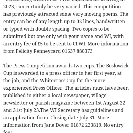
2023, can certainly be very varied. This competition
has previously attracted some very moving poems. The
entry can be of any length up to 32 lines, handwritten
or typed with double spacing. Two copies to be
submitted but one only with your name and WI, with
an entry fee of £5 to be sent to CFWI. More information
from Felicity Penneycard 01637 880373
The Press Competition awards two cups. The Boslowick
Cup is awarded to a press officer in her first year, at
the job, and the Whitecross Cup for the more
experienced Press Officer. The articles must have been
published in either a local newspaper, village
newsletter or parish magazine between 1st August 22
and 31st July 23.The WI Secretary has guidelines and
an application form. Closing date July 31. More
information from Jane Dover 01872 223819. No entry
fee!