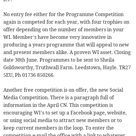
No entry fee either for the Programme Competition
again is competed for each year, with four trophies on
offer depending on the number of members in your
WI. Member’s have become very innovative in
producing a years programme that will appeal to new
and present members alike. A proven WI asset. Closing
date 30th June. Programmes to be sent to Sheila
Goldsworthy, Truthwall Farm. Leedstown, Hayle. TR27
5EU, Ph 01736 850266.
Another free competition is on offer, the new Social
Media Competition. There is a paragraph full of
information in the April CN. This competition is
encouraging WI’s to set up a Facebook page, website,
or using social media to attract new members or to
keep current members in the loop. To enter the
competition e-mail the office with a link to whatever