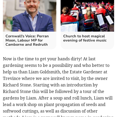
Cornwall's Voice: Perran
Church to host magical
Moon, Labour MP for
evening of festive music
Camborne and Redruth
Now is the time to get your hands dirty! At last
gardening seems to be a possibility and who better to
help us than Liam Goldsmith, the Estate Gardener at
Trevince where we are invited to visit, by the owner
Richard Stone. Starting with an introduction by
Richard Stone this will be followed by a tour of the
gardens by Liam. After a soup and roll lunch, Liam will
lead a work shop on plant propagation of seeds and
softwood cuttings, as well as discussion of other