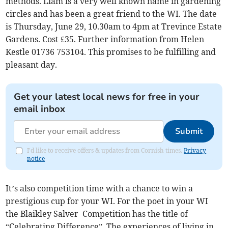
methods. Liam is a very well known name in gardening
circles and has been a great friend to the WI. The date
is Thursday, June 29, 10.30am to 4pm at Trevince Estate
Gardens. Cost £35. Further information from Helen
Kestle 01736 753104. This promises to be fulfilling and
pleasant day.
Get your latest local news for free in your
email inbox
Submit
I'd like to receive offers & updates from Cornish times.
Privacy
notice
It’s also competition time with a chance to win a
prestigious cup for your WI. For the poet in your WI
the Blaikley Salver Competition has the title of
“Celebrating Difference”. The experiences of living in