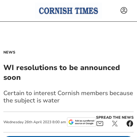
NEWS
WI resolutions to be announced
soon
Certain to interest Cornish members because
the subject is water
SPREAD THE NEWS
Wednesday
26
th
April
2023
8:00 am