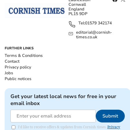
Cornwall
England
PL15 9DP
Tel:
01579 342174
editorial@cornish-
times.co.uk
FURTHER LINKS
Terms & Conditions
Contact
Privacy policy
Jobs
Public notices
Get your latest local news for free in your
email inbox
Submit
I'd like to receive offers & updates from Cornish times.
Privacy