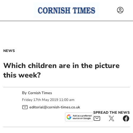
NEWS
Which children are in the picture
this week?
By
Cornish Times
Friday
17
th
May
2019
11:00 am
editorial@cornish-times.co.uk
SPREAD THE NEWS