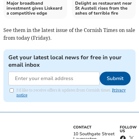
Major broadband
Delight as restaurant near
investment gives Liskeard
St Austell rises from the
a competitive edge
ashes of terrible fire
See them in the latest issue of the Cornish Times on sale
from today (Friday).
Get your latest local news for free in your
email inbox
Submit
I'd like to receive offers & updates from Cornish times.
Privacy
notice
CONTACT
FOLLOW
US
10 Southgate Street
Launceston