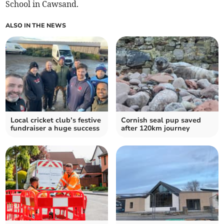
School in Cawsand.
ALSO IN THE NEWS
Local cricket club’s festive
Cornish seal pup saved
fundraiser a huge success
after 120km journey