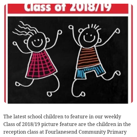
The latest school children to feature in our weekly
Class of 2018/19 picture feature are the children in the
reception class at Fourlanesend Community Primary