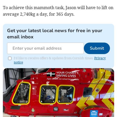
To achieve this mammoth task, Jason will have to lift on
average 2,740kg a day, for 365 days.
Get your latest local news for free in your
email inbox
Submit
I'd like to receive offers & updates from Cornish times.
Privacy
notice