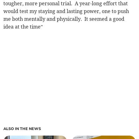
tougher, more personal trial. A year-long effort that
would test my staying and lasting power, one to push
me both mentally and physically. It seemed a good
idea at the time”
ALSO IN THE NEWS