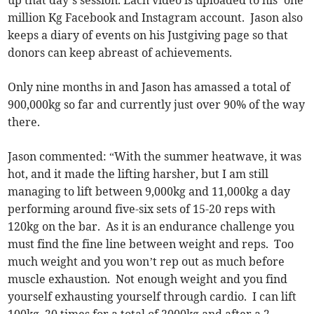
million Kg Facebook and Instagram account. Jason also
keeps a diary of events on his Justgiving page so that
donors can keep abreast of achievements.
Only nine months in and Jason has amassed a total of
900,000kg so far and currently just over 90% of the way
there.
Jason commented: “With the summer heatwave, it was
hot, and it made the lifting harsher, but I am still
managing to lift between 9,000kg and 11,000kg a day
performing around five-six sets of 15-20 reps with
120kg on the bar. As it is an endurance challenge you
must find the fine line between weight and reps. Too
much weight and you won’t rep out as much before
muscle exhaustion. Not enough weight and you find
yourself exhausting yourself through cardio. I can lift
100kg, 20 times for a total of 2000kg and after a 2-