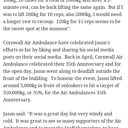
minute rest, can be back lifting the same again. But if I
was to lift 200kg for 10 reps, also 2000kg, I would need
a longer rest to recoup. 120kg for 15 reps seems to be
the sweet spot at the moment”.
Cornwall Air Ambulance have celebrated Jason’s
efforts so far by liking and sharing his social media
posts on their social media. Back in April, Cornwall Air
Ambulance celebrated their 35th Anniversary and for
the open day, Jason went along to deadlift outside the
front of the building. To honour the event, Jason lifted
around 3,000kg in front of onlookers to hit a target of
350,000kg, or 35%, for the Air Ambulances 35th
Anniversary.
Jason said: “It was a great day but very windy and
cold. It was great to see so many supporters of the Air
Ambulance and to meet the Staff themselves, to hear