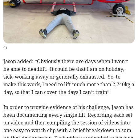
(
)
Jason added: “Obviously there are days when I won’t
be able to deadlift. It could be that I am on holiday,
sick, working away or generally exhausted. So, to
make this work, I need to lift much more than 2,740kg a
day, so that I can cover the days I can’t train”
In order to provide evidence of his challenge, Jason has
been documenting every single lift. Recording each set
on video and then compiling the session of videos into
one easy-to-watch clip with a brief break down to sum
up that day’s session. Each video is uploaded to his ‘one