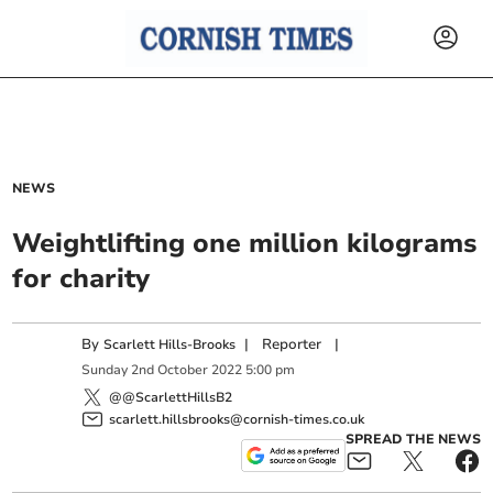
NEWS
Weightlifting one million kilograms
for charity
By
|
Reporter
|
Scarlett Hills-Brooks
Sunday
2
nd
October
2022
5:00 pm
@@ScarlettHillsB2
scarlett.hillsbrooks@cornish-times.co.uk
SPREAD THE NEWS