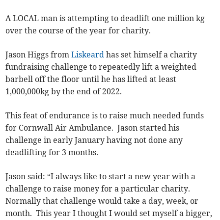
A LOCAL man is attempting to deadlift one million kg
over the course of the year for charity.
Jason Higgs from
Liskeard
has set himself a charity
fundraising challenge to repeatedly lift a weighted
barbell off the floor until he has lifted at least
1,000,000kg by the end of 2022.
This feat of endurance is to raise much needed funds
for Cornwall Air Ambulance. Jason started his
challenge in early January having not done any
deadlifting for 3 months.
Jason said: “I always like to start a new year with a
challenge to raise money for a particular charity.
Normally that challenge would take a day, week, or
month. This year I thought I would set myself a bigger,