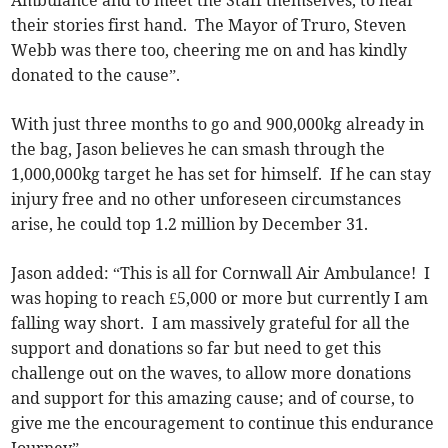
their stories first hand. The Mayor of Truro, Steven
Webb was there too, cheering me on and has kindly
donated to the cause”.
With just three months to go and 900,000kg already in
the bag, Jason believes he can smash through the
1,000,000kg target he has set for himself. If he can stay
injury free and no other unforeseen circumstances
arise, he could top 1.2 million by December 31.
Jason added: “This is all for Cornwall Air Ambulance! I
was hoping to reach £5,000 or more but currently I am
falling way short. I am massively grateful for all the
support and donations so far but need to get this
challenge out on the waves, to allow more donations
and support for this amazing cause; and of course, to
give me the encouragement to continue this endurance
Journey”