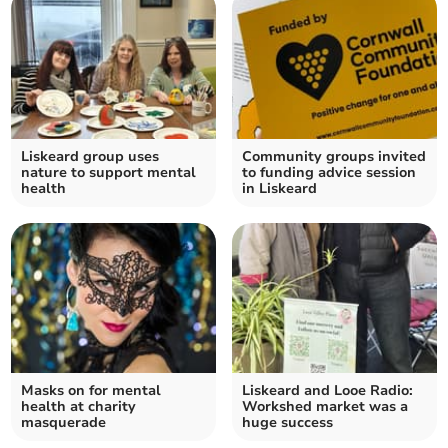
Liskeard group uses
Community groups invited
nature to support mental
to funding advice session
health
in Liskeard
Masks on for mental
Liskeard and Looe Radio:
health at charity
Workshed market was a
masquerade
huge success