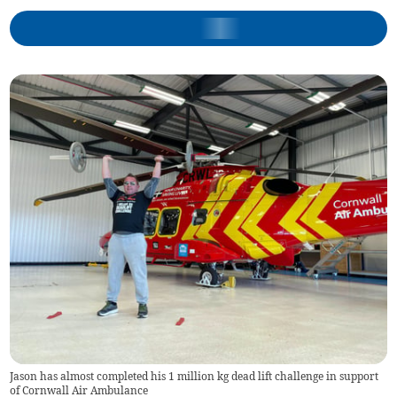
Jason has almost completed his 1 million kg dead lift challenge in support
of Cornwall Air Ambulance