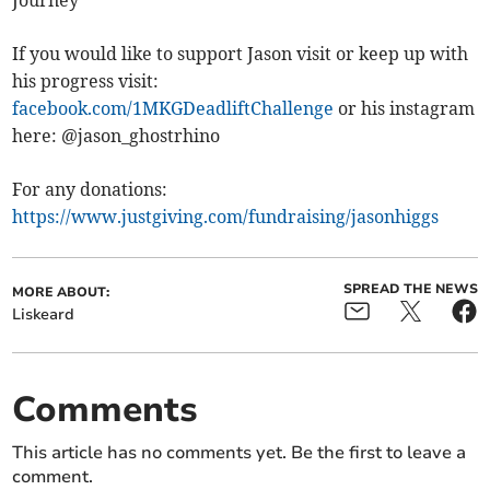
If you would like to support Jason visit or keep up with
his progress visit:
facebook.com/1MKGDeadliftChallenge
or his instagram
here: @jason_ghostrhino
For any donations:
https://www.justgiving.com/fundraising/jasonhiggs
SPREAD THE NEWS
MORE ABOUT:
Liskeard
Comments
This article has no comments yet. Be the first to leave a
comment.