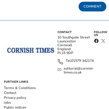
COMMENT
CONTACT
FOLLOW
US
10 Southgate Street
Launceston
Cornwall
England
PL15 9DP
Tel:
01579 342174
editorial@cornish-
times.co.uk
FURTHER LINKS
Terms & Conditions
Contact
Privacy policy
Jobs
Public notices