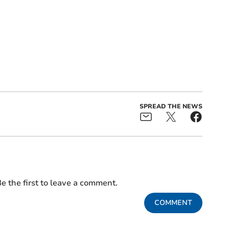
SPREAD THE NEWS
e the first to leave a comment.
COMMENT