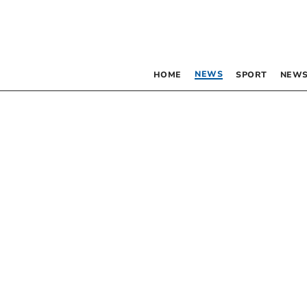
NEWS
HOME
SPORT
NEWS