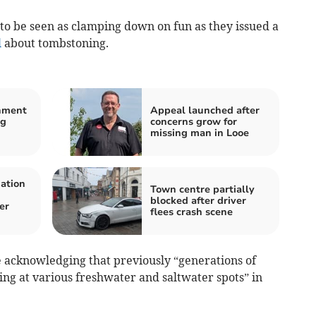
to be seen as clamping down on fun as they issued a
l
about tombstoning.
nment
Appeal launched after
ng
concerns grow for
missing man in Looe
mation
Town centre partially
blocked after driver
er
flees crash scene
e acknowledging that previously “generations of
g at various freshwater and saltwater spots” in