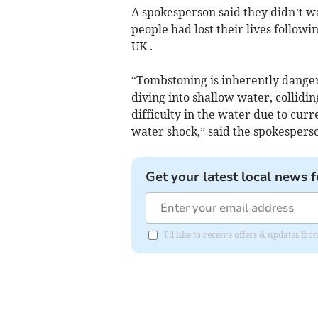
A spokesperson said they didn’t wa
people had lost their lives followi
UK .
“Tombstoning is inherently danger
diving into shallow water, collidi
difficulty in the water due to curre
water shock,” said the spokespers
Get your latest local news f
I'd like to receive offers & updates fr