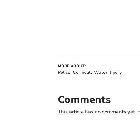
MORE ABOUT:
Police
Cornwall
Water
Injury
Comments
This article has no comments yet. B