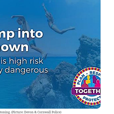
toning.
(
Picture: Devon & Cornwall Police
)