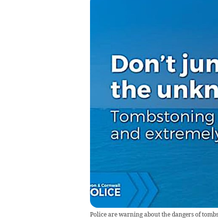
Police are warning about the dangers of tombs