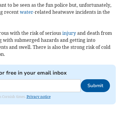
nt to be seen as the fun police but, unfortunately,
ng recent
water
-related heatwave incidents in the
ous with the risk of serious
injury
and death from
ng with submerged hazards and getting into
nts and swell. There is also the strong risk of cold
on.
or free in your email inbox
Submit
om Cornish times.
Privacy notice