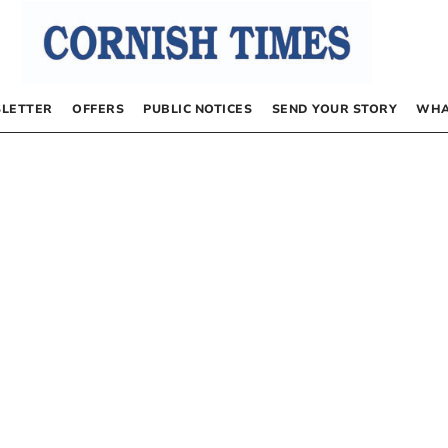
LETTER
OFFERS
PUBLIC NOTICES
SEND YOUR STORY
WHA