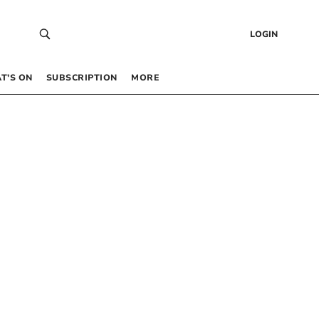
LOGIN
T’S ON
SUBSCRIPTION
MORE