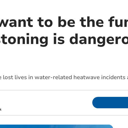
ant to be the fun
toning is dangero
lost lives in water-related heatwave incidents
k