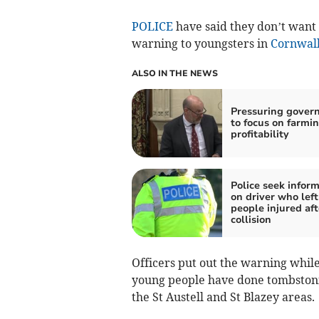
POLICE
have said they don’t want 
warning to youngsters in
Cornwal
ALSO IN THE NEWS
Pressuring gover
to focus on farmi
profitability
Police seek infor
on driver who left
people injured aft
collision
Officers put out the warning whil
young people have done tombstonin
the St Austell and St Blazey areas.