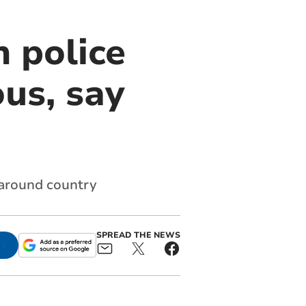
 police
us, say
 around country
SPREAD THE NEWS