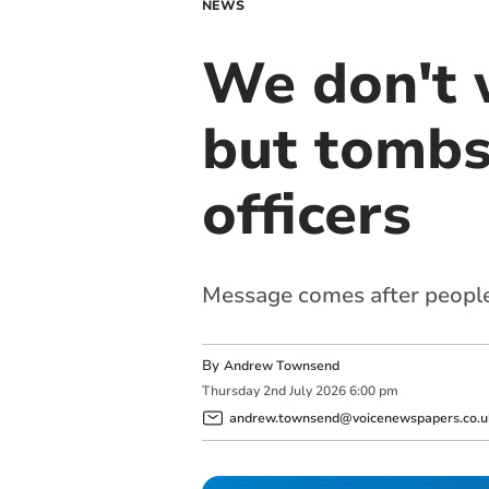
NEWS
We don't w
but tombs
officers
Message comes after people 
By
Andrew Townsend
Thursday
2
nd
July
2026
6:00 pm
andrew.townsend@voicenewspapers.co.u